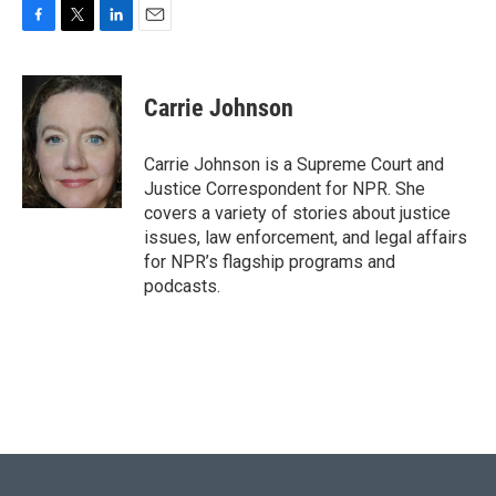
F
T
L
E
a
w
i
m
c
i
n
a
e
t
k
i
Carrie Johnson
b
t
e
l
o
e
d
o
r
I
Carrie Johnson is a Supreme Court and
k
n
Justice Correspondent for NPR. She
covers a variety of stories about justice
issues, law enforcement, and legal affairs
for NPR’s flagship programs and
podcasts.