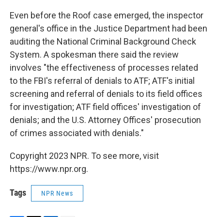
Even before the Roof case emerged, the inspector
general's office in the Justice Department had been
auditing the National Criminal Background Check
System. A spokesman there said the review
involves "the effectiveness of processes related
to the FBI's referral of denials to ATF; ATF's initial
screening and referral of denials to its field offices
for investigation; ATF field offices' investigation of
denials; and the U.S. Attorney Offices' prosecution
of crimes associated with denials."
Copyright 2023 NPR. To see more, visit
https://www.npr.org.
Tags
NPR News