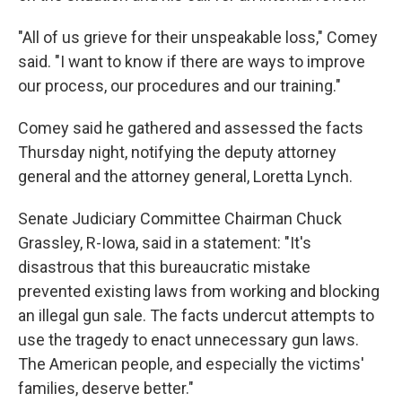
"All of us grieve for their unspeakable loss," Comey
said. "I want to know if there are ways to improve
our process, our procedures and our training."
Comey said he gathered and assessed the facts
Thursday night, notifying the deputy attorney
general and the attorney general, Loretta Lynch.
Senate Judiciary Committee Chairman Chuck
Grassley, R-Iowa, said in a statement: "It's
disastrous that this bureaucratic mistake
prevented existing laws from working and blocking
an illegal gun sale. The facts undercut attempts to
use the tragedy to enact unnecessary gun laws.
The American people, and especially the victims'
families, deserve better."