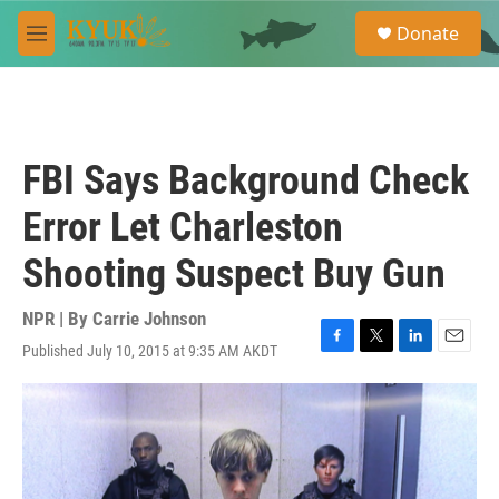
Skip to main content
S
Donate
e
M
a
e
r
n
c
u
h
u
FBI Says Background Check
e
r
Error Let Charleston
y
Shooting Suspect Buy Gun
NPR | By
Carrie Johnson
Published July 10, 2015 at 9:35 AM AKDT
F
T
L
E
a
w
i
m
c
i
n
a
e
t
k
i
b
t
e
l
o
e
d
o
r
I