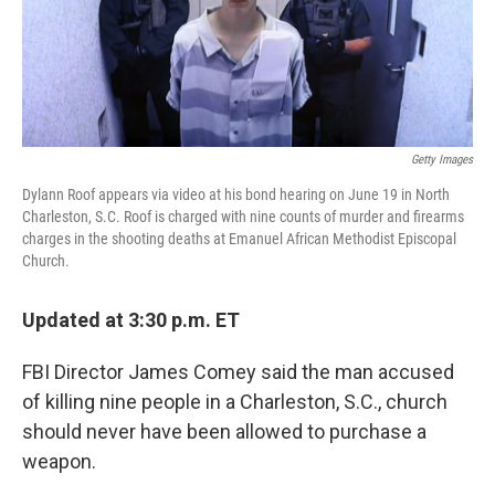
k
n
Getty Images
Dylann Roof appears via video at his bond hearing on June 19 in North
Charleston, S.C. Roof is charged with nine counts of murder and firearms
charges in the shooting deaths at Emanuel African Methodist Episcopal
Church.
Updated at 3:30 p.m. ET
FBI Director James Comey said the man accused
of killing nine people in a Charleston, S.C., church
should never have been allowed to purchase a
weapon.