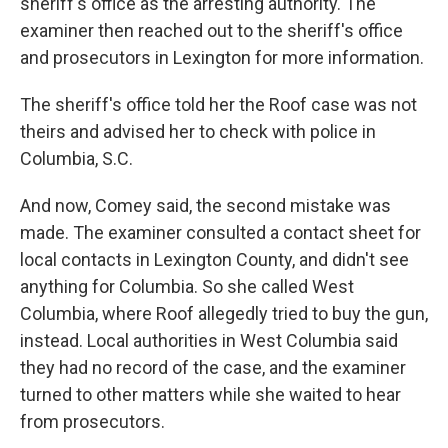
sheriff's office as the arresting authority. The
examiner then reached out to the sheriff's office
and prosecutors in Lexington for more information.
The sheriff's office told her the Roof case was not
theirs and advised her to check with police in
Columbia, S.C.
And now, Comey said, the second mistake was
made. The examiner consulted a contact sheet for
local contacts in Lexington County, and didn't see
anything for Columbia. So she called West
Columbia, where Roof allegedly tried to buy the gun,
instead. Local authorities in West Columbia said
they had no record of the case, and the examiner
turned to other matters while she waited to hear
from prosecutors.