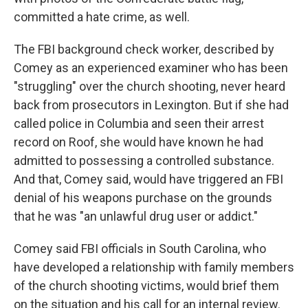
committed a hate crime, as well.
The FBI background check worker, described by
Comey as an experienced examiner who has been
"struggling" over the church shooting, never heard
back from prosecutors in Lexington. But if she had
called police in Columbia and seen their arrest
record on Roof, she would have known he had
admitted to possessing a controlled substance.
And that, Comey said, would have triggered an FBI
denial of his weapons purchase on the grounds
that he was "an unlawful drug user or addict."
Comey said FBI officials in South Carolina, who
have developed a relationship with family members
of the church shooting victims, would brief them
on the situation and his call for an internal review.