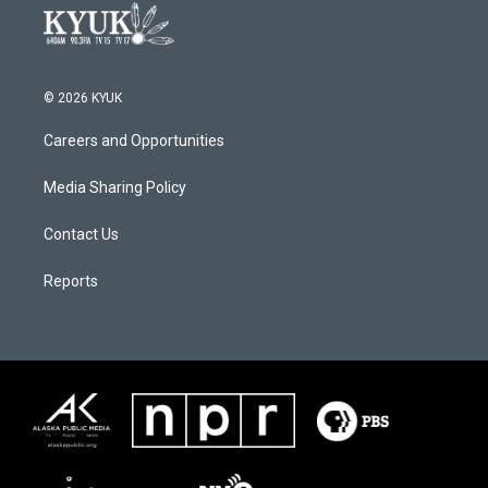
© 2026 KYUK
Careers and Opportunities
Media Sharing Policy
Contact Us
Reports