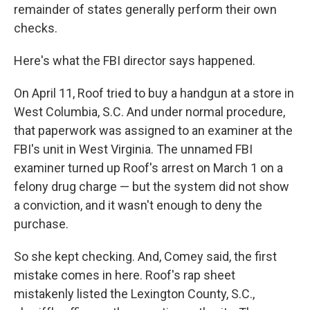
remainder of states generally perform their own
checks.
Here's what the FBI director says happened.
On April 11, Roof tried to buy a handgun at a store in
West Columbia, S.C. And under normal procedure,
that paperwork was assigned to an examiner at the
FBI's unit in West Virginia. The unnamed FBI
examiner turned up Roof's arrest on March 1 on a
felony drug charge — but the system did not show
a conviction, and it wasn't enough to deny the
purchase.
So she kept checking. And, Comey said, the first
mistake comes in here. Roof's rap sheet
mistakenly listed the Lexington County, S.C.,