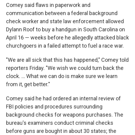
Comey said flaws in paperwork and
communication between a federal background
check worker and state law enforcement allowed
Dylann Roof to buy a handgun in South Carolina on
April 16 — weeks before he allegedly attacked black
churchgoers in a failed attempt to fuel a race war.
"We are all sick that this has happened," Comey told
reporters Friday. "We wish we could turn back the
clock. ... What we can do is make sure we learn
from it, get better."
Comey said he had ordered an internal review of
FBI policies and procedures surrounding
background checks for weapons purchases. The
bureau's examiners conduct criminal checks
before guns are bought in about 30 states; the