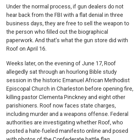
Under the normal process, if gun dealers do not
hear back from the FBI with a flat denial in three
business days, they are free to sell the weapon to
the person who filled out the biographical
paperwork. And that's what the gun store did with
Roof on April 16.
Weeks later, on the evening of June 17, Roof
allegedly sat through an hourlong Bible study
session in the historic Emanuel African Methodist
Episcopal Church in Charleston before opening fire,
killing pastor Clementa Pinckney and eight other
parishioners. Roof now faces state charges,
including murder and a weapons offense. Federal
authorities are investigating whether Roof, who
posted a hate-fueled manifesto online and posed
with photos of the Confederate battle flag,