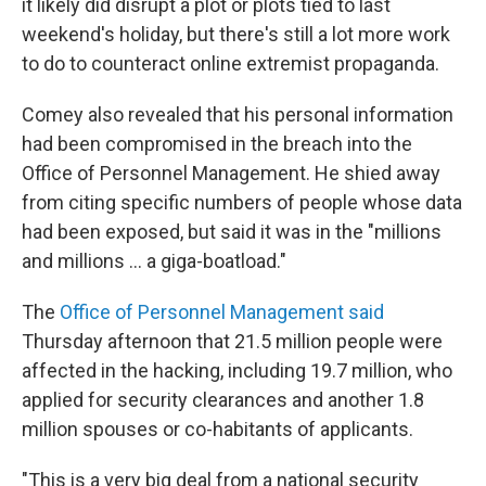
it likely did disrupt a plot or plots tied to last
weekend's holiday, but there's still a lot more work
to do to counteract online extremist propaganda.
Comey also revealed that his personal information
had been compromised in the breach into the
Office of Personnel Management. He shied away
from citing specific numbers of people whose data
had been exposed, but said it was in the "millions
and millions ... a giga-boatload."
The
Office of Personnel Management said
Thursday afternoon that 21.5 million people were
affected in the hacking, including 19.7 million, who
applied for security clearances and another 1.8
million spouses or co-habitants of applicants.
"This is a very big deal from a national security