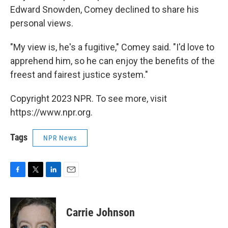
Edward Snowden, Comey declined to share his
personal views.
"My view is, he's a fugitive," Comey said. "I'd love to
apprehend him, so he can enjoy the benefits of the
freest and fairest justice system."
Copyright 2023 NPR. To see more, visit
https://www.npr.org.
Tags
NPR News
F
T
L
E
a
w
i
m
c
i
n
a
e
t
k
i
Carrie Johnson
b
t
e
l
o
e
d