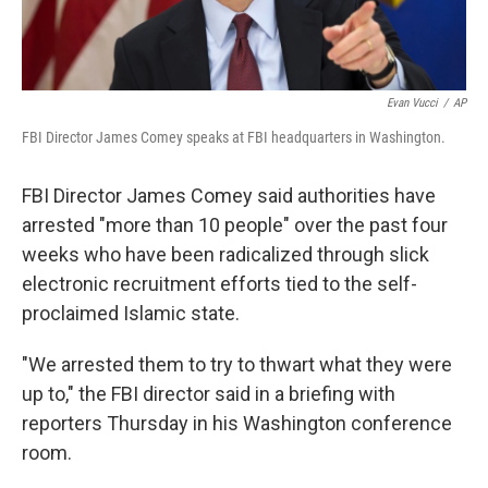
Evan Vucci
/
AP
FBI Director James Comey speaks at FBI headquarters in Washington.
FBI Director James Comey said authorities have
arrested "more than 10 people" over the past four
weeks who have been radicalized through slick
electronic recruitment efforts tied to the self-
proclaimed Islamic state.
"We arrested them to try to thwart what they were
up to," the FBI director said in a briefing with
reporters Thursday in his Washington conference
room.