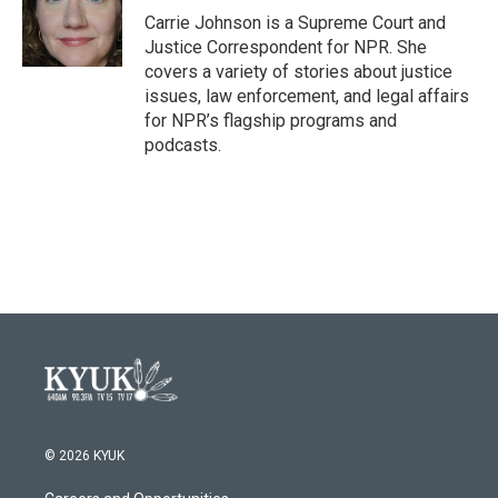
o
r
I
Carrie Johnson is a Supreme Court and
k
n
Justice Correspondent for NPR. She
covers a variety of stories about justice
issues, law enforcement, and legal affairs
for NPR’s flagship programs and
podcasts.
© 2026 KYUK