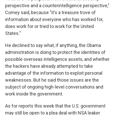
perspective and a counterintelligence perspective,"
Comey said, because "it's a treasure trove of
information about everyone who has worked for,
does work for or tried to work for the United
States."
He declined to say what, if anything, the Obama
administration is doing to protect the identities of
possible overseas intelligence assets, and whether
the hackers have already attempted to take
advantage of the information to exploit personal
weaknesses. But he said those issues are the
subject of ongoing high-level conversations and
work inside the government.
As for reports this week that the U.S. government
may still be open to a plea deal with NSA leaker