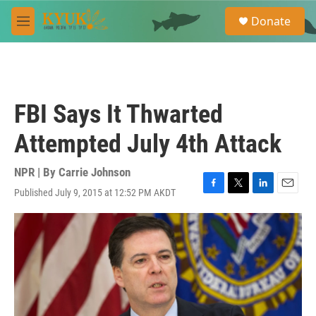
Skip to main content
S
Donate
e
M
a
e
r
n
c
u
h
u
FBI Says It Thwarted
e
r
Attempted July 4th Attack
y
NPR | By
Carrie Johnson
Published July 9, 2015 at 12:52 PM AKDT
F
T
L
E
a
w
i
m
c
i
n
a
e
t
k
i
b
t
e
l
o
e
d
o
r
I
k
n