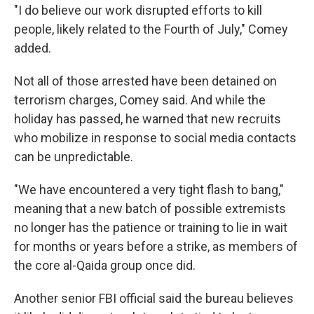
"I do believe our work disrupted efforts to kill
people, likely related to the Fourth of July," Comey
added.
Not all of those arrested have been detained on
terrorism charges, Comey said. And while the
holiday has passed, he warned that new recruits
who mobilize in response to social media contacts
can be unpredictable.
"We have encountered a very tight flash to bang,"
meaning that a new batch of possible extremists
no longer has the patience or training to lie in wait
for months or years before a strike, as members of
the core al-Qaida group once did.
Another senior FBI official said the bureau believes