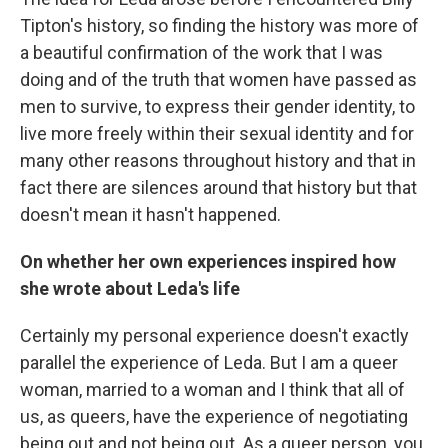
Tipton's history, so finding the history was more of
a beautiful confirmation of the work that I was
doing and of the truth that women have passed as
men to survive, to express their gender identity, to
live more freely within their sexual identity and for
many other reasons throughout history and that in
fact there are silences around that history but that
doesn't mean it hasn't happened.
On whether her own experiences inspired how
she wrote about Leda's life
Certainly my personal experience doesn't exactly
parallel the experience of Leda. But I am a queer
woman, married to a woman and I think that all of
us, as queers, have the experience of negotiating
being out and not being out. As a queer person, you