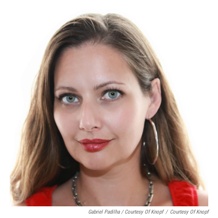
Gabriel Padilha / Courtesy Of Knopf
/
Courtesy Of Knopf