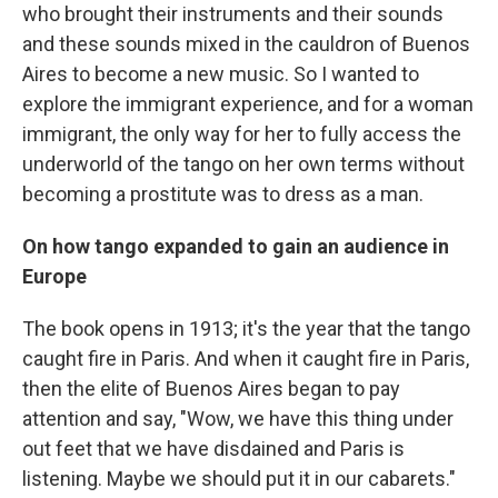
who brought their instruments and their sounds
and these sounds mixed in the cauldron of Buenos
Aires to become a new music. So I wanted to
explore the immigrant experience, and for a woman
immigrant, the only way for her to fully access the
underworld of the tango on her own terms without
becoming a prostitute was to dress as a man.
On how tango expanded to gain an audience in
Europe
The book opens in 1913; it's the year that the tango
caught fire in Paris. And when it caught fire in Paris,
then the elite of Buenos Aires began to pay
attention and say, "Wow, we have this thing under
out feet that we have disdained and Paris is
listening. Maybe we should put it in our cabarets."