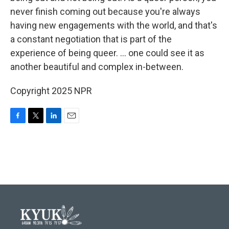
never finish coming out because you're always
having new engagements with the world, and that's
a constant negotiation that is part of the
experience of being queer. ... one could see it as
another beautiful and complex in-between.
Copyright 2025 NPR
F
T
L
E
a
w
i
m
c
i
n
a
e
t
k
i
b
t
e
l
o
e
d
o
r
I
k
n