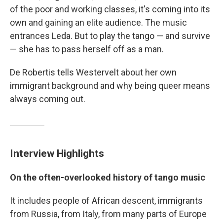
of the poor and working classes, it's coming into its
own and gaining an elite audience. The music
entrances Leda. But to play the tango — and survive
— she has to pass herself off as a man.
De Robertis tells Westervelt about her own
immigrant background and why being queer means
always coming out.
Interview Highlights
On the often-overlooked history of tango music
It includes people of African descent, immigrants
from Russia, from Italy, from many parts of Europe