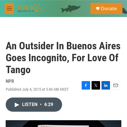
Skip to main content
S
Donate
e
M
a
e
r
n
c
u
h
u
An Outsider In Buenos Aires
e
r
Goes Incognito, For Love Of
y
Tango
NPR
Published July 4, 2015 at 5:40 AM AKDT
F
T
L
E
a
w
i
m
c
i
n
a
LISTEN
•
6:29
e
t
k
i
b
t
e
l
o
e
d
o
r
I