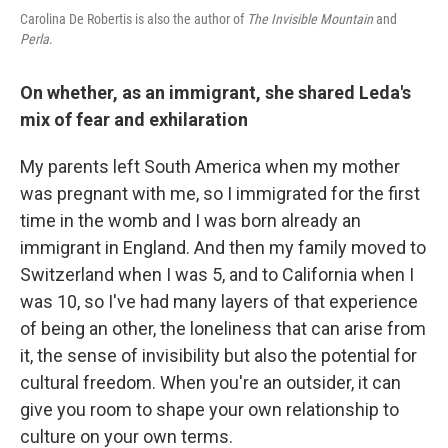
Carolina De Robertis is also the author of
The Invisible Mountain
and
Perla
.
On whether, as an immigrant, she shared Leda's
mix of fear and exhilaration
My parents left South America when my mother
was pregnant with me, so I immigrated for the first
time in the womb and I was born already an
immigrant in England. And then my family moved to
Switzerland when I was 5, and to California when I
was 10, so I've had many layers of that experience
of being an other, the loneliness that can arise from
it, the sense of invisibility but also the potential for
cultural freedom. When you're an outsider, it can
give you room to shape your own relationship to
culture on your own terms.