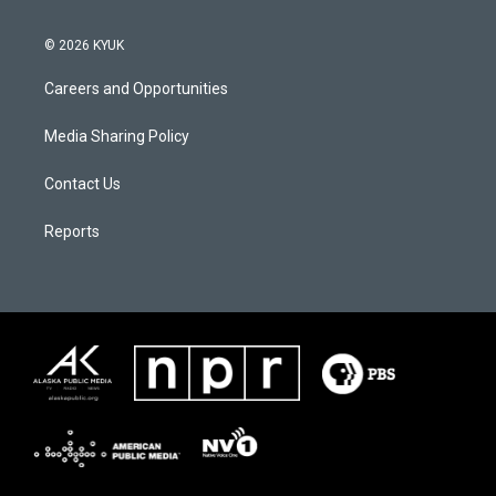
© 2026 KYUK
Careers and Opportunities
Media Sharing Policy
Contact Us
Reports