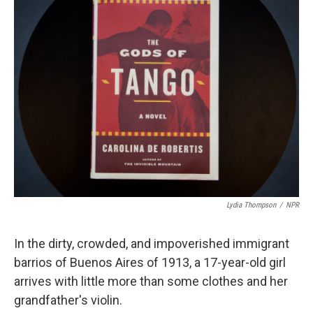
k
n
Lydia Thompson
/
NPR
In the dirty, crowded, and impoverished immigrant
barrios of Buenos Aires of 1913, a 17-year-old girl
arrives with little more than some clothes and her
grandfather's violin.