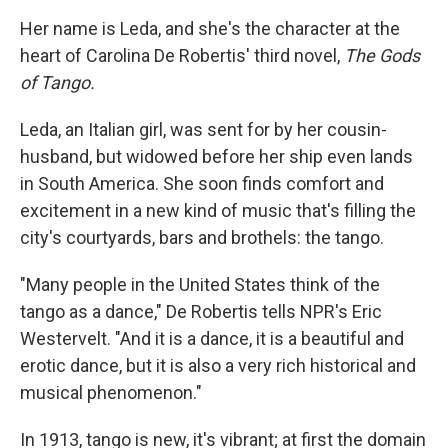
Her name is Leda, and she's the character at the
heart of Carolina De Robertis' third novel,
The Gods
of Tango.
Leda, an Italian girl, was sent for by her cousin-
husband, but widowed before her ship even lands
in South America. She soon finds comfort and
excitement in a new kind of music that's filling the
city's courtyards, bars and brothels: the tango.
"Many people in the United States think of the
tango as a dance," De Robertis tells NPR's Eric
Westervelt. "And it is a dance, it is a beautiful and
erotic dance, but it is also a very rich historical and
musical phenomenon."
In 1913, tango is new, it's vibrant; at first the domain