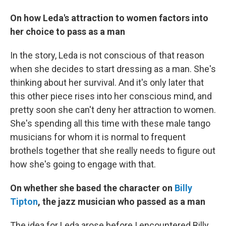
On how Leda's attraction to women factors into
her choice to pass as a man
In the story, Leda is not conscious of that reason
when she decides to start dressing as a man. She's
thinking about her survival. And it's only later that
this other piece rises into her conscious mind, and
pretty soon she can't deny her attraction to women.
She's spending all this time with these male tango
musicians for whom it is normal to frequent
brothels together that she really needs to figure out
how she's going to engage with that.
On whether she based the character on
Billy
Tipton
, the jazz musician who passed as a man
The idea for Leda arose before I encountered Billy