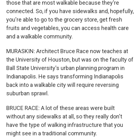
those that are most walkable because they're
connected. So, if you have sidewalks and, hopefully,
you're able to go to the grocery store, get fresh
fruits and vegetables, you can access health care
and a walkable community.
MURASKIN: Architect Bruce Race now teaches at
the University of Houston, but was on the faculty of
Ball State University's urban planning program in
Indianapolis. He says transforming Indianapolis
back into a walkable city will require reversing
suburban sprawl.
BRUCE RACE: A lot of these areas were built
without any sidewalks at all, so they really don't
have the type of walking infrastructure that you
might see in a traditional community.