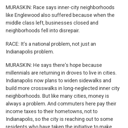
MURASKIN: Race says inner-city neighborhoods
like Englewood also suffered because when the
middle class left, businesses closed and
neighborhoods fell into disrepair.
RACE: It's a national problem, not just an
Indianapolis problem.
MURASKIN: He says there's hope because
millennials are returning in droves to live in cities.
Indianapolis now plans to widen sidewalks and
build more crosswalks in long-neglected inner city
neighborhoods. But like many cities, money is
always a problem. And commuters here pay their
income taxes to their hometowns, not to
Indianapolis, so the city is reaching out to some
residents who have taken the initiative to make