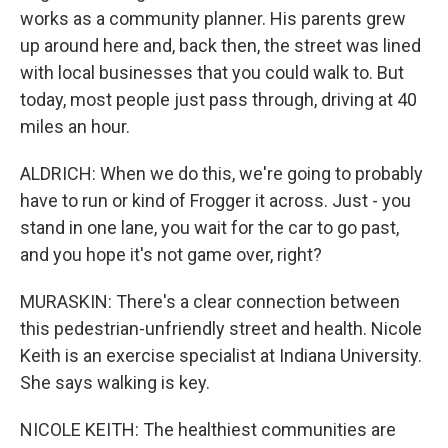
works as a community planner. His parents grew
up around here and, back then, the street was lined
with local businesses that you could walk to. But
today, most people just pass through, driving at 40
miles an hour.
ALDRICH: When we do this, we're going to probably
have to run or kind of Frogger it across. Just - you
stand in one lane, you wait for the car to go past,
and you hope it's not game over, right?
MURASKIN: There's a clear connection between
this pedestrian-unfriendly street and health. Nicole
Keith is an exercise specialist at Indiana University.
She says walking is key.
NICOLE KEITH: The healthiest communities are