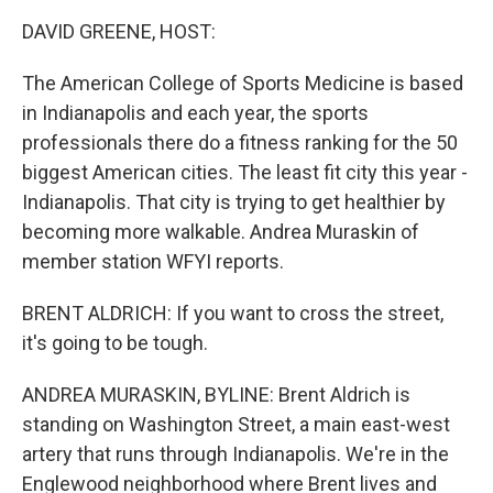
k
n
DAVID GREENE, HOST:
The American College of Sports Medicine is based
in Indianapolis and each year, the sports
professionals there do a fitness ranking for the 50
biggest American cities. The least fit city this year -
Indianapolis. That city is trying to get healthier by
becoming more walkable. Andrea Muraskin of
member station WFYI reports.
BRENT ALDRICH: If you want to cross the street,
it's going to be tough.
ANDREA MURASKIN, BYLINE: Brent Aldrich is
standing on Washington Street, a main east-west
artery that runs through Indianapolis. We're in the
Englewood neighborhood where Brent lives and