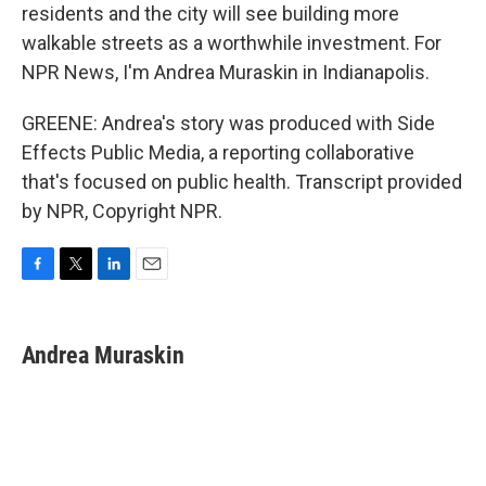
residents and the city will see building more
walkable streets as a worthwhile investment. For
NPR News, I'm Andrea Muraskin in Indianapolis.
GREENE: Andrea's story was produced with Side
Effects Public Media, a reporting collaborative
that's focused on public health. Transcript provided
by NPR, Copyright NPR.
F
T
L
E
a
w
i
m
c
i
n
a
e
t
k
i
Andrea Muraskin
b
t
e
l
o
e
d
o
r
I
k
n