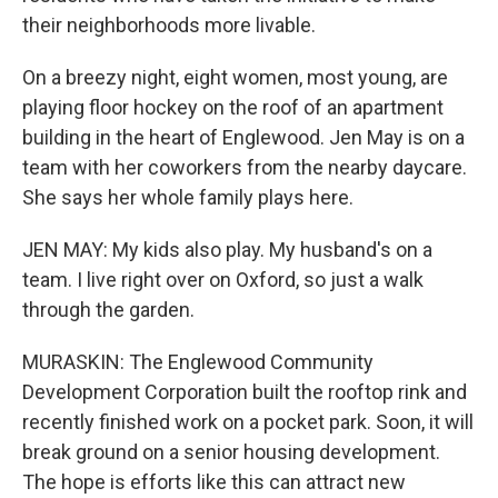
their neighborhoods more livable.
On a breezy night, eight women, most young, are
playing floor hockey on the roof of an apartment
building in the heart of Englewood. Jen May is on a
team with her coworkers from the nearby daycare.
She says her whole family plays here.
JEN MAY: My kids also play. My husband's on a
team. I live right over on Oxford, so just a walk
through the garden.
MURASKIN: The Englewood Community
Development Corporation built the rooftop rink and
recently finished work on a pocket park. Soon, it will
break ground on a senior housing development.
The hope is efforts like this can attract new