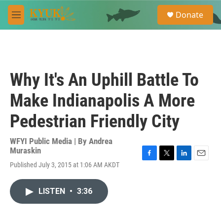
Skip to main content
S
Donate
e
M
a
e
r
n
c
u
h
u
Why It's An Uphill Battle To
e
r
Make Indianapolis A More
y
Pedestrian Friendly City
WFYI Public Media | By
Andrea
Muraskin
F
T
L
E
Published July 3, 2015 at 1:06 AM AKDT
a
w
i
m
c
i
n
a
e
t
k
i
LISTEN
•
3:36
b
t
e
l
o
e
d
o
r
I