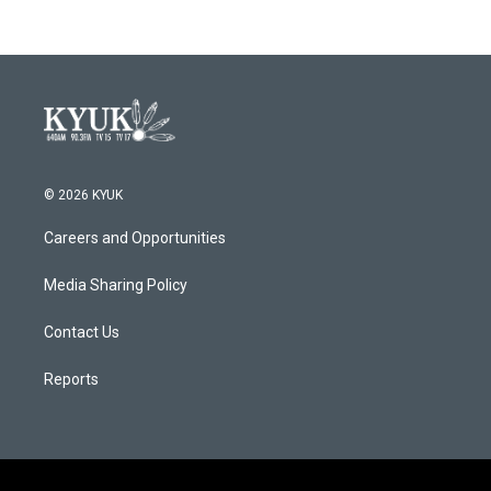
© 2026 KYUK
Careers and Opportunities
Media Sharing Policy
Contact Us
Reports