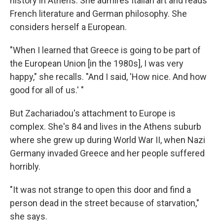
history in Athens. She admires Italian art and reads
French literature and German philosophy. She
considers herself a European.
"When I learned that Greece is going to be part of
the European Union [in the 1980s], I was very
happy," she recalls. "And I said, 'How nice. And how
good for all of us.' "
But Zachariadou's attachment to Europe is
complex. She's 84 and lives in the Athens suburb
where she grew up during World War II, when Nazi
Germany invaded Greece and her people suffered
horribly.
"It was not strange to open this door and find a
person dead in the street because of starvation,"
she says.