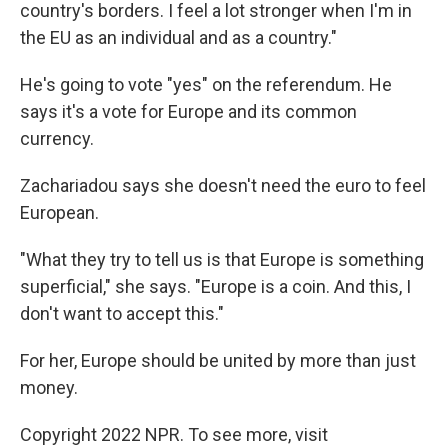
country's borders. I feel a lot stronger when I'm in
the EU as an individual and as a country."
He's going to vote "yes" on the referendum. He
says it's a vote for Europe and its common
currency.
Zachariadou says she doesn't need the euro to feel
European.
"What they try to tell us is that Europe is something
superficial," she says. "Europe is a coin. And this, I
don't want to accept this."
For her, Europe should be united by more than just
money.
Copyright 2022 NPR. To see more, visit