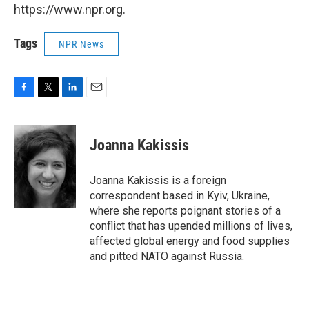
https://www.npr.org.
Tags
NPR News
F
T
L
E
a
w
i
m
c
i
n
a
e
t
k
i
Joanna Kakissis
b
t
e
l
o
e
d
o
r
I
Joanna Kakissis is a foreign
k
n
correspondent based in Kyiv, Ukraine,
where she reports poignant stories of a
conflict that has upended millions of lives,
affected global energy and food supplies
and pitted NATO against Russia.