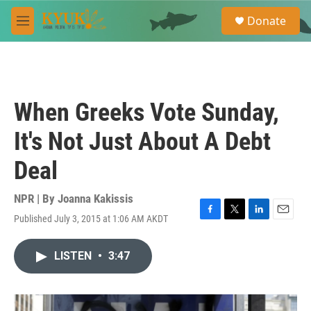
Skip to main content
S
Donate
e
M
a
e
r
n
c
u
h
u
When Greeks Vote Sunday,
e
r
It's Not Just About A Debt
y
Deal
NPR | By
Joanna Kakissis
Published July 3, 2015 at 1:06 AM AKDT
F
T
L
E
a
w
i
m
c
i
n
a
LISTEN
•
3:47
e
t
k
i
b
t
e
l
o
e
d
o
r
I