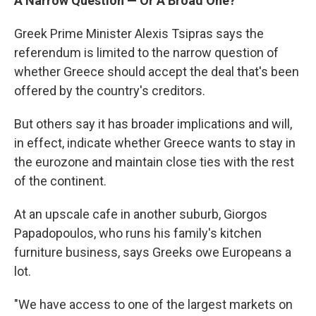
A Narrow Question — Or A Broad One?
Greek Prime Minister Alexis Tsipras says the
referendum is limited to the narrow question of
whether Greece should accept the deal that's been
offered by the country's creditors.
But others say it has broader implications and will,
in effect, indicate whether Greece wants to stay in
the eurozone and maintain close ties with the rest
of the continent.
At an upscale cafe in another suburb, Giorgos
Papadopoulos, who runs his family's kitchen
furniture business, says Greeks owe Europeans a
lot.
"We have access to one of the largest markets on