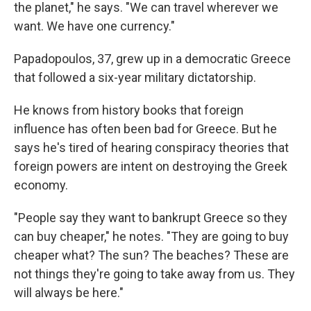
the planet," he says. "We can travel wherever we
want. We have one currency."
Papadopoulos, 37, grew up in a democratic Greece
that followed a six-year military dictatorship.
He knows from history books that foreign
influence has often been bad for Greece. But he
says he's tired of hearing conspiracy theories that
foreign powers are intent on destroying the Greek
economy.
"People say they want to bankrupt Greece so they
can buy cheaper," he notes. "They are going to buy
cheaper what? The sun? The beaches? These are
not things they're going to take away from us. They
will always be here."