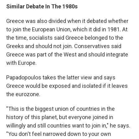
Similar Debate In The 1980s
Greece was also divided when it debated whether
to join the European Union, which it did in 1981. At
the time, socialists said Greece belonged to the
Greeks and should not join. Conservatives said
Greece was part of the West and should integrate
with Europe.
Papadopoulos takes the latter view and says
Greece would be exposed and isolated if it leaves
the eurozone.
"This is the biggest union of countries in the
history of this planet, but everyone joined in
willingly and still countries want to join in," he says.
"You don't feel narrowed down to your own