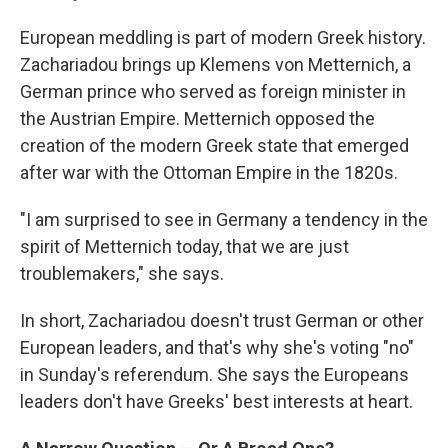
European meddling is part of modern Greek history.
Zachariadou brings up Klemens von Metternich, a
German prince who served as foreign minister in
the Austrian Empire. Metternich opposed the
creation of the modern Greek state that emerged
after war with the Ottoman Empire in the 1820s.
"I am surprised to see in Germany a tendency in the
spirit of Metternich today, that we are just
troublemakers," she says.
In short, Zachariadou doesn't trust German or other
European leaders, and that's why she's voting "no"
in Sunday's referendum. She says the Europeans
leaders don't have Greeks' best interests at heart.