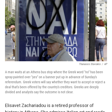
k
n
Thanassis Stavrakis
/
AP
A man waits at an Athens bus stop where the Greek word "no" has been
spray-painted over "yes" on a banner put up in advance of Sunday's
referendum. Greek voters will say whether they want to accept or reject a
deal that's been offered by the country's creditors. Greeks are deeply
divided and analysts say the outcome is not clear.
Elisavet Zachariadou is a retired professor of