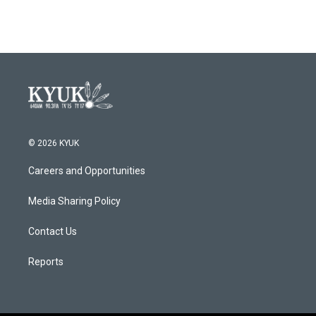
© 2026 KYUK
Careers and Opportunities
Media Sharing Policy
Contact Us
Reports