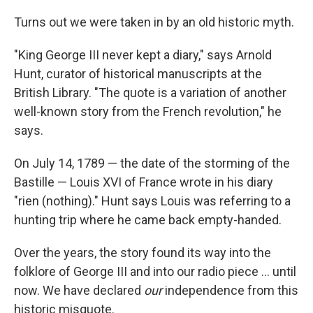
Turns out we were taken in by an old historic myth.
"King George III never kept a diary," says Arnold
Hunt, curator of historical manuscripts at the
British Library. "The quote is a variation of another
well-known story from the French revolution," he
says.
On July 14, 1789 — the date of the storming of the
Bastille — Louis XVI of France wrote in his diary
"rien (nothing)." Hunt says Louis was referring to a
hunting trip where he came back empty-handed.
Over the years, the story found its way into the
folklore of George III and into our radio piece ... until
now. We have declared
our
independence from this
historic misquote.