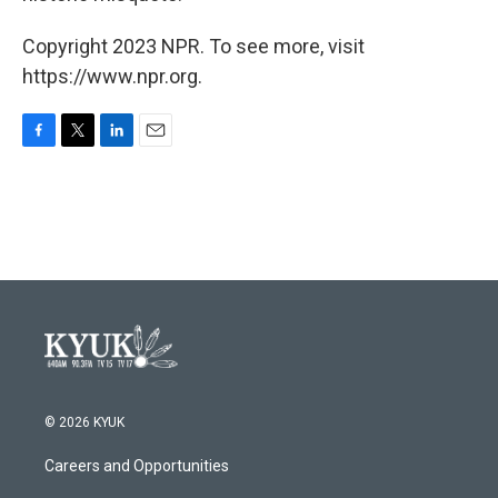
Copyright 2023 NPR. To see more, visit
https://www.npr.org.
F
T
L
E
a
w
i
m
c
i
n
a
e
t
k
i
b
t
e
l
o
e
d
o
r
I
k
n
© 2026 KYUK
Careers and Opportunities