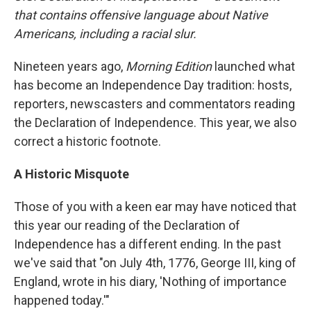
that contains offensive language about Native
Americans, including a racial slur.
Nineteen years ago,
Morning Edition
launched what
has become an Independence Day tradition: hosts,
reporters, newscasters and commentators reading
the Declaration of Independence. This year, we also
correct a historic footnote.
A Historic Misquote
Those of you with a keen ear may have noticed that
this year our reading of the Declaration of
Independence has a different ending. In the past
we've said that "on July 4th, 1776, George III, king of
England, wrote in his diary, 'Nothing of importance
happened today.'"