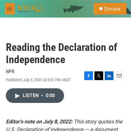
Skip to main content
S
Donate
e
M
a
e
r
n
c
u
h
u
Reading the Declaration of
e
r
Independence
y
NPR
Published July 3, 2007 at 8:01 PM AKDT
F
T
L
E
a
w
i
m
c
i
n
a
LISTEN
•
0:00
e
t
k
i
b
t
e
l
o
e
d
o
r
I
k
n
Editor's note on July 8, 2022:
This story quotes the
U.S. Declaration of Independence — a document