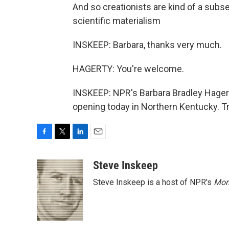
And so creationists are kind of a subs
scientific materialism
INSKEEP: Barbara, thanks very much.
HAGERTY: You're welcome.
INSKEEP: NPR's Barbara Bradley Hagert
opening today in Northern Kentucky. T
F
T
L
E
a
w
i
m
c
i
n
a
Steve Inskeep
e
t
k
i
Steve Inskeep is a host of NPR's
Mor
b
t
e
l
o
e
d
o
r
I
k
n