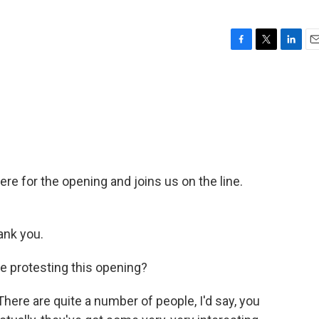
F
T
L
E
a
w
i
m
c
i
n
a
e
t
k
i
b
t
e
l
o
e
d
o
r
I
k
n
re for the opening and joins us on the line.
nk you.
e protesting this opening?
There are quite a number of people, I'd say, you