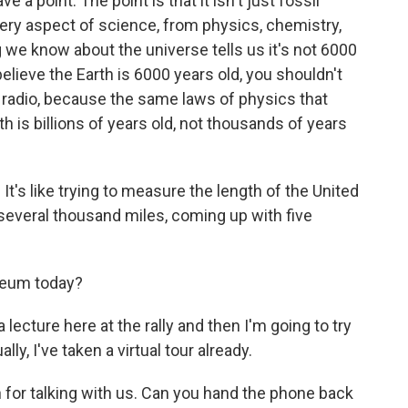
 a point. The point is that it isn't just fossil
Every aspect of science, from physics, chemistry,
 we know about the universe tells us it's not 6000
 believe the Earth is 6000 years old, you shouldn't
he radio, because the same laws of physics that
th is billions of years old, not thousands of years
ke. It's like trying to measure the length of the United
several thousand miles, coming up with five
useum today?
a lecture here at the rally and then I'm going to try
ly, I've taken a virtual tour already.
 for talking with us. Can you hand the phone back