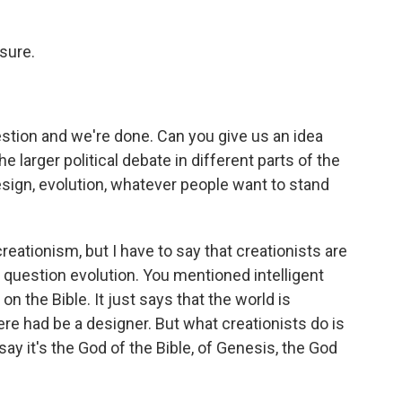
 sure.
estion and we're done. Can you give us an idea
 larger political debate in different parts of the
esign, evolution, whatever people want to stand
eationism, but I have to say that creationists are
o question evolution. You mentioned intelligent
on the Bible. It just says that the world is
re had be a designer. But what creationists do is
ay it's the God of the Bible, of Genesis, the God