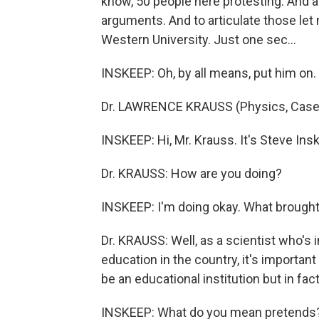
know, 50 people here protesting. And ac
arguments. And to articulate those let
Western University. Just one sec…
INSKEEP: Oh, by all means, put him on.
Dr. LAWRENCE KRAUSS (Physics, Case We
INSKEEP: Hi, Mr. Krauss. It's Steve Ins
Dr. KRAUSS: How are you doing?
INSKEEP: I'm doing okay. What brough
Dr. KRAUSS: Well, as a scientist who's i
education in the country, it's importan
be an educational institution but in fac
INSKEEP: What do you mean pretends