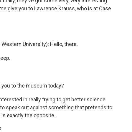
tually, they've got some very, very interesting
 me give you to Lawrence Krauss, who is at Case
stern University): Hello, there.
keep.
t you to the museum today?
nterested in really trying to get better science
t to speak out against something that pretends to
t is exactly the opposite.
?