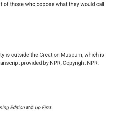
et of those who oppose what they would call
y is outside the Creation Museum, which is
ranscript provided by NPR, Copyright NPR.
ning Edition
and
Up First
.