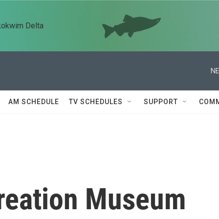
kokwim Delta
NE
AM SCHEDULE
TV SCHEDULES
SUPPORT
COMM
 Creation Museum