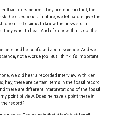
ther than pro-science. They pretend - in fact, the
sk the questions of nature, we let nature give the
nstitution that claims to know the answers in
 they want to hear. And of course that's not the
me here and be confused about science. And we
science, not a worse job. But I think it's important
one, we did hear a recorded interview with Ken
 hey, there are certain items in the fossil record
d there are different interpretations of the fossil
y point of view. Does he have a point there in
 the record?