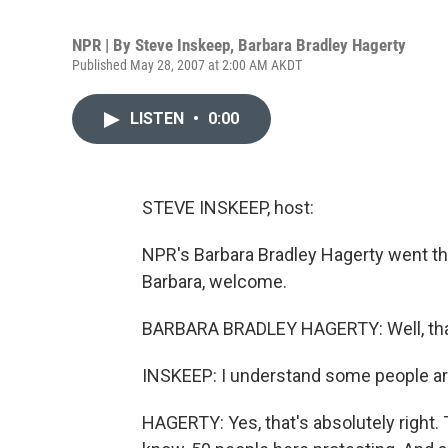
NPR | By
Steve Inskeep
,
Barbara Bradley Hagerty
Published May 28, 2007 at 2:00 AM AKDT
LISTEN
•
0:00
STEVE INSKEEP, host:
NPR's Barbara Bradley Hagerty went the
Barbara, welcome.
BARBARA BRADLEY HAGERTY: Well, tha
INSKEEP: I understand some people ar
HAGERTY: Yes, that's absolutely right. 