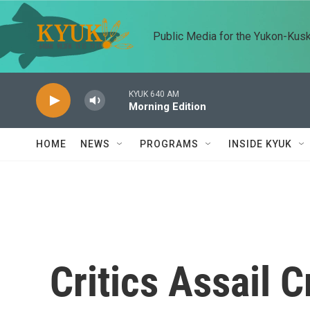
Skip to main content
Public Media for the Yukon-Kus
KYUK 640 AM
Morning Edition
HOME
NEWS
PROGRAMS
INSIDE KYUK
Critics Assail