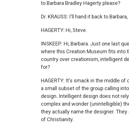
to Barbara Bradley Hagerty please?
Dr. KRAUSS: I'll hand it back to Barbara,
HAGERTY: Hi, Steve.
INSKEEP: Hi, Barbara. Just one last qu
where this Creation Museum fits into the
country over creationism, intelligent d
for?
HAGERTY: It's smack in the middle of cr
a small subset of the group calling int
design. Intelligent design does not rely 
complex and wonder (unintelligible) the
they actually name the designer. They s
of Christianity.