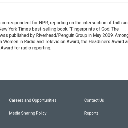
n correspondent for NPR, reporting on the intersection of faith a
r New York Times best-selling book, "Fingerprints of God: The
y," was published by Riverhead/Penguin Group in May 2009. Amon
an Women in Radio and Television Award, the Headliners Award 
Award for radio reporting.
Careers and Opportunities
Contact Us
Media Sharing Policy
Reports