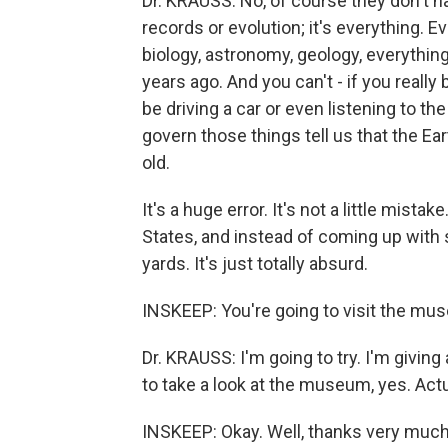
Dr. KRAUSS: No, of course they don't have
records or evolution; it's everything. 
biology, astronomy, geology, everything
years ago. And you can't - if you really
be driving a car or even listening to t
govern those things tell us that the Ear
old.
It's a huge error. It's not a little mista
States, and instead of coming up with 
yards. It's just totally absurd.
INSKEEP: You're going to visit the m
Dr. KRAUSS: I'm going to try. I'm giving 
to take a look at the museum, yes. Actual
INSKEEP: Okay. Well, thanks very much