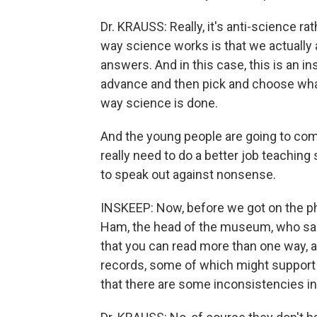
Dr. KRAUSS: Really, it's anti-science ra
way science works is that we actually a
answers. And in this case, this is an i
advance and then pick and choose what
way science is done.
And the young people are going to co
really need to do a better job teaching 
to speak out against nonsense.
INSKEEP: Now, before we got on the ph
Ham, the head of the museum, who said,
that you can read more than one way, an
records, some of which might support m
that there are some inconsistencies in