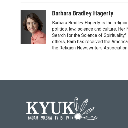
Barbara Bradley Hagerty
Barbara Bradley Hagerty is the religio
politics, law, science and culture. He
Search for the Science of Spiritualit
others, Barb has received the Americ
the Religion Newswriters Association 