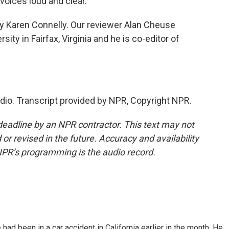
 voices loud and clear.
by Karen Connelly. Our reviewer Alan Cheuse
ty in Fairfax, Virginia and he is co-editor of
adio. Transcript provided by NPR, Copyright NPR.
deadline by an NPR contractor. This text may not
or revised in the future. Accuracy and availability
NPR’s programming is the audio record.
ad been in a car accident in California earlier in the month. He