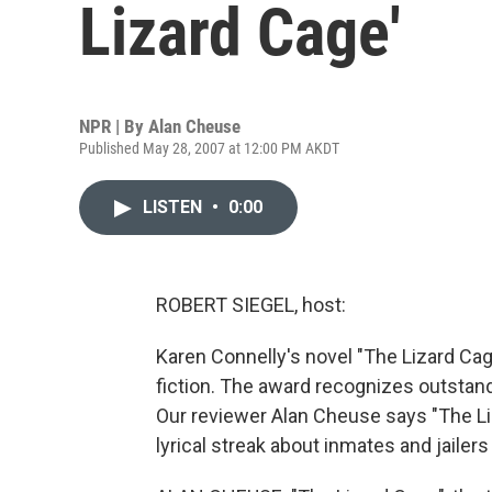
Lizard Cage'
NPR | By
Alan Cheuse
Published May 28, 2007 at 12:00 PM AKDT
LISTEN
•
0:00
ROBERT SIEGEL, host:
Karen Connelly's novel "The Lizard Cage"
fiction. The award recognizes outstan
Our reviewer Alan Cheuse says "The Liz
lyrical streak about inmates and jailer