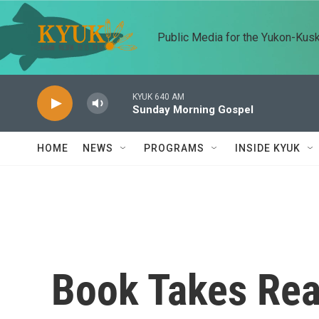
Skip to main content
Public Media for the Yukon-Kus
KYUK 640 AM
Sunday Morning Gospel
HOME
NEWS
PROGRAMS
INSIDE KYUK
Book Takes Rea