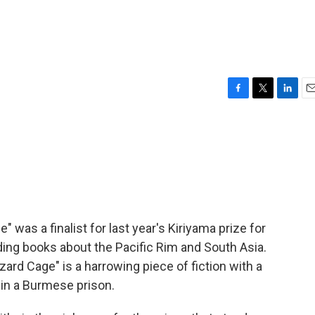
F
T
L
E
a
w
i
m
c
i
n
a
e
t
k
i
b
t
e
l
o
e
d
o
r
I
k
n
 was a finalist for last year's Kiriyama prize for
ding books about the Pacific Rim and South Asia.
ard Cage" is a harrowing piece of fiction with a
s in a Burmese prison.