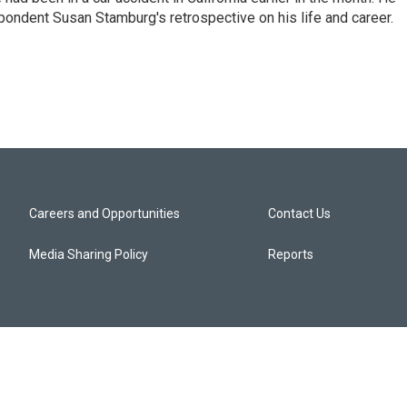
ondent Susan Stamburg's retrospective on his life and career.
Careers and Opportunities
Contact Us
Media Sharing Policy
Reports