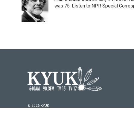
b
t
e
l
o
e
d
was 75. Listen to NPR Special Corresp
o
r
I
k
n
© 2026 KYUK