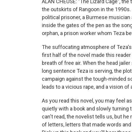
ALAN CHEUSE: "The Lizard Cage", the ti
the outskirts of Rangoon in the 1990s.
political prisoner, a Burmese musicia
inside the gates of the pen as the son
orphan, a prison worker whom Teza be
The suffocating atmosphere of Teza's 
first half of the novel made this reade
breath of free air. When the head jailer
long sentence Teza is serving, the plo
campaign against the tough-minded son
leads to a vicious rape, and a vision of 
As you read this novel, you may feel a
quietly with a book and slowly turning 
can't read, the novelist tells us, but h
of letters, letters that made words a