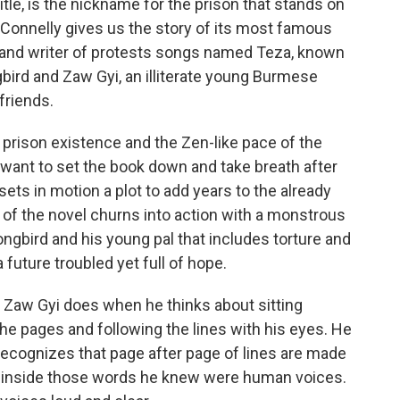
tle, is the nickname for the prison that stands on
 Connelly gives us the story of its most famous
n and writer of protests songs named Teza, known
gbird and Zaw Gyi, an illiterate young Burmese
friends.
prison existence and the Zen-like pace of the
r want to set the book down and take breath after
 sets in motion a plot to add years to the already
t of the novel churns into action with a monstrous
gbird and his young pal that includes torture and
a future troubled yet full of hope.
s Zaw Gyi does when he thinks about sitting
the pages and following the lines with his eyes. He
e recognizes that page after page of lines are made
nd inside those words he knew were human voices.