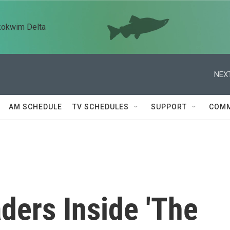
kokwim Delta
NEXT
AM SCHEDULE
TV SCHEDULES
SUPPORT
COMM
ders Inside 'The