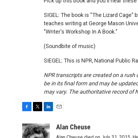
Pick up this book and you'll hear these
SIGEL: The book is "The Lizard Cage" 
teaches writing at George Mason Universi
"Writer's Workshop In A Book."
(Soundbite of music)
SIEGEL: This is NPR, National Public R
NPR transcripts are created on a rush 
be in its final form and may be updated 
may vary. The authoritative record of 
F
T
L
E
a
w
i
m
c
i
n
a
Alan Cheuse
e
t
k
i
Alan Cheuse died on July 31, 2015. He h