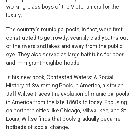
working-class boys of the Victorian era for the
luxury.
The country's municipal pools, in fact, were first
constructed to get rowdy, scantily clad youths out
of the rivers and lakes and away from the public
eye. They also served as large bathtubs for poor
and immigrant neighborhoods.
In his new book, Contested Waters: A Social
History of Swimming Pools in America, historian
Jeff Wiltse traces the evolution of municipal pools
in America from the late 1860s to today. Focusing
on northern cities like Chicago, Milwaukee, and St.
Louis, Wiltse finds that pools gradually became
hotbeds of social change.