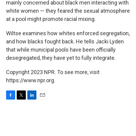
mainly concerned about black men interacting with
white women — they feared the sexual atmosphere
at a pool might promote racial mixing.
Wiltse examines how whites enforced segregation,
and how blacks fought back. He tells Jacki Lyden
that while municipal pools have been officially
desegregated, they have yet to fully integrate.
Copyright 2023 NPR. To see more, visit
https://www.npr.org.
F
T
L
E
a
w
i
m
c
i
n
a
e
t
k
i
b
t
e
l
o
e
d
o
r
I