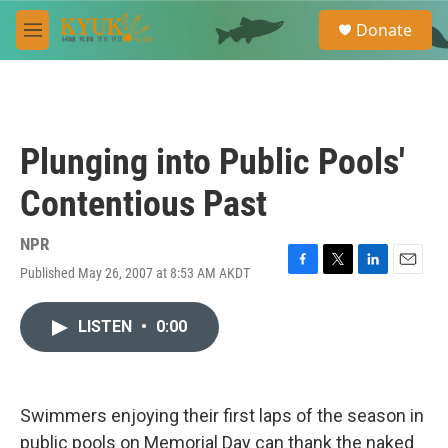
Skip to main content
S
Donate
e
M
a
e
r
n
c
u
h
u
Plunging into Public Pools'
e
r
Contentious Past
y
NPR
Published May 26, 2007 at 8:53 AM AKDT
F
T
L
E
a
w
i
m
c
i
n
a
LISTEN
•
0:00
e
t
k
i
b
t
e
l
o
e
d
o
r
I
k
n
Swimmers enjoying their first laps of the season in
public pools on Memorial Day can thank the naked