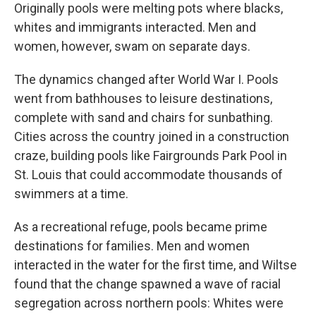
Originally pools were melting pots where blacks,
whites and immigrants interacted. Men and
women, however, swam on separate days.
The dynamics changed after World War I. Pools
went from bathhouses to leisure destinations,
complete with sand and chairs for sunbathing.
Cities across the country joined in a construction
craze, building pools like Fairgrounds Park Pool in
St. Louis that could accommodate thousands of
swimmers at a time.
As a recreational refuge, pools became prime
destinations for families. Men and women
interacted in the water for the first time, and Wiltse
found that the change spawned a wave of racial
segregation across northern pools: Whites were