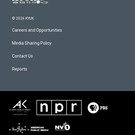
© 2026 KYUK
Careers and Opportunities
Media Sharing Policy
Contact Us
Reports