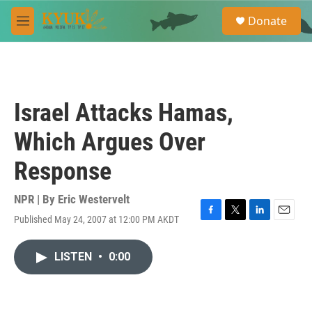
Skip to main content
S
Donate
e
M
a
e
r
n
c
u
h
u
Israel Attacks Hamas,
e
r
Which Argues Over
y
Response
NPR | By
Eric Westervelt
Published May 24, 2007 at 12:00 PM AKDT
F
T
L
E
a
w
i
m
c
i
n
a
LISTEN
•
0:00
e
t
k
i
b
t
e
l
o
e
d
o
r
I