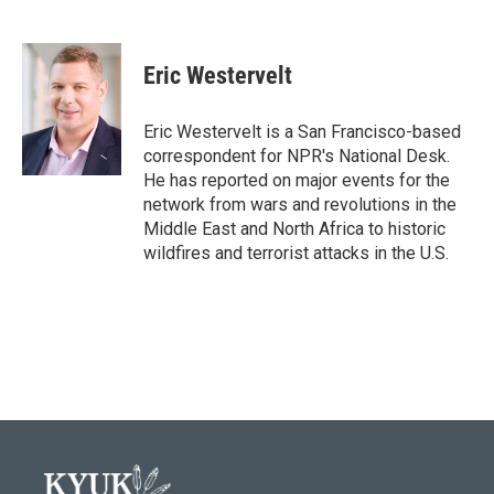
F
T
L
E
a
w
i
m
c
i
n
a
e
t
k
i
Eric Westervelt
b
t
e
l
o
e
d
o
r
I
Eric Westervelt is a San Francisco-based
k
n
correspondent for NPR's National Desk.
He has reported on major events for the
network from wars and revolutions in the
Middle East and North Africa to historic
wildfires and terrorist attacks in the U.S.