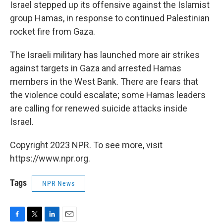
k
n
Israel stepped up its offensive against the Islamist
group Hamas, in response to continued Palestinian
rocket fire from Gaza.
The Israeli military has launched more air strikes
against targets in Gaza and arrested Hamas
members in the West Bank. There are fears that
the violence could escalate; some Hamas leaders
are calling for renewed suicide attacks inside
Israel.
Copyright 2023 NPR. To see more, visit
https://www.npr.org.
Tags
NPR News