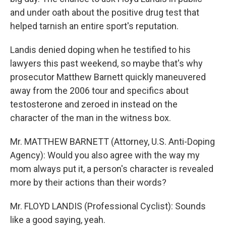
and under oath about the positive drug test that
helped tarnish an entire sport's reputation.
Landis denied doping when he testified to his
lawyers this past weekend, so maybe that's why
prosecutor Matthew Barnett quickly maneuvered
away from the 2006 tour and specifics about
testosterone and zeroed in instead on the
character of the man in the witness box.
Mr. MATTHEW BARNETT (Attorney, U.S. Anti-Doping
Agency): Would you also agree with the way my
mom always put it, a person's character is revealed
more by their actions than their words?
Mr. FLOYD LANDIS (Professional Cyclist): Sounds
like a good saying, yeah.