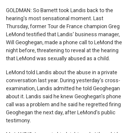
GOLDMAN: So Barnett took Landis back to the
hearing's most sensational moment. Last
Thursday, former Tour de France champion Greg
LeMond testified that Landis' business manager,
Will Geoghegan, made a phone call to LeMond the
night before, threatening to reveal at the hearing
that LeMond was sexually abused as a child.
LeMond told Landis about the abuse in a private
conversation last year. During yesterday's cross-
examination, Landis admitted he told Geoghegan
about it. Landis said he knew Geoghegan's phone
call was a problem and he said he regretted firing
Geoghegan the next day, after LeMond's public
testimony.