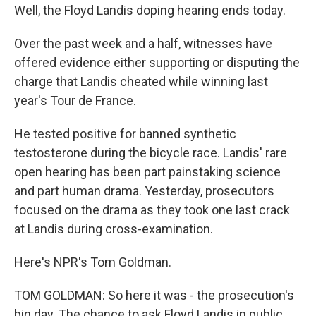
Well, the Floyd Landis doping hearing ends today.
Over the past week and a half, witnesses have
offered evidence either supporting or disputing the
charge that Landis cheated while winning last
year's Tour de France.
He tested positive for banned synthetic
testosterone during the bicycle race. Landis' rare
open hearing has been part painstaking science
and part human drama. Yesterday, prosecutors
focused on the drama as they took one last crack
at Landis during cross-examination.
Here's NPR's Tom Goldman.
TOM GOLDMAN: So here it was - the prosecution's
big day. The chance to ask Floyd Landis in public