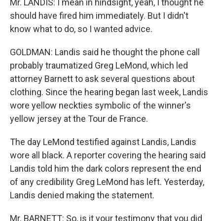
Mr. LANDIS: I mean in hindsight, yeah, I thought he
should have fired him immediately. But I didn't
know what to do, so I wanted advice.
GOLDMAN: Landis said he thought the phone call
probably traumatized Greg LeMond, which led
attorney Barnett to ask several questions about
clothing. Since the hearing began last week, Landis
wore yellow neckties symbolic of the winner's
yellow jersey at the Tour de France.
The day LeMond testified against Landis, Landis
wore all black. A reporter covering the hearing said
Landis told him the dark colors represent the end
of any credibility Greg LeMond has left. Yesterday,
Landis denied making the statement.
Mr. BARNETT: So, is it your testimony that you did