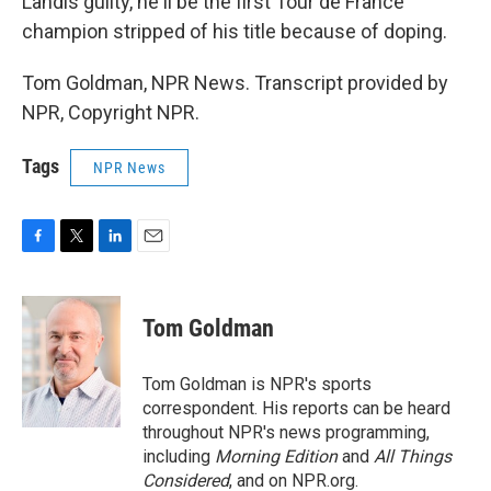
Landis guilty, he'll be the first Tour de France
champion stripped of his title because of doping.
Tom Goldman, NPR News. Transcript provided by
NPR, Copyright NPR.
Tags
NPR News
F
T
L
E
a
w
i
m
c
i
n
a
e
t
k
i
Tom Goldman
b
t
e
l
o
e
d
o
r
I
Tom Goldman is NPR's sports
k
n
correspondent. His reports can be heard
throughout NPR's news programming,
including
Morning Edition
and
All Things
Considered
, and on NPR.org.