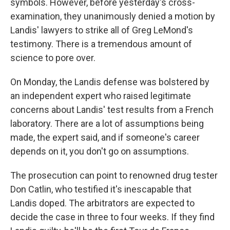
symbols. However, before yesterday's cross-
examination, they unanimously denied a motion by
Landis' lawyers to strike all of Greg LeMond's
testimony. There is a tremendous amount of
science to pore over.
On Monday, the Landis defense was bolstered by
an independent expert who raised legitimate
concerns about Landis' test results from a French
laboratory. There are a lot of assumptions being
made, the expert said, and if someone's career
depends on it, you don't go on assumptions.
The prosecution can point to renowned drug tester
Don Catlin, who testified it's inescapable that
Landis doped. The arbitrators are expected to
decide the case in three to four weeks. If they find