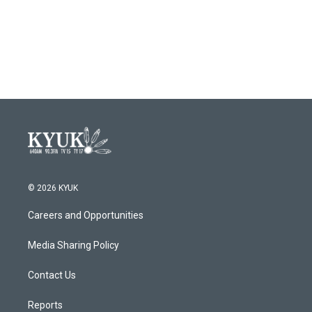
© 2026 KYUK
Careers and Opportunities
Media Sharing Policy
Contact Us
Reports