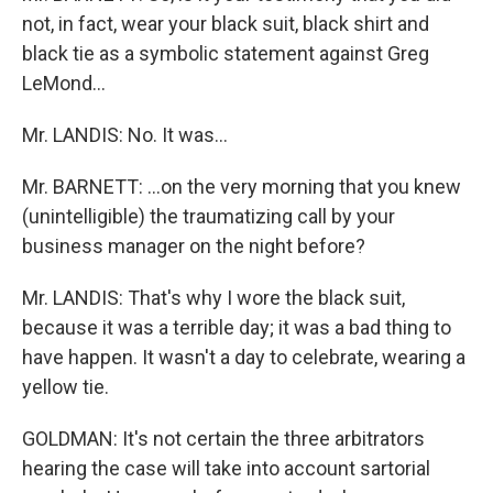
not, in fact, wear your black suit, black shirt and
black tie as a symbolic statement against Greg
LeMond...
Mr. LANDIS: No. It was...
Mr. BARNETT: ...on the very morning that you knew
(unintelligible) the traumatizing call by your
business manager on the night before?
Mr. LANDIS: That's why I wore the black suit,
because it was a terrible day; it was a bad thing to
have happen. It wasn't a day to celebrate, wearing a
yellow tie.
GOLDMAN: It's not certain the three arbitrators
hearing the case will take into account sartorial