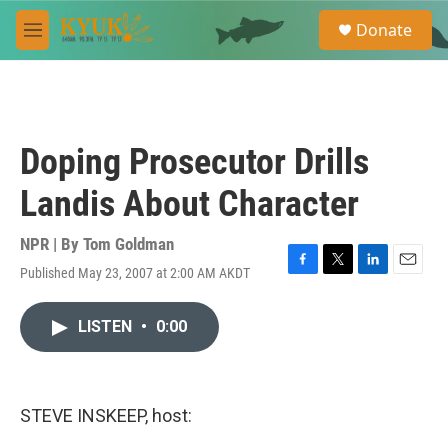
Skip to main content
S
Donate
e
M
a
e
r
n
c
u
h
u
Doping Prosecutor Drills
e
r
Landis About Character
y
NPR | By
Tom Goldman
Published May 23, 2007 at 2:00 AM AKDT
F
T
L
E
a
w
i
m
c
i
n
a
LISTEN
•
0:00
e
t
k
i
b
t
e
l
o
e
d
o
r
I
k
n
STEVE INSKEEP, host: