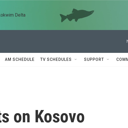
kokwim Delta
AM SCHEDULE
TV SCHEDULES
SUPPORT
COMM
ts on Kosovo