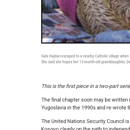
Sala Hajdari escaped to a nearby Catholic village when
She said she hopes her 13-month-old granddaughter, Dev
This is the first piece in a two-part seri
The final chapter soon may be written 
Yugoslavia in the 1990s and re-wrote 
The United Nations Security Council is
Kosovo clearly on the path to indepen