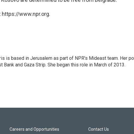
 https://www.npr.org.
ris is based in Jerusalem as part of NPR's Mideast team. Her po
t Bank and Gaza Strip. She began this role in March of 2013.
Careers and Opportunities
Contact Us