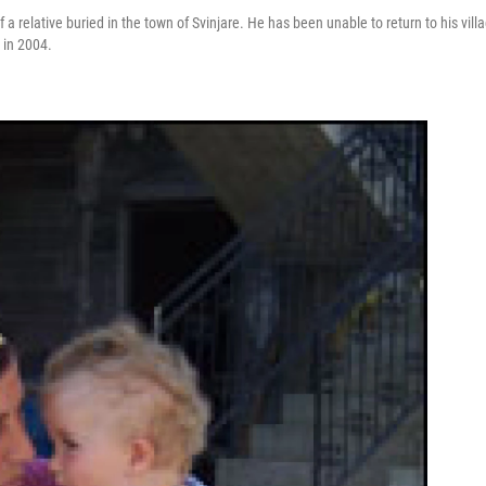
a relative buried in the town of Svinjare. He has been unable to return to his vill
 in 2004.