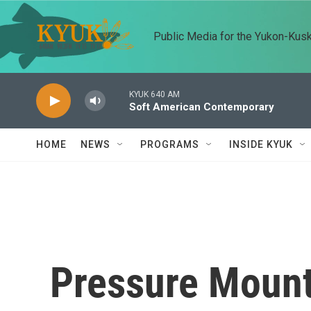
Skip to main content
Public Media for the Yukon-Kus
KYUK 640 AM
Soft American Contemporary
HOME
NEWS
PROGRAMS
INSIDE KYUK
Pressure Moun