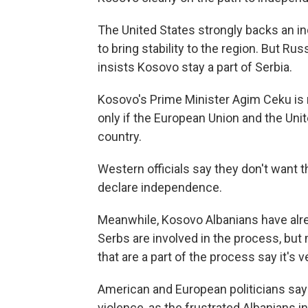
The United States strongly backs an in
to bring stability to the region. But Ru
insists Kosovo stay a part of Serbia.
Kosovo's Prime Minister Agim Ceku is 
only if the European Union and the Uni
country.
Western officials say they don't want t
declare independence.
Meanwhile, Kosovo Albanians have alre
Serbs are involved in the process, but 
that are a part of the process say it's v
American and European politicians say
violence, as the frustrated Albanians 