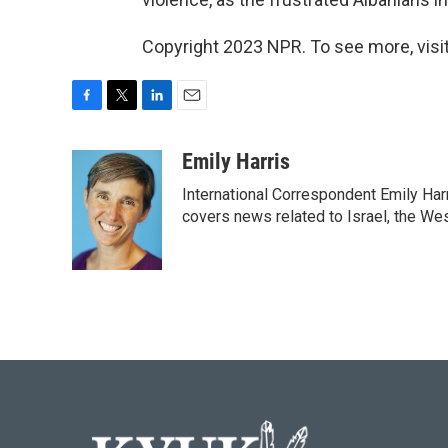
Copyright 2023 NPR. To see more, visit
F
T
L
E
a
w
i
m
c
i
n
a
Emily Harris
e
t
k
i
International Correspondent Emily Har
b
t
e
l
o
e
d
covers news related to Israel, the Wes
o
r
I
k
n