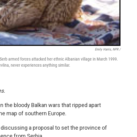
Emily Harris, NPR /
 Serb armed forces attacked her ethnic Albanian village in March 1999.
lina, never experiences anything similar.
es.
in the bloody Balkan wars that ripped apart
the map of southern Europe.
 discussing a proposal to set the province of
dence from Serbia.