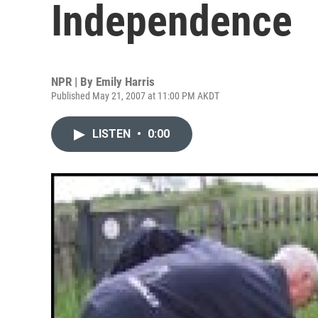
Independence
NPR | By
Emily Harris
Published May 21, 2007 at 11:00 PM AKDT
LISTEN
•
0:00