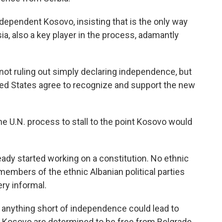
dependent Kosovo, insisting that is the only way
ssia, also a key player in the process, adamantly
not ruling out simply declaring independence, but
ted States agree to recognize and support the new
he U.N. process to stall to the point Kosovo would
ady started working on a constitution. No ethnic
members of the ethnic Albanian political parties
ery informal.
 anything short of independence could lead to
in Kosovo are determined to be free from Belgrade.