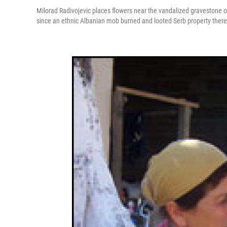
Milorad Radivojevic places flowers near the vandalized gravestone of 
since an ethnic Albanian mob burned and looted Serb property there