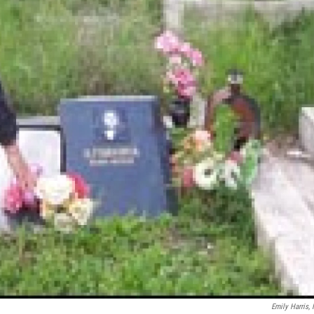
Emily Harris,