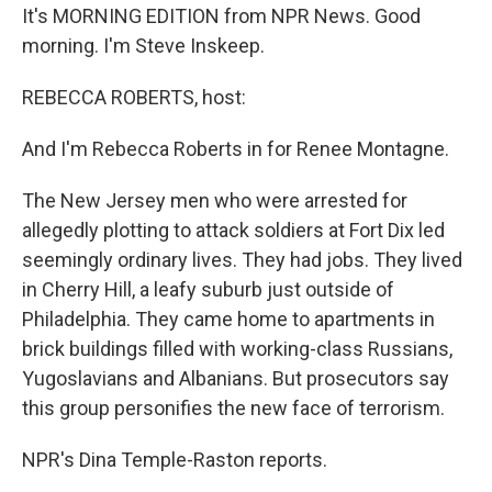
It's MORNING EDITION from NPR News. Good
morning. I'm Steve Inskeep.
REBECCA ROBERTS, host:
And I'm Rebecca Roberts in for Renee Montagne.
The New Jersey men who were arrested for
allegedly plotting to attack soldiers at Fort Dix led
seemingly ordinary lives. They had jobs. They lived
in Cherry Hill, a leafy suburb just outside of
Philadelphia. They came home to apartments in
brick buildings filled with working-class Russians,
Yugoslavians and Albanians. But prosecutors say
this group personifies the new face of terrorism.
NPR's Dina Temple-Raston reports.