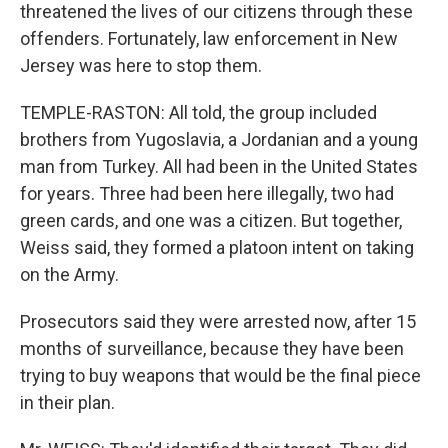
threatened the lives of our citizens through these
offenders. Fortunately, law enforcement in New
Jersey was here to stop them.
TEMPLE-RASTON: All told, the group included
brothers from Yugoslavia, a Jordanian and a young
man from Turkey. All had been in the United States
for years. Three had been here illegally, two had
green cards, and one was a citizen. But together,
Weiss said, they formed a platoon intent on taking
on the Army.
Prosecutors said they were arrested now, after 15
months of surveillance, because they have been
trying to buy weapons that would be the final piece
in their plan.