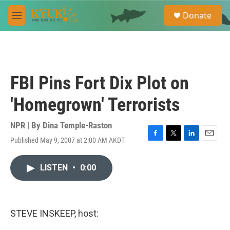
Skip to main content
S
Donate
e
M
a
e
r
n
c
u
h
u
FBI Pins Fort Dix Plot on
e
r
'Homegrown' Terrorists
y
NPR | By
Dina Temple-Raston
Published May 9, 2007 at 2:00 AM AKDT
F
T
L
E
a
w
i
m
c
i
n
a
LISTEN
•
0:00
e
t
k
i
b
t
e
l
o
e
d
o
r
I
k
n
STEVE INSKEEP, host: