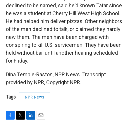
declined to be named, said he'd known Tatar since
he was a student at Cherry Hill West High School.
He had helped him deliver pizzas. Other neighbors
of the men declined to talk, or claimed they hardly
new them. The men have been charged with
conspiring to kill U.S. servicemen. They have been
held without bail until another hearing scheduled
for Friday.
Dina Temple-Raston, NPR News. Transcript
provided by NPR, Copyright NPR.
Tags
NPR News
F
T
L
E
a
w
i
m