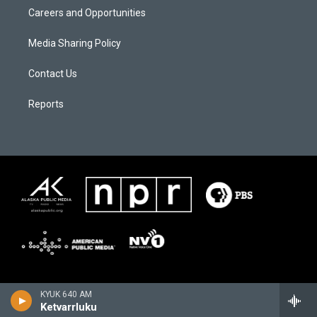
Careers and Opportunities
Media Sharing Policy
Contact Us
Reports
KYUK 640 AM
Ketvarrluku