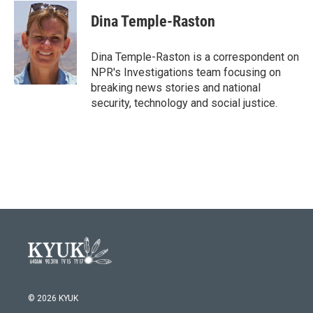
c
i
n
a
e
t
k
i
Dina Temple-Raston
b
t
e
l
o
e
d
o
r
I
Dina Temple-Raston is a correspondent on
k
n
NPR's Investigations team focusing on
breaking news stories and national
security, technology and social justice.
© 2026 KYUK