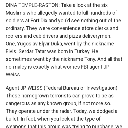
DINA TEMPLE-RASTON: Take a look at the six
Muslims who allegedly wanted to kill hundreds of
soldiers at Fort Dix and you'd see nothing out of the
ordinary. They were convenience store clerks and
roofers and cab drivers and pizza deliverymen.
One, Yugoslav Eljvir Duka, went by the nickname
Elvis. Serdar Tatar was born in Turkey. He
sometimes went by the nickname Tony. And all that
normalcy is exactly what worries FBI agent JP
Weiss.
Agent JP WEISS (Federal Bureau of Investigation):
These homegrown terrorists can prove to be as
dangerous as any known group, if not more so.
They operate under the radar. Today, we dodged a
bullet. In fact, when you look at the type of
weapons that this group was trying to purchase, we