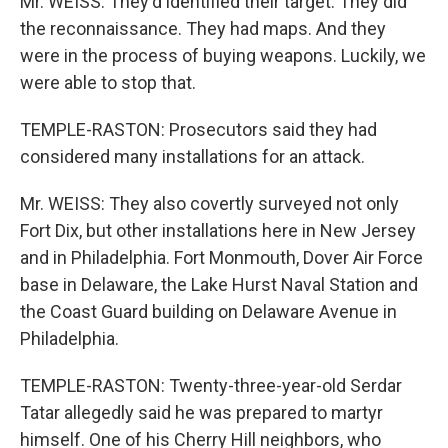
Mr. WEISS: They'd identified their target. They did
the reconnaissance. They had maps. And they
were in the process of buying weapons. Luckily, we
were able to stop that.
TEMPLE-RASTON: Prosecutors said they had
considered many installations for an attack.
Mr. WEISS: They also covertly surveyed not only
Fort Dix, but other installations here in New Jersey
and in Philadelphia. Fort Monmouth, Dover Air Force
base in Delaware, the Lake Hurst Naval Station and
the Coast Guard building on Delaware Avenue in
Philadelphia.
TEMPLE-RASTON: Twenty-three-year-old Serdar
Tatar allegedly said he was prepared to martyr
himself. One of his Cherry Hill neighbors, who