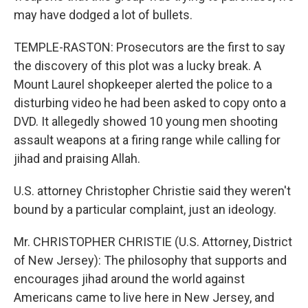
may have dodged a lot of bullets.
TEMPLE-RASTON: Prosecutors are the first to say
the discovery of this plot was a lucky break. A
Mount Laurel shopkeeper alerted the police to a
disturbing video he had been asked to copy onto a
DVD. It allegedly showed 10 young men shooting
assault weapons at a firing range while calling for
jihad and praising Allah.
U.S. attorney Christopher Christie said they weren't
bound by a particular complaint, just an ideology.
Mr. CHRISTOPHER CHRISTIE (U.S. Attorney, District
of New Jersey): The philosophy that supports and
encourages jihad around the world against
Americans came to live here in New Jersey, and