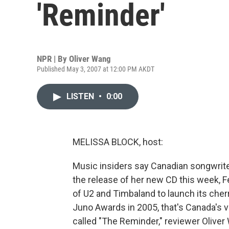
'Reminder'
NPR | By
Oliver Wang
Published May 3, 2007 at 12:00 PM AKDT
LISTEN
•
0:00
MELISSA BLOCK, host:
Music insiders say Canadian songwriter
the release of her new CD this week, F
of U2 and Timbaland to launch its cher
Juno Awards in 2005, that's Canada's 
called "The Reminder," reviewer Oliver