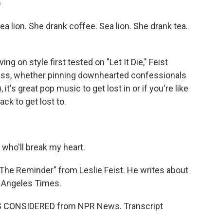
)
a lion. She drank coffee. Sea lion. She drank tea.
g on style first tested on "Let It Die," Feist
ess, whether pinning downhearted confessionals
t's great pop music to get lost in or if you're like
ack to get lost to.
e who'll break my heart.
The Reminder" from Leslie Feist. He writes about
s Angeles Times.
NGS CONSIDERED from NPR News. Transcript