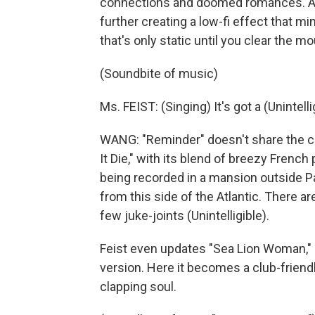
connections and doomed romances. At
further creating a low-fi effect that m
that's only static until you clear the m
(Soundbite of music)
Ms. FEIST: (Singing) It's got a (Unintelli
WANG: "Reminder" doesn't share the co
It Die," with its blend of breezy Frenc
being recorded in a mansion outside P
from this side of the Atlantic. There a
few juke-joints (Unintelligible).
Feist even updates "Sea Lion Woman,"
version. Here it becomes a club-friend
clapping soul.