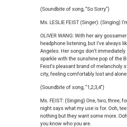
(Soundbite of song, "So Sorry")
Ms. LESLIE FEIST (Singer): (Singing) I'
OLIVER WANG: With her airy gossamer 
headphone listening, but I've always li
Angeles. Her songs don't immediately 
sparkle with the sunshine pop of the B
Feist's pleasant brand of melancholy st
city, feeling comfortably lost and alone
(Soundbite of song, "1,2,3,4")
Ms. FEIST: (Singing) One, two, three, f
night says what my use is for. Ooh, tee
nothing but they want some more. Ooh, 
you know who you are.