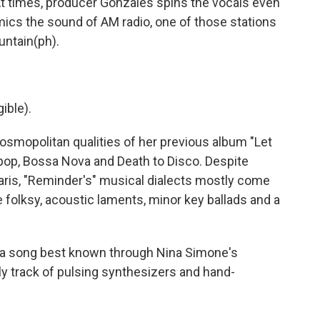
 times, producer Gonzales spins the vocals even
imics the sound of AM radio, one of those stations
ountain(ph).
gible).
smopolitan qualities of her previous album "Let
h pop, Bossa Nova and Death to Disco. Despite
aris, "Reminder's" musical dialects mostly come
re folksy, acoustic laments, minor key ballads and a
 a song best known through Nina Simone's
ly track of pulsing synthesizers and hand-