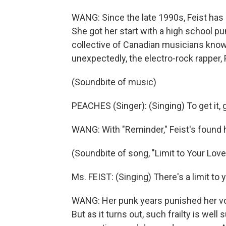
WANG: Since the late 1990s, Feist has
She got her start with a high school p
collective of Canadian musicians kno
unexpectedly, the electro-rock rapper,
(Soundbite of music)
PEACHES (Singer): (Singing) To get it, got 
WANG: With "Reminder," Feist's found 
(Soundbite of song, "Limit to Your Love
Ms. FEIST: (Singing) There's a limit to y
WANG: Her punk years punished her vocal
But as it turns out, such frailty is wel