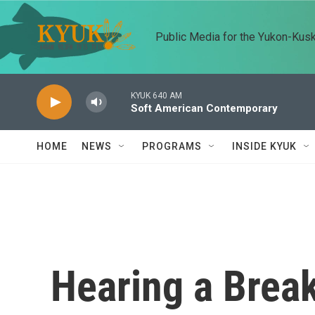
Skip to main content
Public Media for the Yukon-Kus
KYUK 640 AM
Soft American Contemporary
HOME
NEWS
PROGRAMS
INSIDE KYUK
Hearing a Break