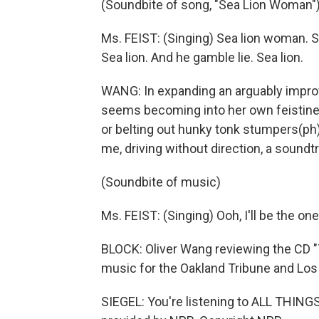
(Soundbite of song, "Sea Lion Woman"
Ms. FEIST: (Singing) Sea lion woman. Se
Sea lion. And he gamble lie. Sea lion.
WANG: In expanding an arguably improvin
seems becoming into her own feistin
or belting out hunky tonk stumpers(ph), i
me, driving without direction, a soundtr
(Soundbite of music)
Ms. FEIST: (Singing) Ooh, I'll be the on
BLOCK: Oliver Wang reviewing the CD "
music for the Oakland Tribune and Lo
SIEGEL: You're listening to ALL THI