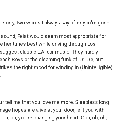
m sorry, two words I always say after you're gone.
sound, Feist would seem most appropriate for
ke her tunes best while driving through Los
suggest classic L.A. car music. They hardly
each Boys or the gleaming funk of Dr. Dre, but
rikes the right mood for winding in (Unintelligible)
.
our tell me that you love me more. Sleepless long
nage hopes are alive at your door, left you with
oh, oh, you're changing your heart. Ooh, oh, oh,