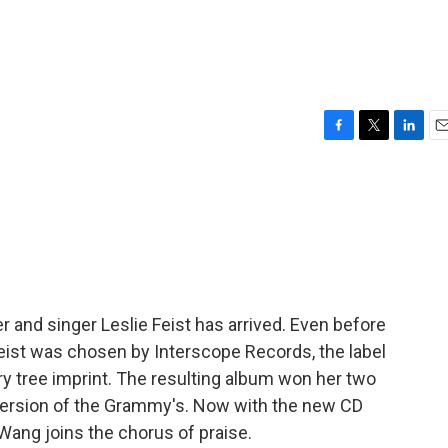
F
T
L
E
a
w
i
m
c
i
n
a
e
t
k
i
b
t
e
l
o
e
d
o
r
I
k
n
 and singer Leslie Feist has arrived. Even before
eist was chosen by Interscope Records, the label
ry tree imprint. The resulting album won her two
version of the Grammy's. Now with the new CD
 Wang joins the chorus of praise.