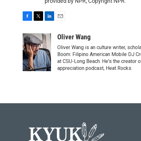
provided by NPR, Copyright NPR.
F
T
L
E
a
w
i
m
c
i
n
a
Oliver Wang
e
t
k
i
Oliver Wang is an culture writer, scho
b
t
e
l
o
e
d
Boom: Filipino American Mobile DJ Cr
o
r
I
at CSU-Long Beach. He's the creator o
k
n
appreciation podcast, Heat Rocks.