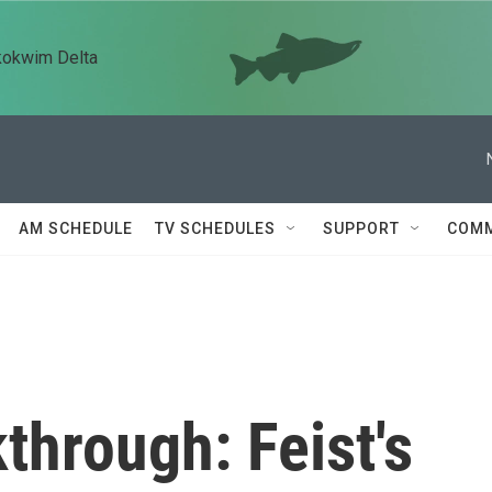
kokwim Delta
AM SCHEDULE
TV SCHEDULES
SUPPORT
COMM
through: Feist's