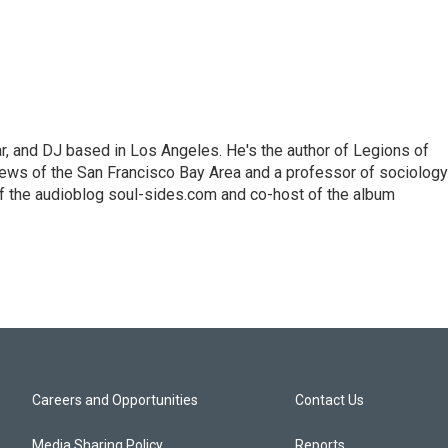
lar, and DJ based in Los Angeles. He's the author of Legions of
ews of the San Francisco Bay Area and a professor of sociology
f the audioblog soul-sides.com and co-host of the album
Careers and Opportunities
Contact Us
Media Sharing Policy
Reports