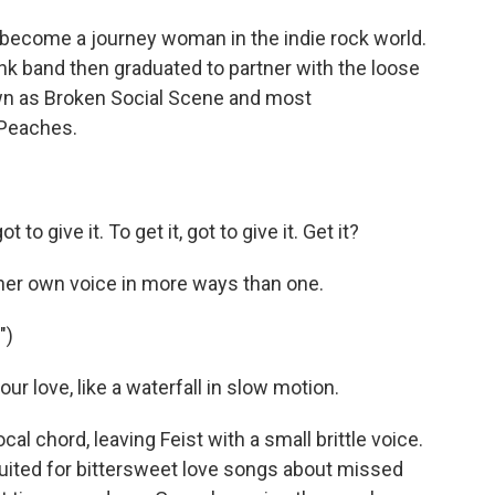
 become a journey woman in the indie rock world.
unk band then graduated to partner with the loose
wn as Broken Social Scene and most
 Peaches.
to give it. To get it, got to give it. Get it?
her own voice in more ways than one.
")
our love, like a waterfall in slow motion.
 chord, leaving Feist with a small brittle voice.
l suited for bittersweet love songs about missed