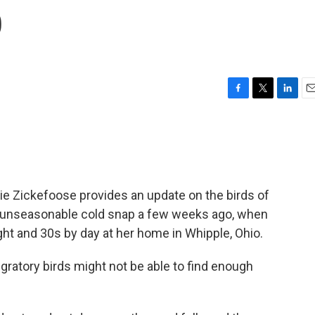
p
F
T
L
E
a
w
i
m
c
i
n
a
e
t
k
i
b
t
e
l
o
e
d
o
r
I
ie Zickefoose provides an update on the birds of
k
n
n unseasonable cold snap a few weeks ago, when
ht and 30s by day at her home in Whipple, Ohio.
ratory birds might not be able to find enough