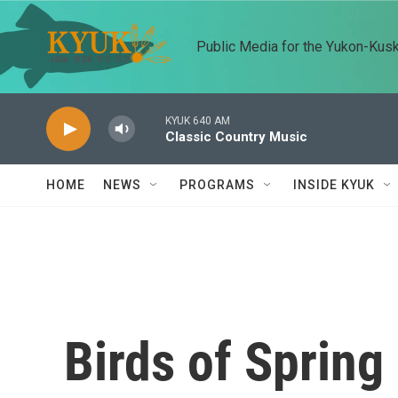
Skip to main content
Public Media for the Yukon-Kus
KYUK 640 AM
Classic Country Music
HOME
NEWS
PROGRAMS
INSIDE KYUK
Birds of Spring 