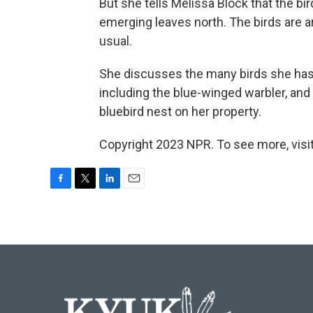
But she tells Melissa Block that the b
emerging leaves north. The birds are arr
usual.
She discusses the many birds she has
including the blue-winged warbler, and
bluebird nest on her property.
Copyright 2023 NPR. To see more, visit
F
T
L
E
a
w
i
m
c
i
n
a
e
t
k
i
b
t
e
l
o
e
d
o
r
I
k
n