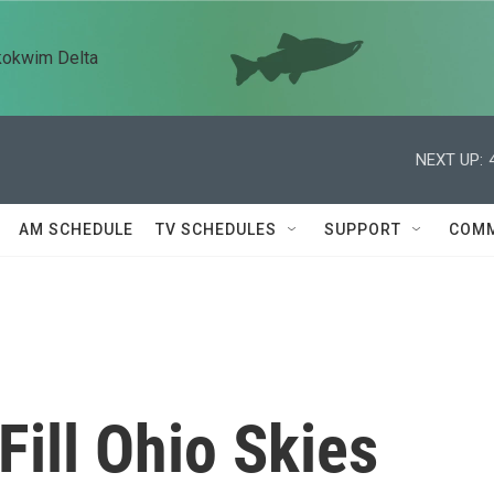
kokwim Delta
NEXT UP:
AM SCHEDULE
TV SCHEDULES
SUPPORT
COMM
Fill Ohio Skies