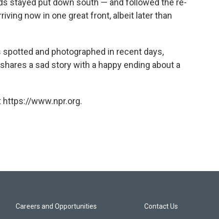
irds stayed put down south — and followed the re-
iving now in one great front, albeit later than
 spotted and photographed in recent days,
 shares a sad story with a happy ending about a
 https://www.npr.org.
Careers and Opportunities
Contact Us