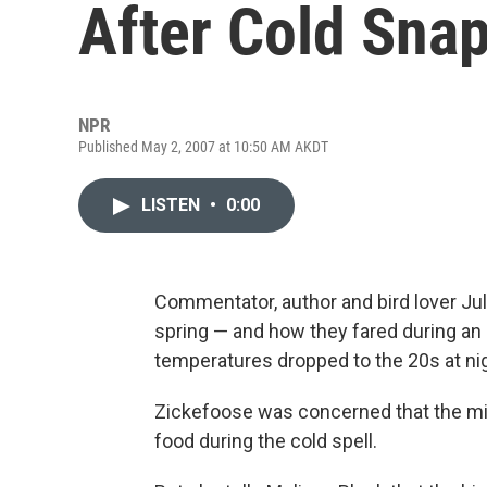
After Cold Sna
NPR
Published May 2, 2007 at 10:50 AM AKDT
LISTEN
•
0:00
Commentator, author and bird lover Jul
spring — and how they fared during a
temperatures dropped to the 20s at nig
Zickefoose was concerned that the mig
food during the cold spell.