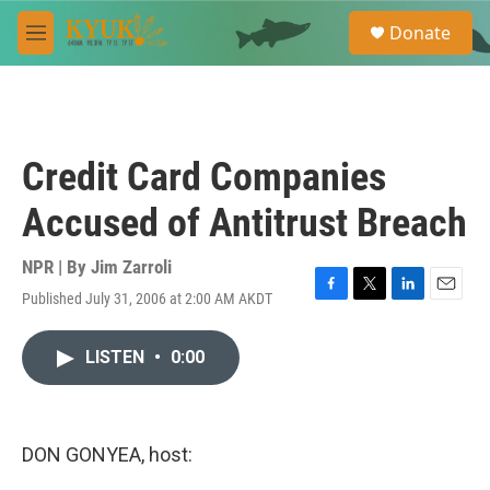
Skip to main content
S
Donate
e
M
a
e
r
n
c
u
h
u
Credit Card Companies
e
r
Accused of Antitrust Breach
y
NPR | By
Jim Zarroli
Published July 31, 2006 at 2:00 AM AKDT
F
T
L
E
a
w
i
m
c
i
n
a
LISTEN
•
0:00
e
t
k
i
b
t
e
l
o
e
d
o
r
I
k
n
DON GONYEA, host: