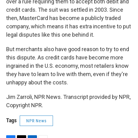
over a rule requiring them to accept both debit and
credit cards. The suit was settled in 2003. Since
then, MasterCard has become a publicly traded
company, which means it has extra incentive to put
legal disputes like this one behind it.
But merchants also have good reason to try to end
this dispute. As credit cards have become more
ingrained in the U.S. economy, most retailers know
they have to learn to live with them, even if they're
unhappy about the costs.
Jim Zarroli, NPR News. Transcript provided by NPR,
Copyright NPR.
Tags
NPR News