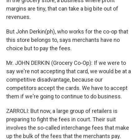
In the grocery store, a business where profit
margins are tiny, that can take a big bite out of
revenues.
But John Derkin(ph), who works for the co-op that
this store belongs to, says merchants have no
choice but to pay the fees.
Mr. JOHN DERKIN (Grocery Co-Op): If we were to
say we're not accepting that card, we would be at a
competitive disadvantage, because our
competitors accept the cards. We have to accept
them if we're going to continue to do business.
ZARROLI: But now, a large group of retailers is
preparing to fight the fees in court. Their suit
involves the so-called interchange fees that make
up the bulk of the fees that the merchants pay.