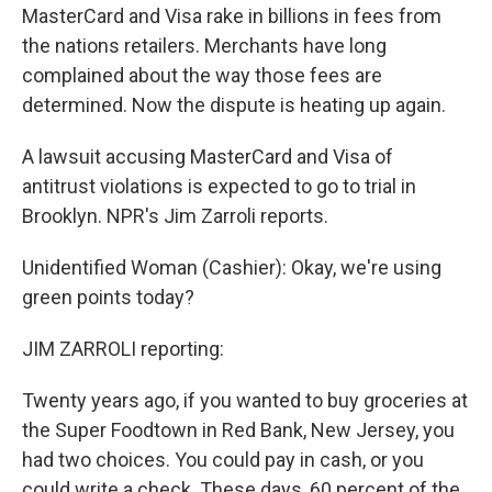
MasterCard and Visa rake in billions in fees from
the nations retailers. Merchants have long
complained about the way those fees are
determined. Now the dispute is heating up again.
A lawsuit accusing MasterCard and Visa of
antitrust violations is expected to go to trial in
Brooklyn. NPR's Jim Zarroli reports.
Unidentified Woman (Cashier): Okay, we're using
green points today?
JIM ZARROLI reporting:
Twenty years ago, if you wanted to buy groceries at
the Super Foodtown in Red Bank, New Jersey, you
had two choices. You could pay in cash, or you
could write a check. These days, 60 percent of the