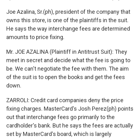
Joe Azalina, Sr.(ph), president of the company that
owns this store, is one of the plaintiffs in the suit.
He says the way interchange fees are determined
amounts to price fixing.
Mr. JOE AZALINA (Plaintiff in Antitrust Suit): They
meet in secret and decide what the fee is going to
be. We can't negotiate the fee with them. The aim
of the suit is to open the books and get the fees
down.
ZARROLI: Credit card companies deny the price
fixing charges. MasterCard's Josh Perez(ph) points
out that interchange fees go primarily to the
cardholder's bank. But he says the fees are actually
set by MasterCard's board, which is largely