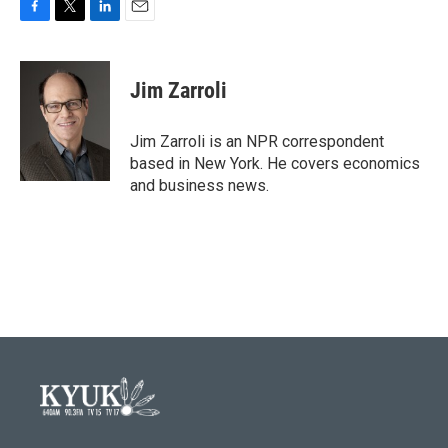
F
T
L
E
a
w
i
m
c
i
n
a
e
t
k
i
Jim Zarroli
b
t
e
l
o
e
d
o
r
I
Jim Zarroli is an NPR correspondent
k
n
based in New York. He covers economics
and business news.