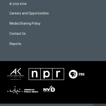
© 2026 KYUK
Careers and Opportunities
Media Sharing Policy
Contact Us
Reports