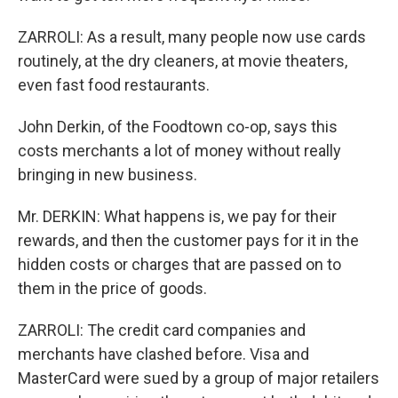
ZARROLI: As a result, many people now use cards
routinely, at the dry cleaners, at movie theaters,
even fast food restaurants.
John Derkin, of the Foodtown co-op, says this
costs merchants a lot of money without really
bringing in new business.
Mr. DERKIN: What happens is, we pay for their
rewards, and then the customer pays for it in the
hidden costs or charges that are passed on to
them in the price of goods.
ZARROLI: The credit card companies and
merchants have clashed before. Visa and
MasterCard were sued by a group of major retailers