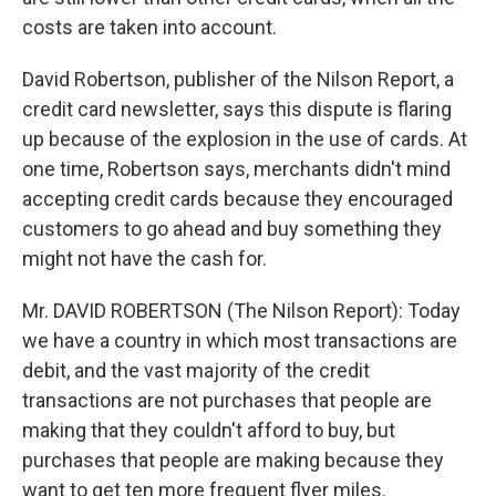
costs are taken into account.
David Robertson, publisher of the Nilson Report, a
credit card newsletter, says this dispute is flaring
up because of the explosion in the use of cards. At
one time, Robertson says, merchants didn't mind
accepting credit cards because they encouraged
customers to go ahead and buy something they
might not have the cash for.
Mr. DAVID ROBERTSON (The Nilson Report): Today
we have a country in which most transactions are
debit, and the vast majority of the credit
transactions are not purchases that people are
making that they couldn't afford to buy, but
purchases that people are making because they
want to get ten more frequent flyer miles.