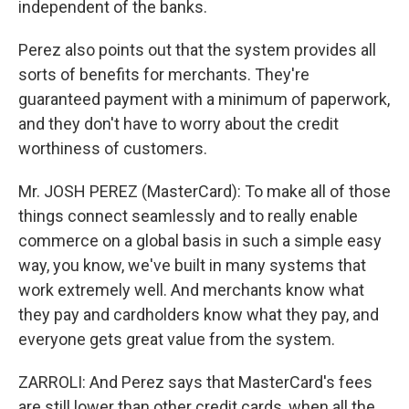
independent of the banks.
Perez also points out that the system provides all
sorts of benefits for merchants. They're
guaranteed payment with a minimum of paperwork,
and they don't have to worry about the credit
worthiness of customers.
Mr. JOSH PEREZ (MasterCard): To make all of those
things connect seamlessly and to really enable
commerce on a global basis in such a simple easy
way, you know, we've built in many systems that
work extremely well. And merchants know what
they pay and cardholders know what they pay, and
everyone gets great value from the system.
ZARROLI: And Perez says that MasterCard's fees
are still lower than other credit cards, when all the