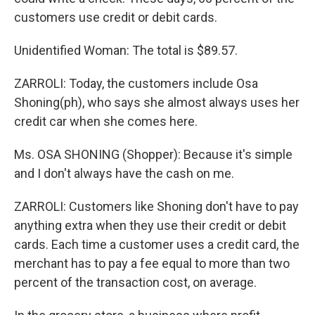
customers use credit or debit cards.
Unidentified Woman: The total is $89.57.
ZARROLI: Today, the customers include Osa
Shoning(ph), who says she almost always uses her
credit car when she comes here.
Ms. OSA SHONING (Shopper): Because it's simple
and I don't always have the cash on me.
ZARROLI: Customers like Shoning don't have to pay
anything extra when they use their credit or debit
cards. Each time a customer uses a credit card, the
merchant has to pay a fee equal to more than two
percent of the transaction cost, on average.