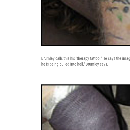
Brumley calls this his "therapy tattoo." He says the imag
he is being pulled into hell," Brumley says.