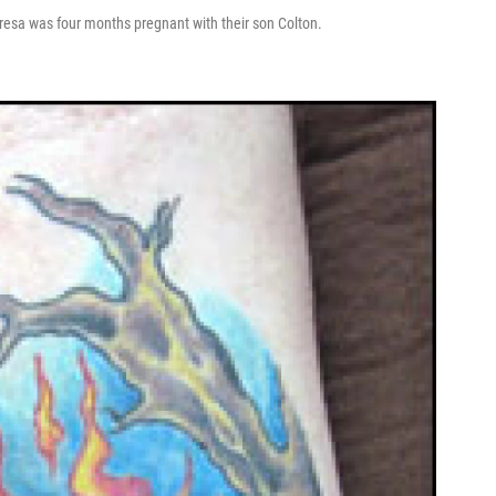
resa was four months pregnant with their son Colton.