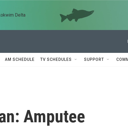
kokwim Delta
AM SCHEDULE
TV SCHEDULES
SUPPORT
COMM
tan: Amputee