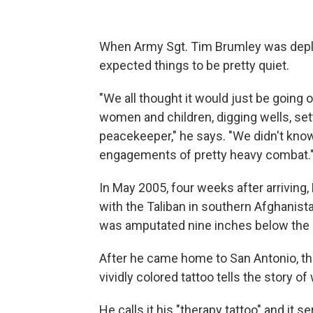
When Army Sgt. Tim Brumley was deplo
expected things to be pretty quiet.
"We all thought it would just be going
women and children, digging wells, set
peacekeeper," he says. "We didn't kno
engagements of pretty heavy combat.
In May 2005, four weeks after arriving
with the Taliban in southern Afghanistan
was amputated nine inches below the 
After he came home to San Antonio, the
vividly colored tattoo tells the story 
He calls it his "therapy tattoo" and it se