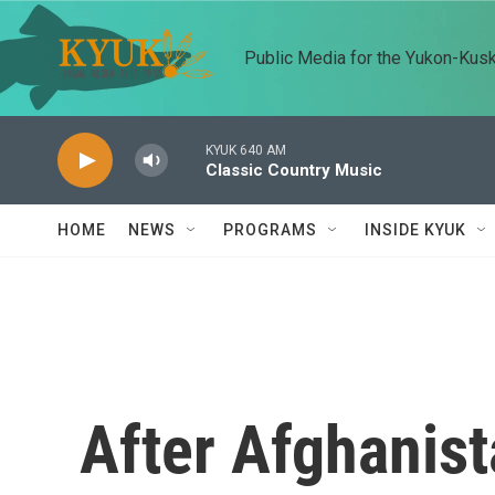
Skip to main content
Public Media for the Yukon-Kus
KYUK 640 AM
Classic Country Music
HOME
NEWS
PROGRAMS
INSIDE KYUK
After Afghanis