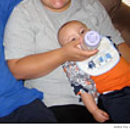
Andrea Hsu,