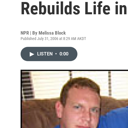
Rebuilds Life i
NPR | By
Melissa Block
Published July 31, 2006 at 8:29 AM AKDT
LISTEN
•
0:00