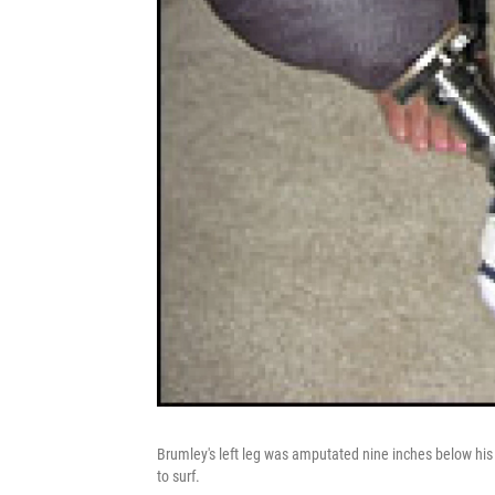
Brumley's left leg was amputated nine inches below his
to surf.