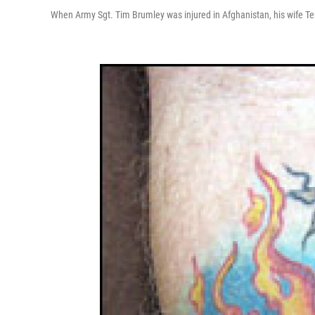
When Army Sgt. Tim Brumley was injured in Afghanistan, his wife Te