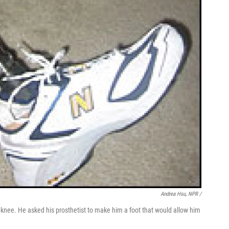
Andrea Hsu, NPR /
 knee. He asked his prosthetist to make him a foot that would allow him