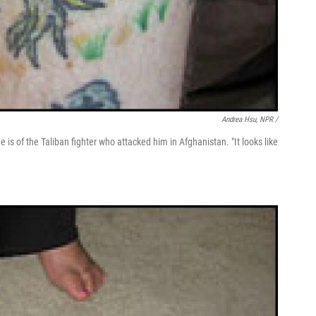
Andrea Hsu, NPR /
e is of the Taliban fighter who attacked him in Afghanistan. "It looks like