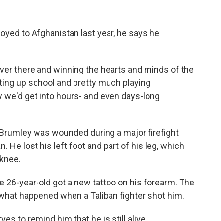
yed to Afghanistan last year, he says he
 over there and winning the hearts and minds of the
ting up school and pretty much playing
w we'd get into hours- and even days-long
"
, Brumley was wounded during a major firefight
. He lost his left foot and part of his leg, which
knee.
 26-year-old got a new tattoo on his forearm. The
of what happened when a Taliban fighter shot him.
rves to remind him that he is still alive.