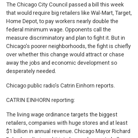
The Chicago City Council passed a bill this week
that would require big retailers like Wal-Mart, Target,
Home Depot, to pay workers nearly double the
federal minimum wage. Opponents call the
measure discriminatory and plan to fight it. But in
Chicago's poorer neighborhoods, the fight is chiefly
over whether this change would attract or chase
away the jobs and economic development so
desperately needed.
Chicago public radio's Catrin Einhorn reports.
CATRIN EINHORN reporting:
The living wage ordinance targets the biggest
retailers, companies with huge stores and at least
$1 billion in annual revenue. Chicago Mayor Richard