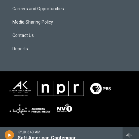
Careers and Opportunities
Media Sharing Policy
Contact Us
Reports
KYUK 640 AM
Soft American Contemporary