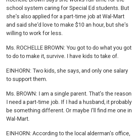
school system caring for Special Ed students. But
she's also applied for a part-time job at Wal-Mart
and said she'd love to make $10 an hour, but she's
willing to work for less.
Ms. ROCHELLE BROWN: You got to do what you got
to do to make it, survive. I have kids to take of.
EINHORN: Two kids, she says, and only one salary
to support them.
Ms. BROWN: I am a single parent. That's the reason
I need a part-time job. If I had a husband, it probably
be something different. Or maybe I'll find me one in
Wal-Mart.
EINHORN: According to the local alderman's office,