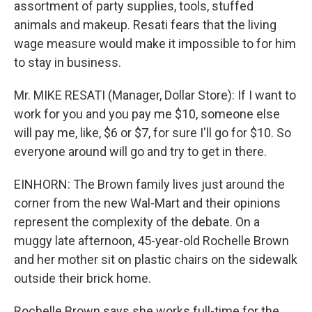
assortment of party supplies, tools, stuffed
animals and makeup. Resati fears that the living
wage measure would make it impossible to for him
to stay in business.
Mr. MIKE RESATI (Manager, Dollar Store): If I want to
work for you and you pay me $10, someone else
will pay me, like, $6 or $7, for sure I'll go for $10. So
everyone around will go and try to get in there.
EINHORN: The Brown family lives just around the
corner from the new Wal-Mart and their opinions
represent the complexity of the debate. On a
muggy late afternoon, 45-year-old Rochelle Brown
and her mother sit on plastic chairs on the sidewalk
outside their brick home.
Rochelle Brown says she works full-time for the