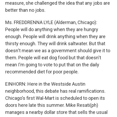
measure, she challenged the idea that any jobs are
better than no jobs.
Ms. FREDDRENNA LYLE (Alderman, Chicago):
People will do anything when they are hungry
enough. People will drink anything when they are
thirsty enough. They will drink saltwater. But that
doesn't mean we as a government should give it to
them. People will eat dog food but that doesn't
mean I'm going to vote to put that on the daily
recommended diet for poor people.
EINHORN: Here in the Westside Austin
neighborhood, this debate has real ramifications.
Chicago's first Wal-Mart is scheduled to open its
doors here late this summer. Mike Resati(ph)
manages a nearby dollar store that sells the usual