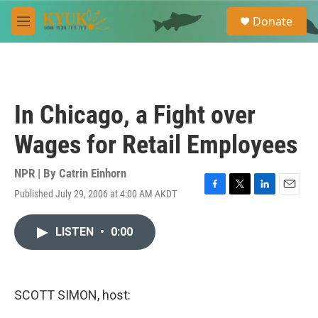
Skip to main content
S
Donate
e
M
a
e
r
n
c
u
h
u
In Chicago, a Fight over
e
r
Wages for Retail Employees
y
NPR | By
Catrin Einhorn
Published July 29, 2006 at 4:00 AM AKDT
F
T
L
E
a
w
i
m
c
i
n
a
LISTEN
•
0:00
e
t
k
i
b
t
e
l
o
e
d
o
r
I
k
n
SCOTT SIMON, host: