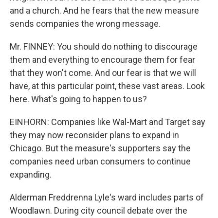
and a church. And he fears that the new measure
sends companies the wrong message.
Mr. FINNEY: You should do nothing to discourage
them and everything to encourage them for fear
that they won't come. And our fear is that we will
have, at this particular point, these vast areas. Look
here. What's going to happen to us?
EINHORN: Companies like Wal-Mart and Target say
they may now reconsider plans to expand in
Chicago. But the measure's supporters say the
companies need urban consumers to continue
expanding.
Alderman Freddrenna Lyle's ward includes parts of
Woodlawn. During city council debate over the