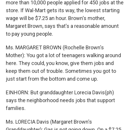
more than 10,000 people applied for 450 jobs at the
store. If Wal-Mart gets its way, the lowest starting
wage will be $7.25 an hour. Brown's mother,
Margaret Brown, says that's a reasonable amount
to pay young people.
Ms. MARGARET BROWN (Rochelle Brown's
Mother): You got a lot of teenagers walking around
here. They could, you know, give them jobs and
keep them out of trouble. Sometimes you got to
just start from the bottom and come up.
EINHORN: But granddaughter Lorecia Davis(ph)
says the neighborhood needs jobs that support
families.
Ms. LORECIA Davis (Margaret Brown's
Granddaughter): Gas is not going down. On a $7.25