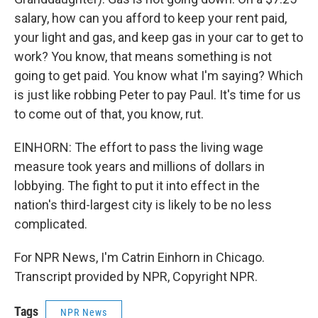
salary, how can you afford to keep your rent paid,
your light and gas, and keep gas in your car to get to
work? You know, that means something is not
going to get paid. You know what I'm saying? Which
is just like robbing Peter to pay Paul. It's time for us
to come out of that, you know, rut.
EINHORN: The effort to pass the living wage
measure took years and millions of dollars in
lobbying. The fight to put it into effect in the
nation's third-largest city is likely to be no less
complicated.
For NPR News, I'm Catrin Einhorn in Chicago.
Transcript provided by NPR, Copyright NPR.
Tags
NPR News