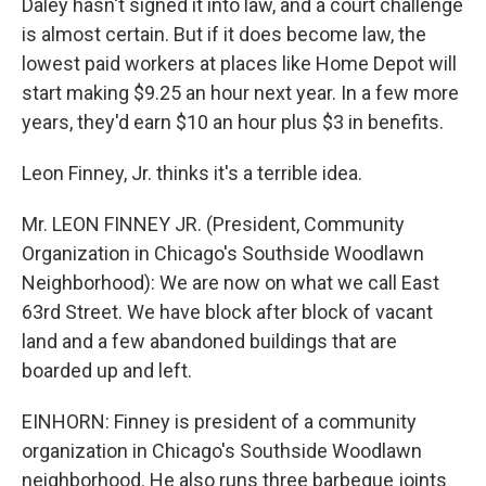
Daley hasn't signed it into law, and a court challenge
is almost certain. But if it does become law, the
lowest paid workers at places like Home Depot will
start making $9.25 an hour next year. In a few more
years, they'd earn $10 an hour plus $3 in benefits.
Leon Finney, Jr. thinks it's a terrible idea.
Mr. LEON FINNEY JR. (President, Community
Organization in Chicago's Southside Woodlawn
Neighborhood): We are now on what we call East
63rd Street. We have block after block of vacant
land and a few abandoned buildings that are
boarded up and left.
EINHORN: Finney is president of a community
organization in Chicago's Southside Woodlawn
neighborhood. He also runs three barbeque joints