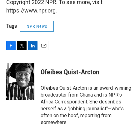
Copyright 2022 NPR. To see more, visit
https://www.npr.org.
Tags
NPR News
F
T
L
E
a
w
i
m
c
i
n
a
e
t
k
i
Ofeibea Quist-Arcton
b
t
e
l
o
e
d
o
r
I
Ofeibea Quist-Arcton is an award-winning
k
n
broadcaster from Ghana and is NPR's
Africa Correspondent. She describes
herself as a "jobbing journalist"—who's
often on the hoof, reporting from
somewhere.