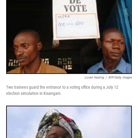
Lionel Healing
/
AFP/Getty Images
Two trainees guard the entrance to a voting office during a July 12
election simulation in Kisangani.