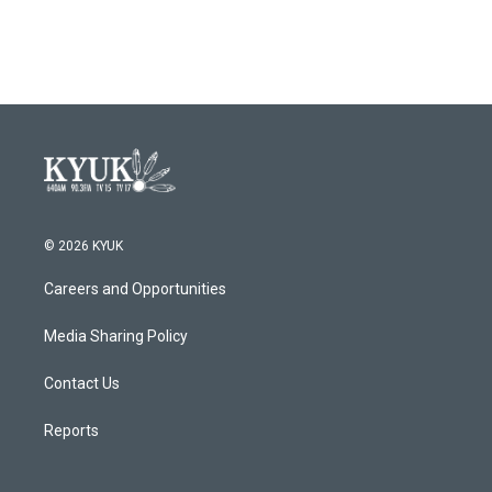
© 2026 KYUK
Careers and Opportunities
Media Sharing Policy
Contact Us
Reports