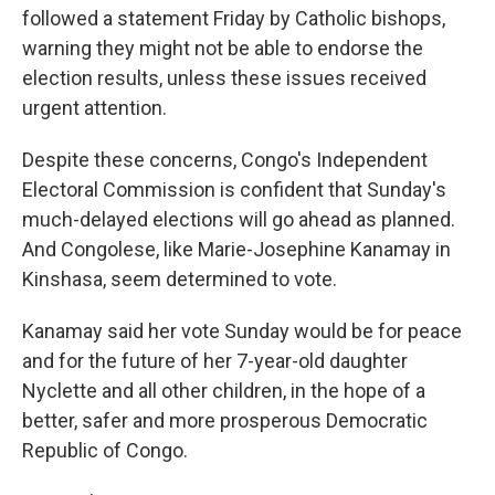
followed a statement Friday by Catholic bishops,
warning they might not be able to endorse the
election results, unless these issues received
urgent attention.
Despite these concerns, Congo's Independent
Electoral Commission is confident that Sunday's
much-delayed elections will go ahead as planned.
And Congolese, like Marie-Josephine Kanamay in
Kinshasa, seem determined to vote.
Kanamay said her vote Sunday would be for peace
and for the future of her 7-year-old daughter
Nyclette and all other children, in the hope of a
better, safer and more prosperous Democratic
Republic of Congo.