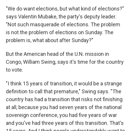
"We do want elections, but what kind of elections?"
says Valentin Mubake, the party's deputy leader.
"Not such masquerade of elections. The problem
is not the problem of elections on Sunday. The
problem is, what about after Sunday?"
But the American head of the U.N. mission in
Congo, William Swing, says it's time for the country
to vote.
"I think 15 years of transition, it would be a strange
definition to call that premature," Swing says. "The
country has had a transition that risks not finishing
at all, because you had seven years of the national
sovereign conference, you had five years of war
and you've had three years of this transition. That's
15 years. And I think people understandably want to