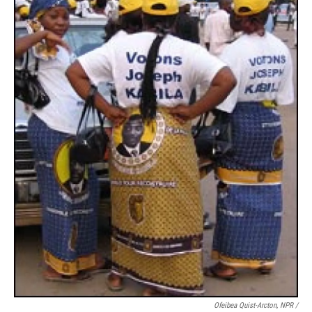
Ofeibea Quist-Arcton, NPR /