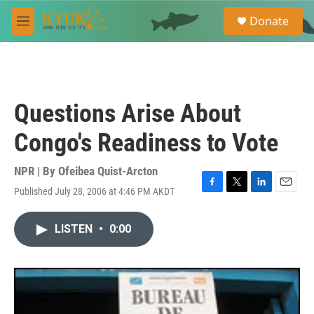
Skip to main content
S
Donate
e
M
a
e
r
n
c
u
h
u
Questions Arise About
e
r
Congo's Readiness to Vote
y
NPR | By
Ofeibea Quist-Arcton
Published July 28, 2006 at 4:46 PM AKDT
F
T
L
E
a
w
i
m
c
i
n
a
LISTEN
•
0:00
e
t
k
i
b
t
e
l
o
e
d
o
r
I
k
n