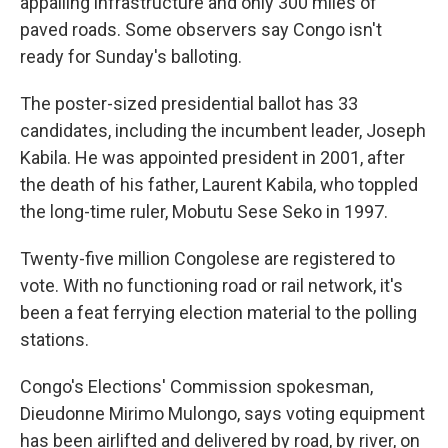
appalling infrastructure and only 300 miles of
paved roads. Some observers say Congo isn't
ready for Sunday's balloting.
The poster-sized presidential ballot has 33
candidates, including the incumbent leader, Joseph
Kabila. He was appointed president in 2001, after
the death of his father, Laurent Kabila, who toppled
the long-time ruler, Mobutu Sese Seko in 1997.
Twenty-five million Congolese are registered to
vote. With no functioning road or rail network, it's
been a feat ferrying election material to the polling
stations.
Congo's Elections' Commission spokesman,
Dieudonne Mirimo Mulongo, says voting equipment
has been airlifted and delivered by road, by river, on