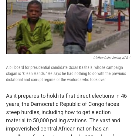
Ofeibea Quist-Arcton, NPR /
A billboard for presidential candidate Oscar Kashala, whose campaign
slogan is "Clean Hands." He says he had nothing to do with the previous
dictatorial and corrupt regime or the warlords who took over.
As it prepares to hold its first direct elections in 46
years, the Democratic Republic of Congo faces
steep hurdles, including how to get election
material to 50,000 polling stations. The vast and
impoverished central African nation has an