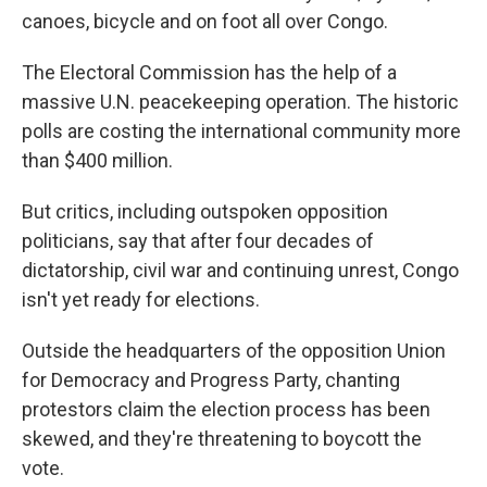
canoes, bicycle and on foot all over Congo.
The Electoral Commission has the help of a
massive U.N. peacekeeping operation. The historic
polls are costing the international community more
than $400 million.
But critics, including outspoken opposition
politicians, say that after four decades of
dictatorship, civil war and continuing unrest, Congo
isn't yet ready for elections.
Outside the headquarters of the opposition Union
for Democracy and Progress Party, chanting
protestors claim the election process has been
skewed, and they're threatening to boycott the
vote.