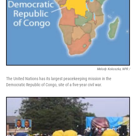
Melody Kokoszka, NPR /
The United Nations has its largest peacekeeping mission in the
Democratic Republic of Congo, site of a five-year civil war.