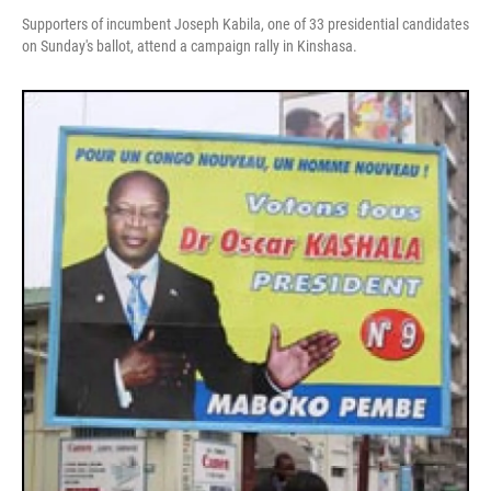
Supporters of incumbent Joseph Kabila, one of 33 presidential candidates
on Sunday's ballot, attend a campaign rally in Kinshasa.