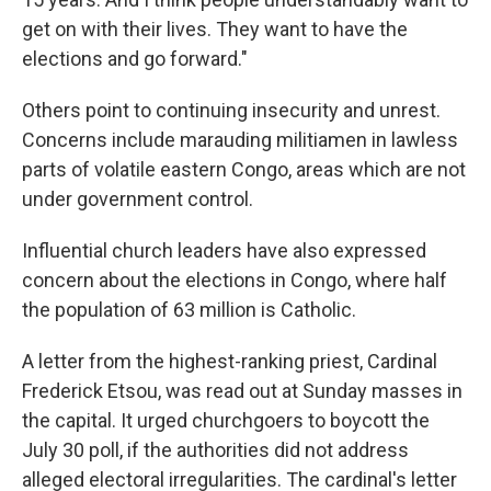
get on with their lives. They want to have the
elections and go forward."
Others point to continuing insecurity and unrest.
Concerns include marauding militiamen in lawless
parts of volatile eastern Congo, areas which are not
under government control.
Influential church leaders have also expressed
concern about the elections in Congo, where half
the population of 63 million is Catholic.
A letter from the highest-ranking priest, Cardinal
Frederick Etsou, was read out at Sunday masses in
the capital. It urged churchgoers to boycott the
July 30 poll, if the authorities did not address
alleged electoral irregularities. The cardinal's letter