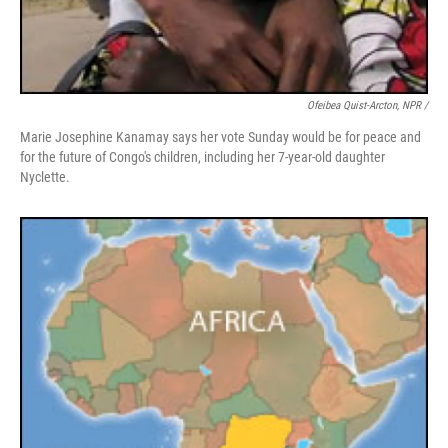
Ofeibea Quist-Arcton, NPR /
Marie Josephine Kanamay says her vote Sunday would be for peace and
for the future of Congo's children, including her 7-year-old daughter
Nyclette.