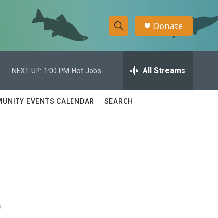
Donate
S
S
e
h
a
r
All Streams
NEXT UP:
1:00 PM
Hot Jobs
o
c
h
w
Q
UNITY EVENTS CALENDAR
SEARCH
u
S
e
r
e
y
a
r
,
c
h