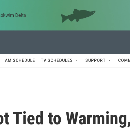
kokwim Delta
AM SCHEDULE
TV SCHEDULES
SUPPORT
COMM
t Tied to Warming