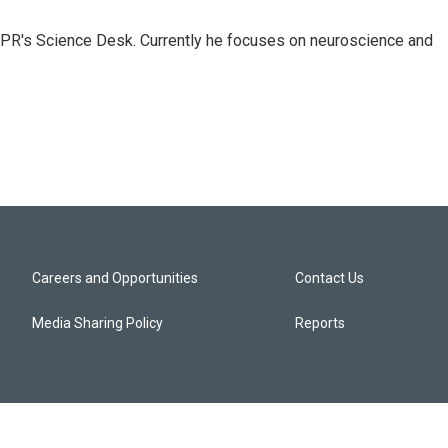
NPR's Science Desk. Currently he focuses on neuroscience and
Careers and Opportunities
Contact Us
Media Sharing Policy
Reports