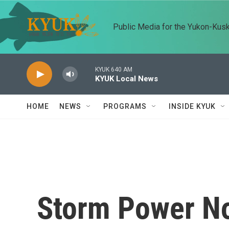
Skip to main content
Public Media for the Yukon-Kus
KYUK 640 AM
KYUK Local News
HOME
NEWS
PROGRAMS
INSIDE KYUK
Storm Power No