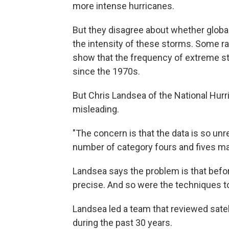
more intense hurricanes.
But they disagree about whether glob
the intensity of these storms. Some r
show that the frequency of extreme st
since the 1970s.
But Chris Landsea of the National Hu
misleading.
"The concern is that the data is so unre
number of category fours and fives may 
Landsea says the problem is that befor
precise. And so were the techniques t
Landsea led a team that reviewed satel
during the past 30 years.