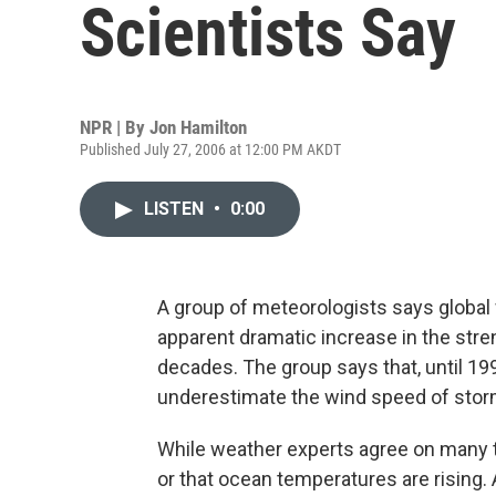
Scientists Say
NPR | By
Jon Hamilton
Published July 27, 2006 at 12:00 PM AKDT
LISTEN
•
0:00
A group of meteorologists says global 
apparent dramatic increase in the str
decades. The group says that, until 199
underestimate the wind speed of stor
While weather experts agree on many thi
or that ocean temperatures are rising.