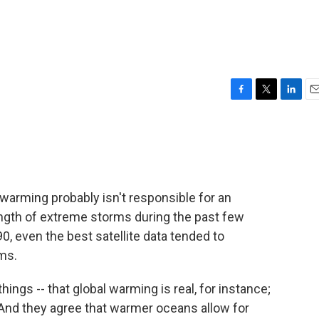
F
T
L
E
a
w
i
m
c
i
n
a
e
t
k
i
b
t
e
l
o
e
d
o
r
I
warming probably isn't responsible for an
k
n
ength of extreme storms during the past few
0, even the best satellite data tended to
ms.
ngs -- that global warming is real, for instance;
 And they agree that warmer oceans allow for