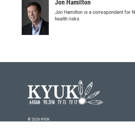
c
i
n
a
Jon Hamilton
e
t
k
i
Jon Hamilton is a correspondent for 
b
t
e
l
o
e
d
health risks.
o
r
I
k
n
© 2026 KYUK