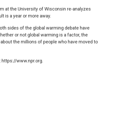
m at the University of Wisconsin re-analyzes
ult is a year or more away.
oth sides of the global warming debate have
hether or not global warming is a factor, the
o about the millions of people who have moved to
 https://www.npr.org.