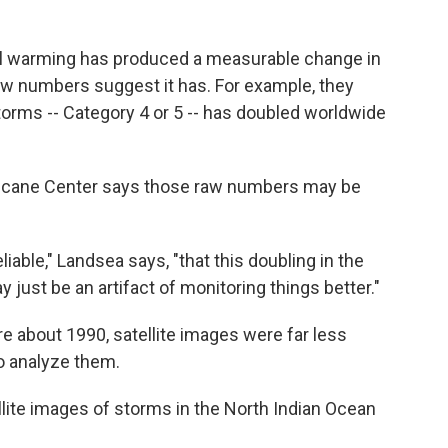
al warming has produced a measurable change in
aw numbers suggest it has. For example, they
orms -- Category 4 or 5 -- has doubled worldwide
rricane Center says those raw numbers may be
liable," Landsea says, "that this doubling in the
just be an artifact of monitoring things better."
e about 1990, satellite images were far less
o analyze them.
lite images of storms in the North Indian Ocean