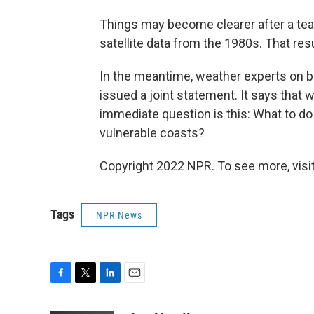
Things may become clearer after a tea
satellite data from the 1980s. That res
In the meantime, weather experts on b
issued a joint statement. It says that w
immediate question is this: What to d
vulnerable coasts?
Copyright 2022 NPR. To see more, visit
Tags
NPR News
F
T
L
E
a
w
i
m