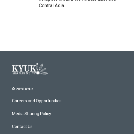
Central Asia.
© 2026 KYUK
Careers and Opportunities
Media Sharing Policy
Contact Us