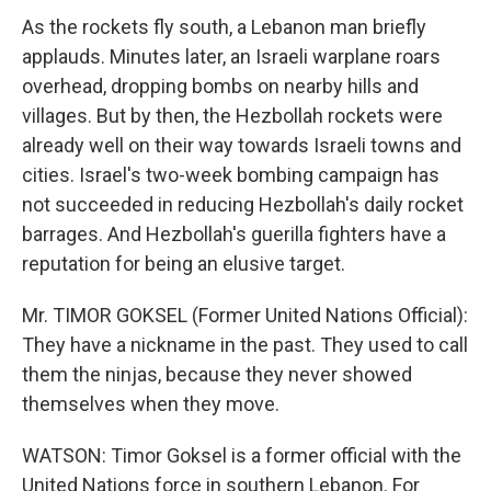
As the rockets fly south, a Lebanon man briefly
applauds. Minutes later, an Israeli warplane roars
overhead, dropping bombs on nearby hills and
villages. But by then, the Hezbollah rockets were
already well on their way towards Israeli towns and
cities. Israel's two-week bombing campaign has
not succeeded in reducing Hezbollah's daily rocket
barrages. And Hezbollah's guerilla fighters have a
reputation for being an elusive target.
Mr. TIMOR GOKSEL (Former United Nations Official):
They have a nickname in the past. They used to call
them the ninjas, because they never showed
themselves when they move.
WATSON: Timor Goksel is a former official with the
United Nations force in southern Lebanon. For