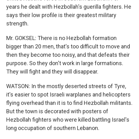
years he dealt with Hezbollah's guerilla fighters. He
says their low profile is their greatest military
strength.
Mr. GOKSEL: There is no Hezbollah formation
bigger than 20 men, that's too difficult to move and
then they become too noisy, and that defeats their
purpose. So they don't work in large formations.
They will fight and they will disappear.
WATSON: In the mostly deserted streets of Tyre,
it's easier to spot Israeli warplanes and helicopters
flying overhead than it is to find Hezbollah militants.
But the town is decorated with posters of
Hezbollah fighters who were killed battling Israel's
long occupation of southern Lebanon.