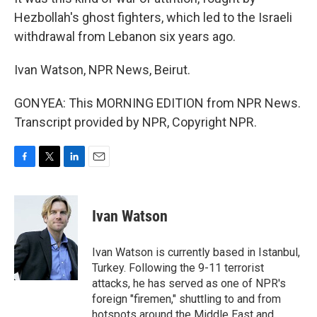
Hezbollah's ghost fighters, which led to the Israeli
withdrawal from Lebanon six years ago.
Ivan Watson, NPR News, Beirut.
GONYEA: This MORNING EDITION from NPR News.
Transcript provided by NPR, Copyright NPR.
F
T
L
E
a
w
i
m
c
i
n
a
e
t
k
i
Ivan Watson
b
t
e
l
o
e
d
o
r
I
Ivan Watson is currently based in Istanbul,
k
n
Turkey. Following the 9-11 terrorist
attacks, he has served as one of NPR's
foreign "firemen," shuttling to and from
hotspots around the Middle East and