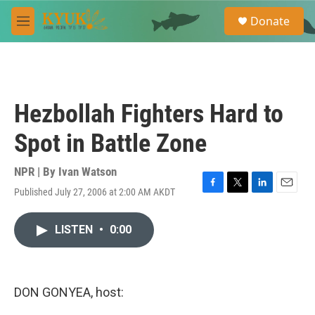
Skip to main content
S
Donate
e
M
a
e
r
n
c
u
h
u
Hezbollah Fighters Hard to
e
r
Spot in Battle Zone
y
NPR | By
Ivan Watson
Published July 27, 2006 at 2:00 AM AKDT
F
T
L
E
a
w
i
m
c
i
n
a
LISTEN
•
0:00
e
t
k
i
b
t
e
l
o
e
d
o
r
I
k
n
DON GONYEA, host: