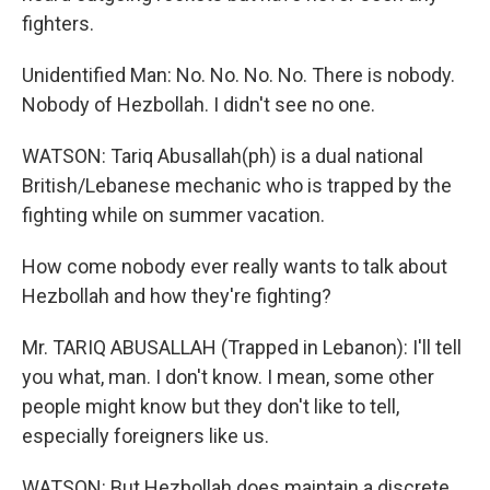
fighters.
Unidentified Man: No. No. No. No. There is nobody.
Nobody of Hezbollah. I didn't see no one.
WATSON: Tariq Abusallah(ph) is a dual national
British/Lebanese mechanic who is trapped by the
fighting while on summer vacation.
How come nobody ever really wants to talk about
Hezbollah and how they're fighting?
Mr. TARIQ ABUSALLAH (Trapped in Lebanon): I'll tell
you what, man. I don't know. I mean, some other
people might know but they don't like to tell,
especially foreigners like us.
WATSON: But Hezbollah does maintain a discrete