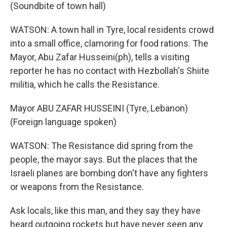
(Soundbite of town hall)
WATSON: A town hall in Tyre, local residents crowd
into a small office, clamoring for food rations. The
Mayor, Abu Zafar Husseini(ph), tells a visiting
reporter he has no contact with Hezbollah's Shiite
militia, which he calls the Resistance.
Mayor ABU ZAFAR HUSSEINI (Tyre, Lebanon)
(Foreign language spoken)
WATSON: The Resistance did spring from the
people, the mayor says. But the places that the
Israeli planes are bombing don't have any fighters
or weapons from the Resistance.
Ask locals, like this man, and they say they have
heard outgoing rockets but have never seen any