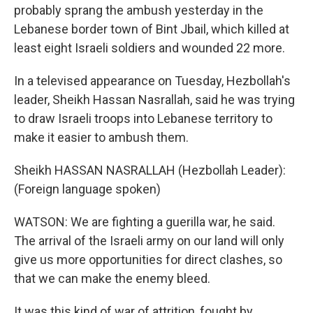
probably sprang the ambush yesterday in the
Lebanese border town of Bint Jbail, which killed at
least eight Israeli soldiers and wounded 22 more.
In a televised appearance on Tuesday, Hezbollah's
leader, Sheikh Hassan Nasrallah, said he was trying
to draw Israeli troops into Lebanese territory to
make it easier to ambush them.
Sheikh HASSAN NASRALLAH (Hezbollah Leader):
(Foreign language spoken)
WATSON: We are fighting a guerilla war, he said.
The arrival of the Israeli army on our land will only
give us more opportunities for direct clashes, so
that we can make the enemy bleed.
It was this kind of war of attrition, fought by