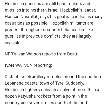
Hezbollah guerillas are still firing rockets and
missiles into northern Israel. Hezbollah's leader,
Hassan Nasrallah, says his goal is to inflict as many
casualties as possible. Hezbollah militants are
present throughout southern Lebanon, but like
guerillas in previous conflicts, they are largely
invisible.
NPR's Ivan Watson reports from Beirut.
IVAN WATSON reporting:
Distant Israeli artillery rumbles around the southern
Lebanese coastal town of Tyre. Suddenly,
Hezbollah fighters unleash a salvo of more than a
dozen Katyusha rockets from a point in the
countryside several miles south of the port.