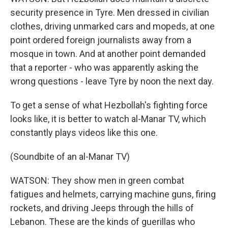
security presence in Tyre. Men dressed in civilian
clothes, driving unmarked cars and mopeds, at one
point ordered foreign journalists away from a
mosque in town. And at another point demanded
that a reporter - who was apparently asking the
wrong questions - leave Tyre by noon the next day.
To get a sense of what Hezbollah's fighting force
looks like, it is better to watch al-Manar TV, which
constantly plays videos like this one.
(Soundbite of an al-Manar TV)
WATSON: They show men in green combat
fatigues and helmets, carrying machine guns, firing
rockets, and driving Jeeps through the hills of
Lebanon. These are the kinds of guerillas who