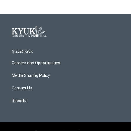
b
t
e
l
o
e
d
o
r
I
k
n
© 2026 KYUK
Careers and Opportunities
Media Sharing Policy
Contact Us
Reports