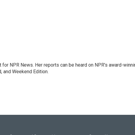
 for NPR News. Her reports can be heard on NPR's award-winni
d, and Weekend Edition.