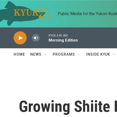
Skip to main content
Public Media for the Yukon-Kus
KYUK 640 AM
Morning Edition
HOME
NEWS
PROGRAMS
INSIDE KYUK
Growing Shiite