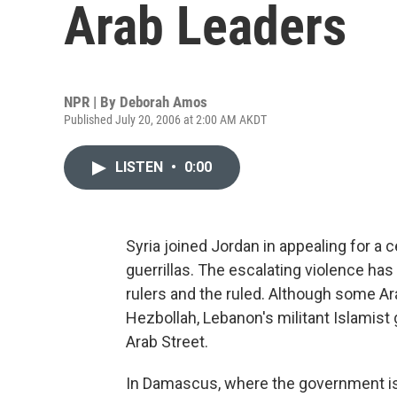
Arab Leaders
NPR | By
Deborah Amos
Published July 20, 2006 at 2:00 AM AKDT
LISTEN
•
0:00
Syria joined Jordan in appealing for a 
guerrillas. The escalating violence has
rulers and the ruled. Although some Ar
Hezbollah, Lebanon's militant Islamist
Arab Street.
In Damascus, where the government is 