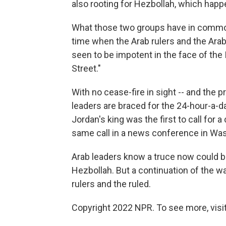
also rooting for Hezbollah, which happe
What those two groups have in common, s
time when the Arab rulers and the Ara
seen to be impotent in the face of the 
Street."
With no cease-fire in sight -- and the 
leaders are braced for the 24-hour-a-d
Jordan's king was the first to call for 
same call in a news conference in Washi
Arab leaders know a truce now could be 
Hezbollah. But a continuation of the wa
rulers and the ruled.
Copyright 2022 NPR. To see more, visit