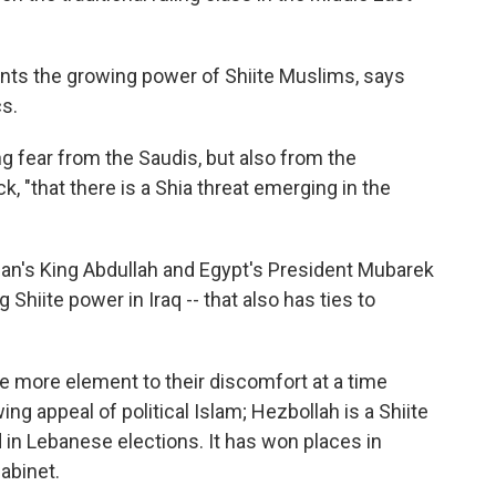
ents the growing power of Shiite Muslims, says
cs.
ng fear from the Saudis, but also from the
k, "that there is a Shia threat emerging in the
dan's King Abdullah and Egypt's President Mubarek
Shiite power in Iraq -- that also has ties to
ne more element to their discomfort at a time
ng appeal of political Islam; Hezbollah is a Shiite
in Lebanese elections. It has won places in
abinet.