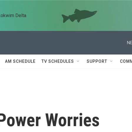
kokwim Delta
NE
AM SCHEDULE
TV SCHEDULES
SUPPORT
COMM
 Power Worries