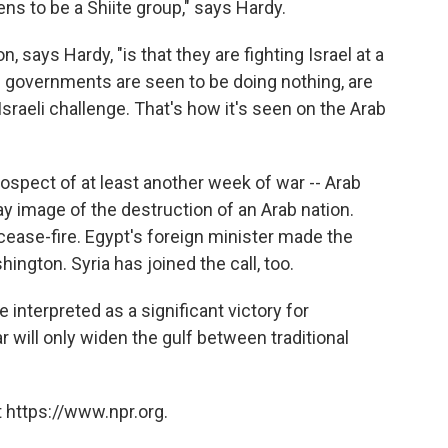
ns to be a Shiite group," says Hardy.
ays Hardy, "is that they are fighting Israel at a
b governments are seen to be doing nothing, are
Israeli challenge. That's how it's seen on the Arab
prospect of at least another week of war -- Arab
ay image of the destruction of an Arab nation.
a cease-fire. Egypt's foreign minister made the
ngton. Syria has joined the call, too.
interpreted as a significant victory for
r will only widen the gulf between traditional
 https://www.npr.org.