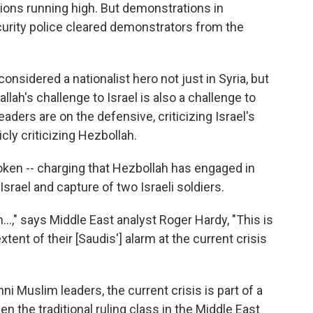
ions running high. But demonstrations in
curity police cleared demonstrators from the
onsidered a nationalist hero not just in Syria, but
lah's challenge to Israel is also a challenge to
eaders are on the defensive, criticizing Israel's
ly criticizing Hezbollah.
ken -- charging that Hezbollah has engaged in
srael and capture of two Israeli soldiers.
," says Middle East analyst Roger Hardy, "This is
extent of their [Saudis'] alarm at the current crisis
ni Muslim leaders, the current crisis is part of a
 the traditional ruling class in the Middle East