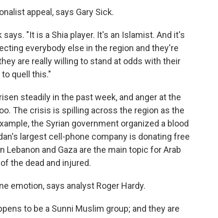
onalist appeal, says Gary Sick.
says. "It is a Shia player. It's an Islamist. And it's
ecting everybody else in the region and they're
they are really willing to stand at odds with their
to quell this."
risen steadily in the past week, and anger at the
oo. The crisis is spilling across the region as the
xample, the Syrian government organized a blood
dan's largest cell-phone company is donating free
s in Lebanon and Gaza are the main topic for Arab
of the dead and injured.
ine emotion, says analyst Roger Hardy.
ppens to be a Sunni Muslim group; and they are