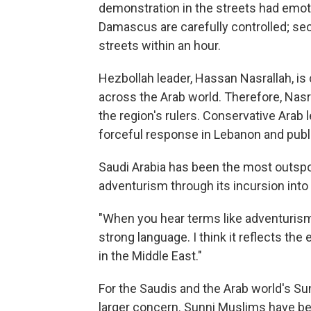
demonstration in the streets had emot
Damascus are carefully controlled; se
streets within an hour.
Hezbollah leader, Hassan Nasrallah, is c
across the Arab world. Therefore, Nasral
the region's rulers. Conservative Arab l
forceful response in Lebanon and public
Saudi Arabia has been the most outspo
adventurism through its incursion into I
"When you hear terms like adventurism…
strong language. I think it reflects the 
in the Middle East."
For the Saudis and the Arab world's Sun
larger concern. Sunni Muslims have been