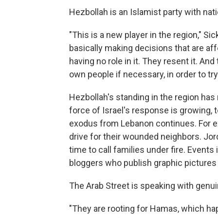
Hezbollah is an Islamist party with nati
"This is a new player in the region," Sick 
basically making decisions that are aff
having no role in it. They resent it. And 
own people if necessary, in order to try 
Hezbollah's standing in the region has 
force of Israel's response is growing, t
exodus from Lebanon continues. For e
drive for their wounded neighbors. Jor
time to call families under fire. Event
bloggers who publish graphic pictures 
The Arab Street is speaking with genu
"They are rooting for Hamas, which ha