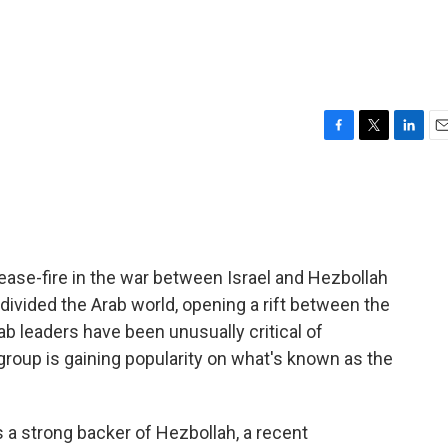
F
T
L
E
a
w
i
m
c
i
n
a
e
t
k
i
b
t
e
l
o
e
d
o
r
I
cease-fire in the war between Israel and Hezbollah
k
n
 divided the Arab world, opening a rift between the
ab leaders have been unusually critical of
 group is gaining popularity on what's known as the
a strong backer of Hezbollah, a recent