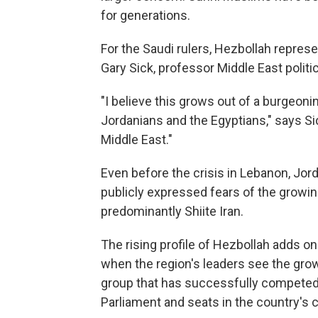
for generations.
For the Saudi rulers, Hezbollah repres
Gary Sick, professor Middle East politi
"I believe this grows out of a burgeoni
Jordanians and the Egyptians," says Sic
Middle East."
Even before the crisis in Lebanon, Jor
publicly expressed fears of the growing 
predominantly Shiite Iran.
The rising profile of Hezbollah adds o
when the region's leaders see the growi
group that has successfully competed 
Parliament and seats in the country's c