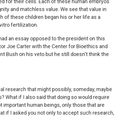
d for their cells. Each of these human embryos
gnity and matchless value. We see that value in
h of these children began his or her life as a
tro fertilization.
ad an essay opposed to the president on this
r Joe Carter with the Center for Bioethics and
Bush on his veto but he still doesn't think the
cal research that might possibly, someday, maybe
? What if I also said that doing so would require
t important human beings, only those that are
at if I asked you not only to accept such research,