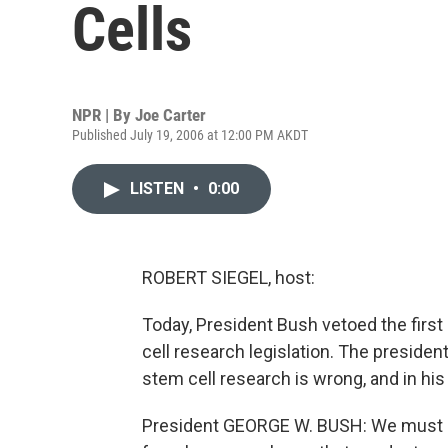
Cells
NPR | By
Joe Carter
Published July 19, 2006 at 12:00 PM AKDT
LISTEN
•
0:00
ROBERT SIEGEL, host:
Today, President Bush vetoed the first b
cell research legislation. The preside
stem cell research is wrong, and in hi
President GEORGE W. BUSH: We must a