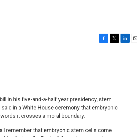
F
T
L
E
a
w
i
m
c
i
n
a
e
t
k
i
b
t
e
l
o
e
d
o
r
I
k
n
ill in his five-and-a-half year presidency, stem
nt said in a White House ceremony that embryonic
s words it crosses a moral boundary.
ll remember that embryonic stem cells come