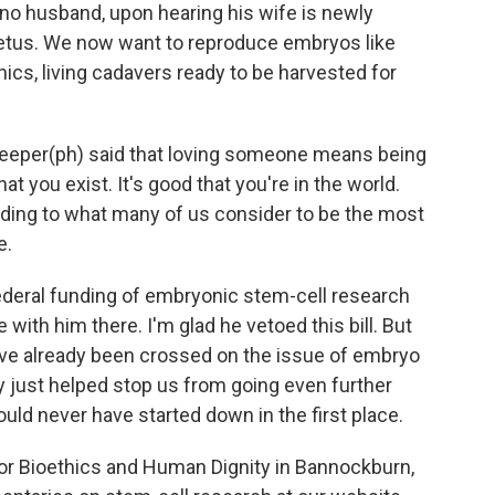
 no husband, upon hearing his wife is newly
fetus. We now want to reproduce embryos like
ics, living cadavers ready to be harvested for
f Peeper(ph) said that loving someone means being
hat you exist. It's good that you're in the world.
ding to what many of us consider to be the most
e.
federal funding of embryonic stem-cell research
 with him there. I'm glad he vetoed this bill. But
ave already been crossed on the issue of embryo
y just helped stop us from going even further
ld never have started down in the first place.
for Bioethics and Human Dignity in Bannockburn,