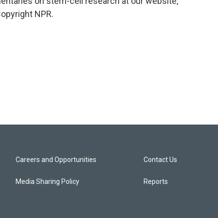
mentaries on stem-cell research at our website,
Copyright NPR.
Careers and Opportunities
Contact Us
Media Sharing Policy
Reports