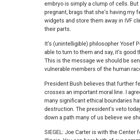
embryo is simply a clump of cells. But
pregnant, brags that she's having my 
widgets and store them away in IVF clin
their parts.
It's (unintelligible) philosopher Yose
able to turn to them and say, it's good t
This is the message we should be sen
vulnerable members of the human rac
President Bush believes that further 
crosses an important moral line. I agree
many significant ethical boundaries h
destruction. The president's veto toda
down a path many of us believe we shou
SIEGEL: Joe Carter is with the Center 