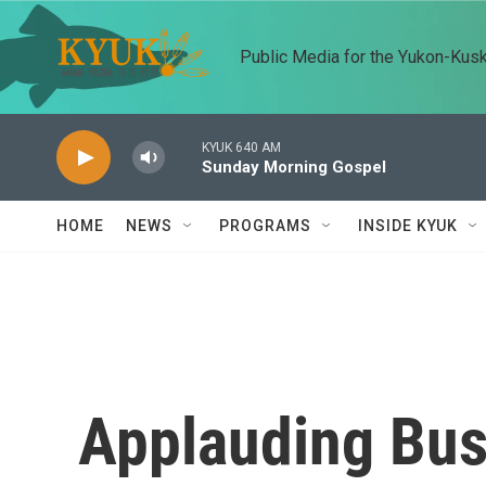
Skip to main content
Public Media for the Yukon-Kus
KYUK 640 AM
Sunday Morning Gospel
HOME
NEWS
PROGRAMS
INSIDE KYUK
Applauding Bus