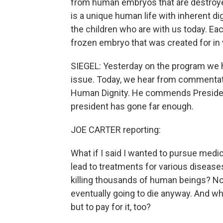
from human embryos that are destroye
is a unique human life with inherent di
the children who are with us today. Eac
frozen embryo that was created for in vi
SIEGEL: Yesterday on the program we h
issue. Today, we hear from commentato
Human Dignity. He commends President 
president has gone far enough.
JOE CARTER reporting:
What if I said I wanted to pursue medi
lead to treatments for various diseases
killing thousands of human beings? No
eventually going to die anyway. And wh
but to pay for it, too?