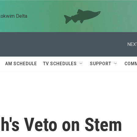
kokwim Delta
NEXT
AM SCHEDULE
TV SCHEDULES
SUPPORT
COMM
h's Veto on Stem