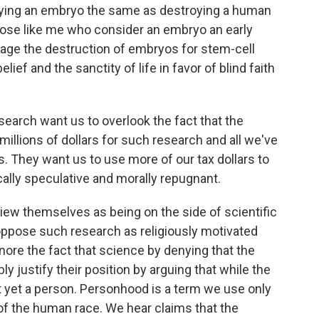
ying an embryo the same as destroying a human
 those like me who consider an embryo an early
rage the destruction of embryos for stem-cell
lief and the sanctity of life in favor of blind faith
earch want us to overlook the fact that the
illions of dollars for such research and all we've
s. They want us to use more of our tax dollars to
cally speculative and morally repugnant.
iew themselves as being on the side of scientific
oppose such research as religiously motivated
nore the fact that science by denying that the
y justify their position by arguing that while the
t yet a person. Personhood is a term we use only
f the human race. We hear claims that the