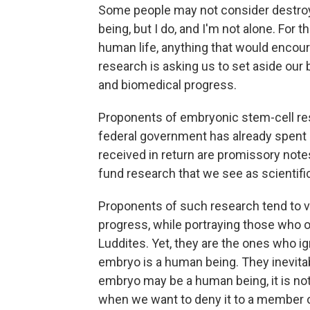
Some people may not consider destro
being, but I do, and I'm not alone. For
human life, anything that would encou
research is asking us to set aside our be
and biomedical progress.
Proponents of embryonic stem-cell res
federal government has already spent m
received in return are promissory note
fund research that we see as scientifi
Proponents of such research tend to v
progress, while portraying those who 
Luddites. Yet, they are the ones who ig
embryo is a human being. They inevitabl
embryo may be a human being, it is no
when we want to deny it to a member o