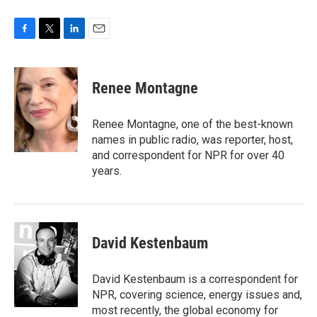
F
T
L
E
a
w
i
m
c
i
n
a
e
t
k
i
Renee Montagne
b
t
e
l
o
e
d
o
r
I
Renee Montagne, one of the best-known
k
n
names in public radio, was reporter, host,
and correspondent for NPR for over 40
years.
David Kestenbaum
David Kestenbaum is a correspondent for
NPR, covering science, energy issues and,
most recently, the global economy for