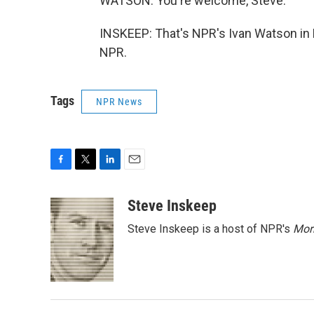
WATSON: You're welcome, Steve.
INSKEEP: That's NPR's Ivan Watson in B
NPR.
Tags
NPR News
F
T
L
E
a
w
i
m
c
i
n
a
Steve Inskeep
e
t
k
i
Steve Inskeep is a host of NPR's
Mor
b
t
e
l
o
e
d
o
r
I
k
n