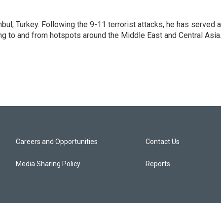
nbul, Turkey. Following the 9-11 terrorist attacks, he has served 
ing to and from hotspots around the Middle East and Central Asia
Careers and Opportunities
Contact Us
Media Sharing Policy
Reports