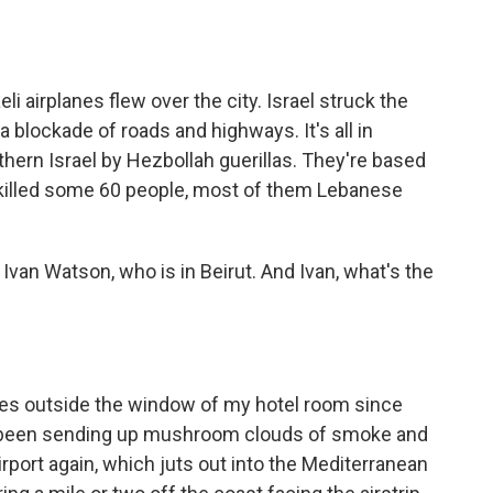
eli airplanes flew over the city. Israel struck the
a blockade of roads and highways. It's all in
hern Israel by Hezbollah guerillas. They're based
ve killed some 60 people, most of them Lebanese
van Watson, who is in Beirut. And Ivan, what's the
rikes outside the window of my hotel room since
e been sending up mushroom clouds of smoke and
irport again, which juts out into the Mediterranean