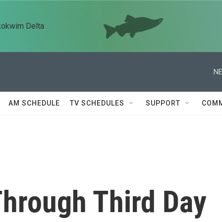
kokwim Delta
NE
AM SCHEDULE
TV SCHEDULES
SUPPORT
COMM
Through Third Day