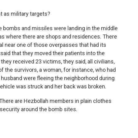
t as military targets?
e bombs and missiles were landing in the middle
eas where there are shops and residences. There
ital near one of those overpasses that had its
said that they moved their patients into the
hey received 23 victims, they said, all civilians,
f the survivors, a woman, for instance, who had
 husband were fleeing the neighborhood during
vehicle was struck and her back was broken.
d. There are Hezbollah members in plain clothes
security around the bomb sites.