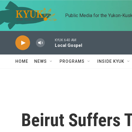
Skip to main content
Public Media for the Yukon-Kus
KYUK 640 AM
Local Gospel
HOME
NEWS
PROGRAMS
INSIDE KYUK
Beirut Suffers 