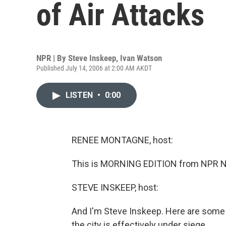
of Air Attacks
NPR | By
Steve Inskeep
,
Ivan Watson
Published July 14, 2006 at 2:00 AM AKDT
LISTEN
•
0:00
RENEE MONTAGNE, host:
This is MORNING EDITION from NPR N
STEVE INSKEEP, host:
And I'm Steve Inskeep. Here are some 
the city is effectively under siege.