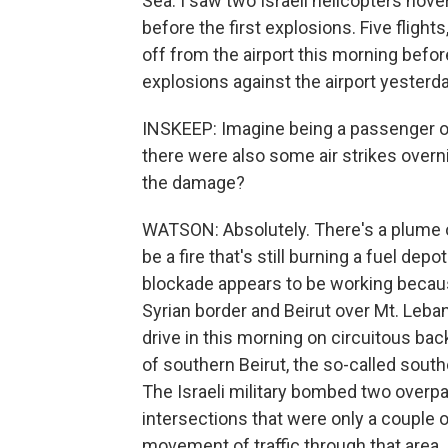
Sea. I saw two Israeli helicopters hover
before the first explosions. Five flight
off from the airport this morning before
explosions against the airport yesterda
INSKEEP: Imagine being a passenger on 
there were also some air strikes overn
the damage?
WATSON: Absolutely. There's a plume of
be a fire that's still burning a fuel depo
blockade appears to be working becau
Syrian border and Beirut over Mt. Leba
drive in this morning on circuitous b
of southern Beirut, the so-called sout
The Israeli military bombed two overpa
intersections that were only a couple 
movement of traffic through that area.