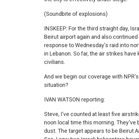
(Soundbite of explosions)
INSKEEP: For the third straight day, Isra
Beirut airport again and also continued 
response to Wednesday's raid into nort
in Lebanon. So far, the air strikes ha
civilians.
And we begin our coverage with NPR's I
situation?
IVAN WATSON reporting:
Steve, I've counted at least five airst
noon local time this morning. They'v
dust. The target appears to be Beirut A