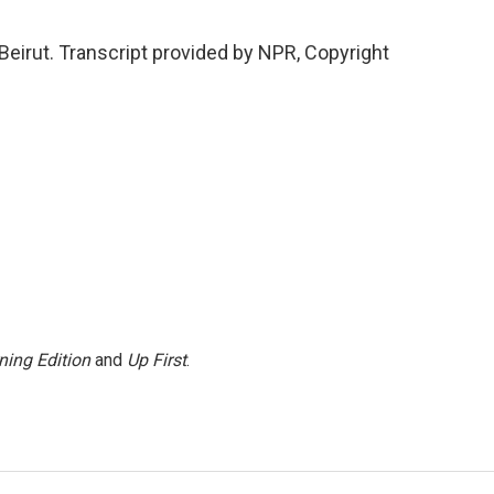
eirut. Transcript provided by NPR, Copyright
ning Edition
and
Up First
.