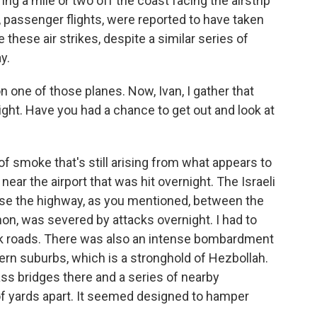
ing a mile or two off the coast facing the airstrip
s, passenger flights, were reported to have taken
 these air strikes, despite a similar series of
y.
one of those planes. Now, Ivan, I gather that
ight. Have you had a chance to get out and look at
 smoke that's still arising from what appears to
t near the airport that was hit overnight. The Israeli
se the highway, as you mentioned, between the
non, was severed by attacks overnight. I had to
ack roads. There was also an intense bombardment
hern suburbs, which is a stronghold of Hezbollah.
ss bridges there and a series of nearby
of yards apart. It seemed designed to hamper