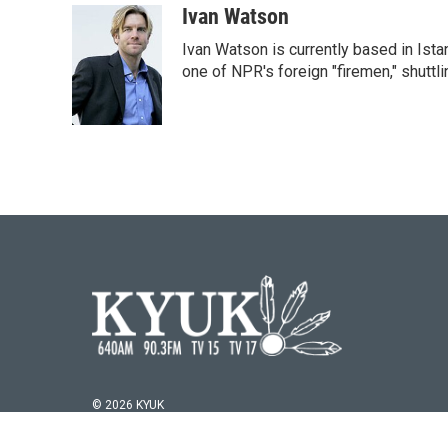
Ivan Watson
Ivan Watson is currently based in Ista
one of NPR's foreign "firemen," shuttl
© 2026 KYUK