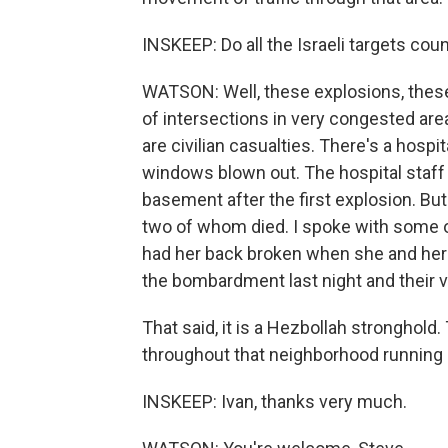
INSKEEP: Do all the Israeli targets coun
WATSON: Well, these explosions, thes
of intersections in very congested ar
are civilian casualties. There's a hosp
windows blown out. The hospital staff 
basement after the first explosion. But t
two of whom died. I spoke with some o
had her back broken when she and her
the bombardment last night and their 
That said, it is a Hezbollah stronghol
throughout that neighborhood running 
INSKEEP: Ivan, thanks very much.