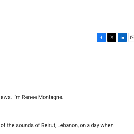
F
T
L
E
a
w
i
m
c
i
n
a
e
t
k
i
b
t
e
l
o
e
d
o
r
I
k
n
ews. I'm Renee Montagne.
of the sounds of Beirut, Lebanon, on a day when