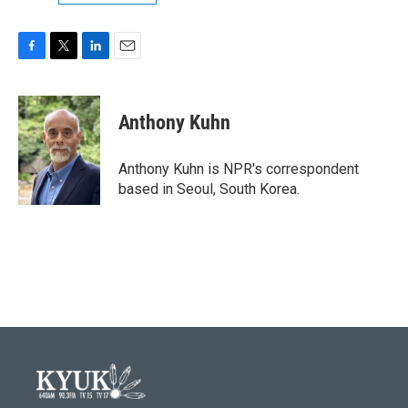
F
T
L
E
a
w
i
m
c
i
n
a
e
t
k
i
Anthony Kuhn
b
t
e
l
o
e
d
o
r
I
Anthony Kuhn is NPR's correspondent
k
n
based in Seoul, South Korea.