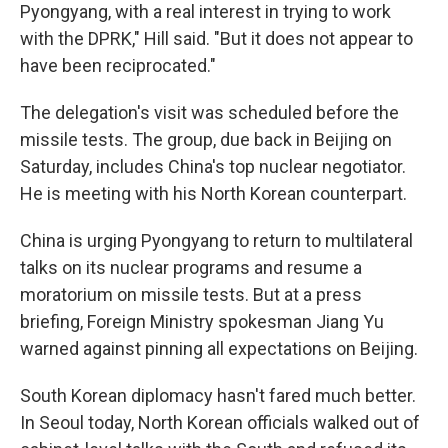
Pyongyang, with a real interest in trying to work
with the DPRK," Hill said. "But it does not appear to
have been reciprocated."
The delegation's visit was scheduled before the
missile tests. The group, due back in Beijing on
Saturday, includes China's top nuclear negotiator.
He is meeting with his North Korean counterpart.
China is urging Pyongyang to return to multilateral
talks on its nuclear programs and resume a
moratorium on missile tests. But at a press
briefing, Foreign Ministry spokesman Jiang Yu
warned against pinning all expectations on Beijing.
South Korean diplomacy hasn't fared much better.
In Seoul today, North Korean officials walked out of