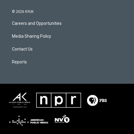
© 2026 KYUK
Careers and Opportunities
Media Sharing Policy
Contact Us
Reports