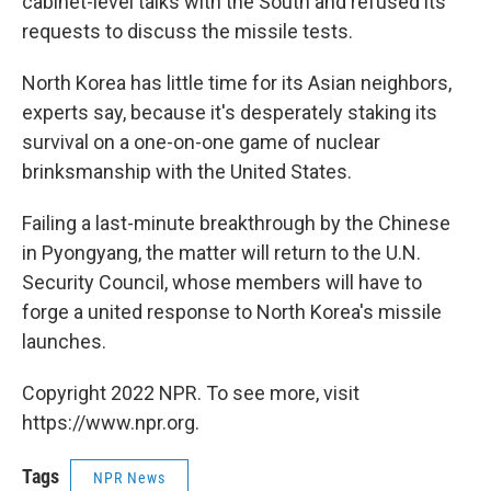
cabinet-level talks with the South and refused its
requests to discuss the missile tests.
North Korea has little time for its Asian neighbors,
experts say, because it's desperately staking its
survival on a one-on-one game of nuclear
brinksmanship with the United States.
Failing a last-minute breakthrough by the Chinese
in Pyongyang, the matter will return to the U.N.
Security Council, whose members will have to
forge a united response to North Korea's missile
launches.
Copyright 2022 NPR. To see more, visit
https://www.npr.org.
Tags
NPR News