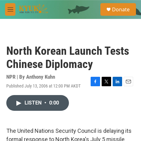
Skip to main content
S
Donate
e
M
a
e
r
n
c
u
h
u
North Korean Launch Tests
e
r
Chinese Diplomacy
y
NPR | By
Anthony Kuhn
Published July 13, 2006 at 12:00 PM AKDT
F
T
L
E
a
w
i
m
c
i
n
a
LISTEN
•
0:00
e
t
k
i
b
t
e
l
o
e
d
o
r
I
k
n
The United Nations Security Council is delaying its
formal response to North Korea's July 5 missile