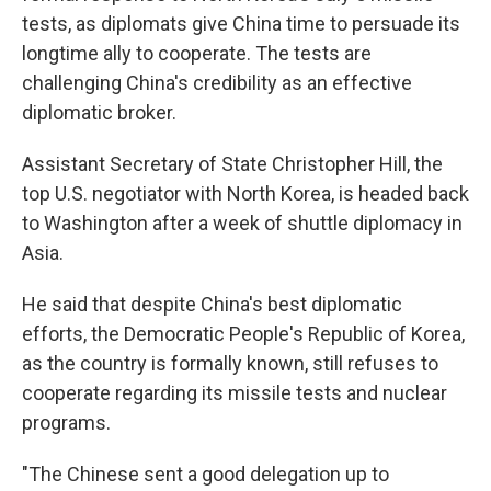
tests, as diplomats give China time to persuade its
longtime ally to cooperate. The tests are
challenging China's credibility as an effective
diplomatic broker.
Assistant Secretary of State Christopher Hill, the
top U.S. negotiator with North Korea, is headed back
to Washington after a week of shuttle diplomacy in
Asia.
He said that despite China's best diplomatic
efforts, the Democratic People's Republic of Korea,
as the country is formally known, still refuses to
cooperate regarding its missile tests and nuclear
programs.
"The Chinese sent a good delegation up to