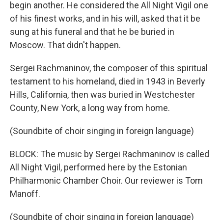
begin another. He considered the All Night Vigil one
of his finest works, and in his will, asked that it be
sung at his funeral and that he be buried in
Moscow. That didn't happen.
Sergei Rachmaninov, the composer of this spiritual
testament to his homeland, died in 1943 in Beverly
Hills, California, then was buried in Westchester
County, New York, a long way from home.
(Soundbite of choir singing in foreign language)
BLOCK: The music by Sergei Rachmaninov is called
All Night Vigil, performed here by the Estonian
Philharmonic Chamber Choir. Our reviewer is Tom
Manoff.
(Soundbite of choir singing in foreign language)