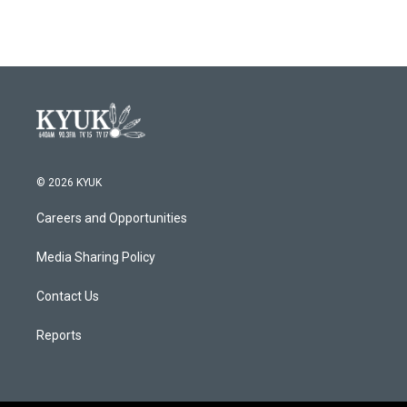
© 2026 KYUK
Careers and Opportunities
Media Sharing Policy
Contact Us
Reports