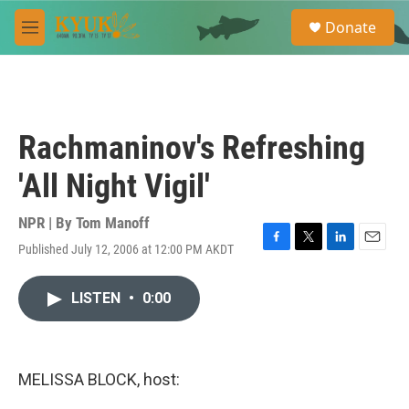
Skip to main content
S
Donate
e
M
a
e
r
n
c
u
h
u
Rachmaninov's Refreshing
e
r
'All Night Vigil'
y
NPR | By
Tom Manoff
Published July 12, 2006 at 12:00 PM AKDT
F
T
L
E
a
w
i
m
c
i
n
a
LISTEN
•
0:00
e
t
k
i
b
t
e
l
o
e
d
o
r
I
k
n
MELISSA BLOCK, host: