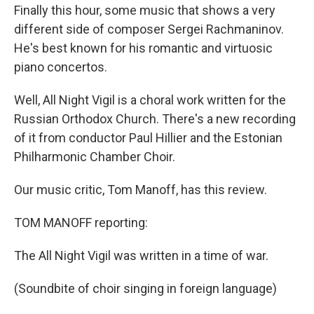
Finally this hour, some music that shows a very
different side of composer Sergei Rachmaninov.
He's best known for his romantic and virtuosic
piano concertos.
Well, All Night Vigil is a choral work written for the
Russian Orthodox Church. There's a new recording
of it from conductor Paul Hillier and the Estonian
Philharmonic Chamber Choir.
Our music critic, Tom Manoff, has this review.
TOM MANOFF reporting:
The All Night Vigil was written in a time of war.
(Soundbite of choir singing in foreign language)