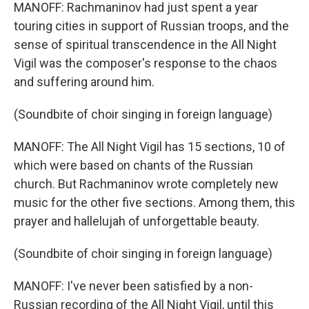
MANOFF: Rachmaninov had just spent a year
touring cities in support of Russian troops, and the
sense of spiritual transcendence in the All Night
Vigil was the composer's response to the chaos
and suffering around him.
(Soundbite of choir singing in foreign language)
MANOFF: The All Night Vigil has 15 sections, 10 of
which were based on chants of the Russian
church. But Rachmaninov wrote completely new
music for the other five sections. Among them, this
prayer and hallelujah of unforgettable beauty.
(Soundbite of choir singing in foreign language)
MANOFF: I've never been satisfied by a non-
Russian recording of the All Night Vigil, until this