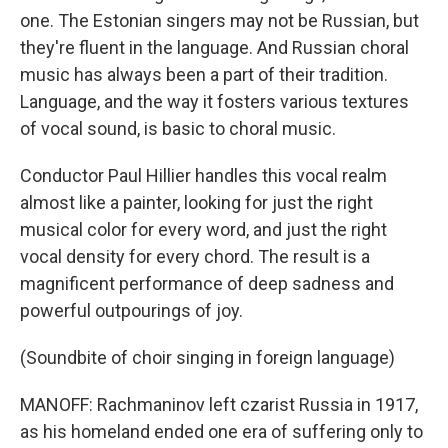
one. The Estonian singers may not be Russian, but
they're fluent in the language. And Russian choral
music has always been a part of their tradition.
Language, and the way it fosters various textures
of vocal sound, is basic to choral music.
Conductor Paul Hillier handles this vocal realm
almost like a painter, looking for just the right
musical color for every word, and just the right
vocal density for every chord. The result is a
magnificent performance of deep sadness and
powerful outpourings of joy.
(Soundbite of choir singing in foreign language)
MANOFF: Rachmaninov left czarist Russia in 1917,
as his homeland ended one era of suffering only to