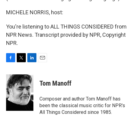
MICHELE NORRIS, host:
You're listening to ALL THINGS CONSIDERED from
NPR News. Transcript provided by NPR, Copyright
NPR.
F
T
L
E
a
w
i
m
c
i
n
a
e
t
k
i
Tom Manoff
b
t
e
l
o
e
d
o
r
I
Composer and author Tom Manoff has
k
n
been the classical music critic for NPR's
All Things Considered since 1985.