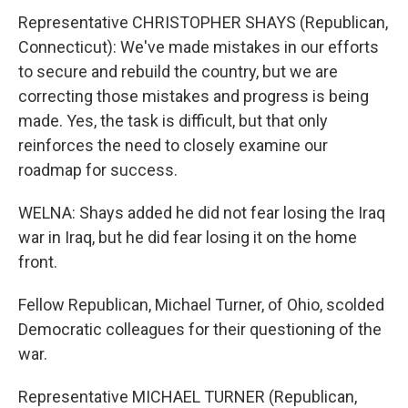
Representative CHRISTOPHER SHAYS (Republican,
Connecticut): We've made mistakes in our efforts
to secure and rebuild the country, but we are
correcting those mistakes and progress is being
made. Yes, the task is difficult, but that only
reinforces the need to closely examine our
roadmap for success.
WELNA: Shays added he did not fear losing the Iraq
war in Iraq, but he did fear losing it on the home
front.
Fellow Republican, Michael Turner, of Ohio, scolded
Democratic colleagues for their questioning of the
war.
Representative MICHAEL TURNER (Republican,