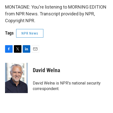
MONTAGNE: You're listening to MORNING EDITION
from NPR News. Transcript provided by NPR,
Copyright NPR.
Tags
NPR News
F
T
L
E
a
w
i
m
c
i
n
a
e
t
k
i
David Welna
b
t
e
l
o
e
d
o
r
I
David Welna is NPR's national security
k
n
correspondent.