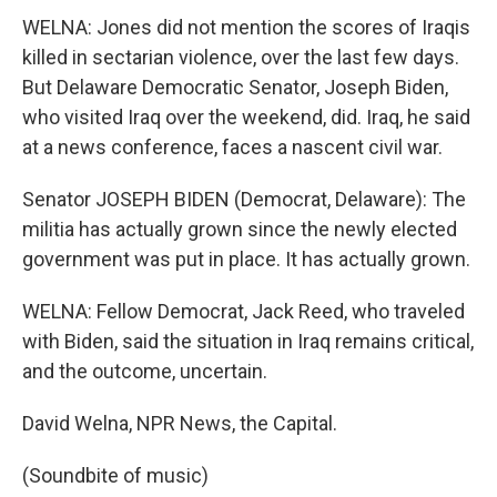
WELNA: Jones did not mention the scores of Iraqis
killed in sectarian violence, over the last few days.
But Delaware Democratic Senator, Joseph Biden,
who visited Iraq over the weekend, did. Iraq, he said
at a news conference, faces a nascent civil war.
Senator JOSEPH BIDEN (Democrat, Delaware): The
militia has actually grown since the newly elected
government was put in place. It has actually grown.
WELNA: Fellow Democrat, Jack Reed, who traveled
with Biden, said the situation in Iraq remains critical,
and the outcome, uncertain.
David Welna, NPR News, the Capital.
(Soundbite of music)