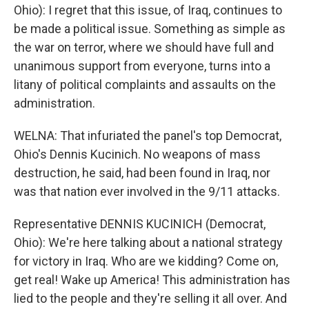
Ohio): I regret that this issue, of Iraq, continues to
be made a political issue. Something as simple as
the war on terror, where we should have full and
unanimous support from everyone, turns into a
litany of political complaints and assaults on the
administration.
WELNA: That infuriated the panel's top Democrat,
Ohio's Dennis Kucinich. No weapons of mass
destruction, he said, had been found in Iraq, nor
was that nation ever involved in the 9/11 attacks.
Representative DENNIS KUCINICH (Democrat,
Ohio): We're here talking about a national strategy
for victory in Iraq. Who are we kidding? Come on,
get real! Wake up America! This administration has
lied to the people and they're selling it all over. And