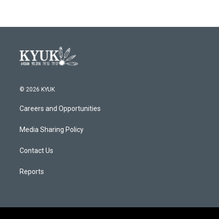
© 2026 KYUK
Careers and Opportunities
Media Sharing Policy
Contact Us
Reports