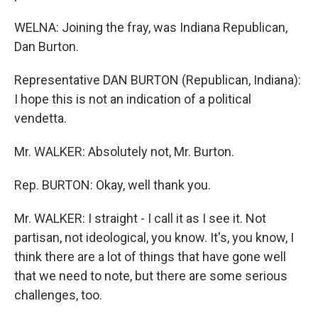
WELNA: Joining the fray, was Indiana Republican,
Dan Burton.
Representative DAN BURTON (Republican, Indiana):
I hope this is not an indication of a political
vendetta.
Mr. WALKER: Absolutely not, Mr. Burton.
Rep. BURTON: Okay, well thank you.
Mr. WALKER: I straight - I call it as I see it. Not
partisan, not ideological, you know. It's, you know, I
think there are a lot of things that have gone well
that we need to note, but there are some serious
challenges, too.