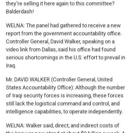
they're selling it here again to this committee?
Balderdash!
WELNA: The panel had gathered to receive a new
report from the government accountability office.
Controller General, David Walker, speaking on a
video link from Dallas, said his office had found
serious shortcomings in the U.S. effort to prevail in
Iraq.
Mr. DAVID WALKER (Controller General, United
States Accountability Office): Although the number
of Iraqi security forces is increasing, these forces
still lack the logistical command and control, and
intelligence capabilities, to operate independently.
WELNA: Walker said, direct, and indirect costs of