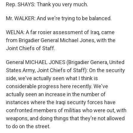
Rep. SHAYS: Thank you very much.
Mr. WALKER: And we're trying to be balanced.
WELNA: A far rosier assessment of Iraq, came
from Brigadier General Michael Jones, with the
Joint Chiefs of Staff.
General MICHAEL JONES (Brigadier Genera, United
States Army, Joint Chiefs of Staff): On the security
side, we've actually seen what I think is
considerable progress here recently. We've
actually seen an increase in the number of
instances where the Iraqi security forces have
confronted members of militias who were out, with
weapons, and doing things that they're not allowed
to do on the street.