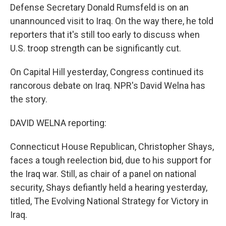
Defense Secretary Donald Rumsfeld is on an
unannounced visit to Iraq. On the way there, he told
reporters that it's still too early to discuss when
U.S. troop strength can be significantly cut.
On Capital Hill yesterday, Congress continued its
rancorous debate on Iraq. NPR's David Welna has
the story.
DAVID WELNA reporting:
Connecticut House Republican, Christopher Shays,
faces a tough reelection bid, due to his support for
the Iraq war. Still, as chair of a panel on national
security, Shays defiantly held a hearing yesterday,
titled, The Evolving National Strategy for Victory in
Iraq.