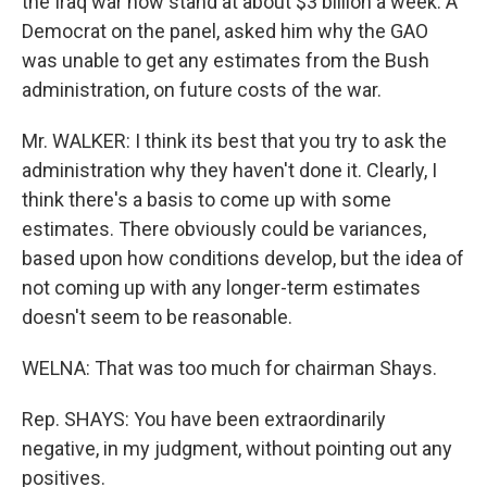
the Iraq war now stand at about $3 billion a week. A
Democrat on the panel, asked him why the GAO
was unable to get any estimates from the Bush
administration, on future costs of the war.
Mr. WALKER: I think its best that you try to ask the
administration why they haven't done it. Clearly, I
think there's a basis to come up with some
estimates. There obviously could be variances,
based upon how conditions develop, but the idea of
not coming up with any longer-term estimates
doesn't seem to be reasonable.
WELNA: That was too much for chairman Shays.
Rep. SHAYS: You have been extraordinarily
negative, in my judgment, without pointing out any
positives.