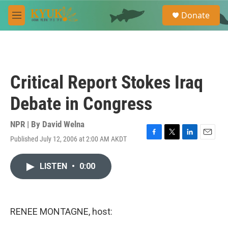
Skip to main content
S
Donate
e
M
a
e
r
n
c
u
h
u
Critical Report Stokes Iraq
e
r
Debate in Congress
y
NPR | By
David Welna
Published July 12, 2006 at 2:00 AM AKDT
F
T
L
E
a
w
i
m
c
i
n
a
LISTEN
•
0:00
e
t
k
i
b
t
e
l
o
e
d
o
r
I
k
n
RENEE MONTAGNE, host: