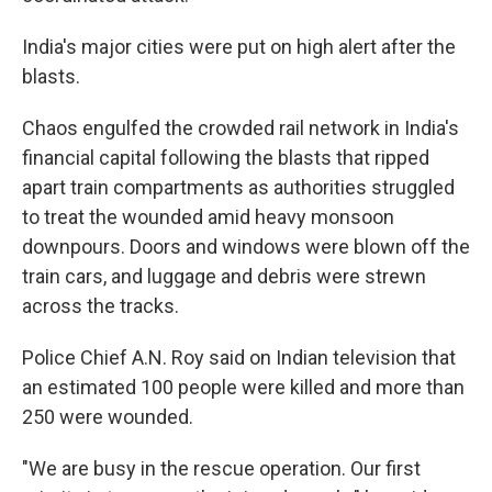
India's major cities were put on high alert after the
blasts.
Chaos engulfed the crowded rail network in India's
financial capital following the blasts that ripped
apart train compartments as authorities struggled
to treat the wounded amid heavy monsoon
downpours. Doors and windows were blown off the
train cars, and luggage and debris were strewn
across the tracks.
Police Chief A.N. Roy said on Indian television that
an estimated 100 people were killed and more than
250 were wounded.
"We are busy in the rescue operation. Our first