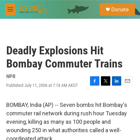
Skip to main content
S
Donate
e
M
a
e
r
n
c
u
h
u
Deadly Explosions Hit
e
r
Bombay Commuter Trains
y
NPR
Published July 11, 2006 at 7:18 AM AKDT
F
T
L
E
a
w
i
m
c
i
n
a
e
t
k
i
BOMBAY, India (AP) -- Seven bombs hit Bombay's
b
t
e
l
commuter rail network during rush hour Tuesday
o
e
d
o
r
I
evening, killing as many as 100 people and
k
n
wounding 250 in what authorities called a well-
coordinated attack.