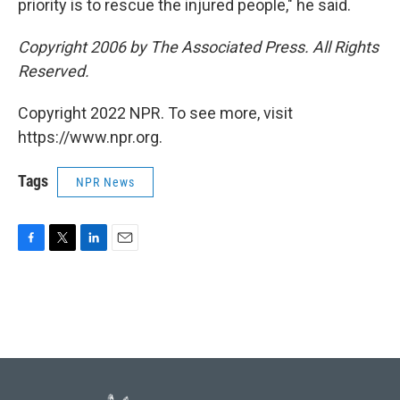
priority is to rescue the injured people," he said.
Copyright 2006 by The Associated Press. All Rights
Reserved.
Copyright 2022 NPR. To see more, visit
https://www.npr.org.
Tags
NPR News
F
T
L
E
a
w
i
m
c
i
n
a
e
t
k
i
b
t
e
l
o
e
d
o
r
I
k
n