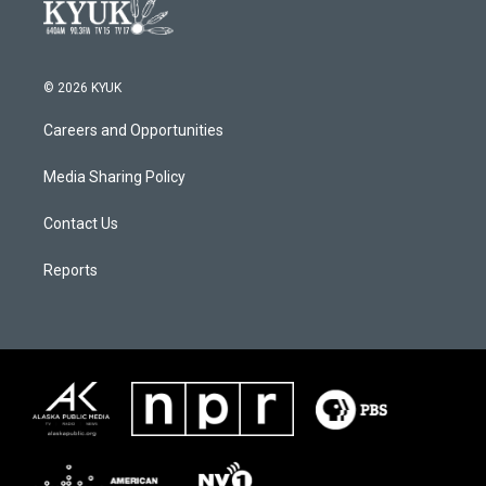
© 2026 KYUK
Careers and Opportunities
Media Sharing Policy
Contact Us
Reports