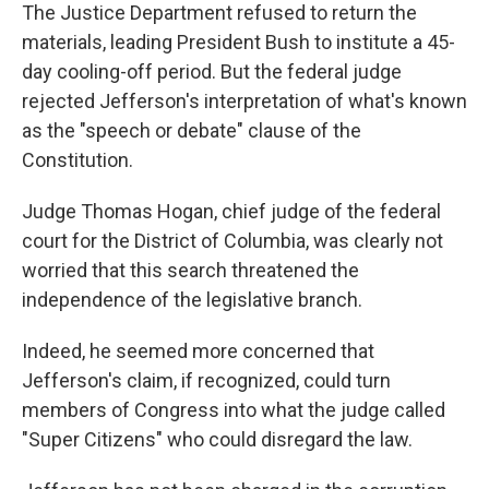
The Justice Department refused to return the
materials, leading President Bush to institute a 45-
day cooling-off period. But the federal judge
rejected Jefferson's interpretation of what's known
as the "speech or debate" clause of the
Constitution.
Judge Thomas Hogan, chief judge of the federal
court for the District of Columbia, was clearly not
worried that this search threatened the
independence of the legislative branch.
Indeed, he seemed more concerned that
Jefferson's claim, if recognized, could turn
members of Congress into what the judge called
"Super Citizens" who could disregard the law.