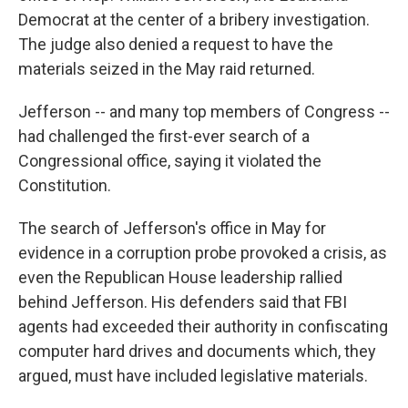
Democrat at the center of a bribery investigation.
The judge also denied a request to have the
materials seized in the May raid returned.
Jefferson -- and many top members of Congress --
had challenged the first-ever search of a
Congressional office, saying it violated the
Constitution.
The search of Jefferson's office in May for
evidence in a corruption probe provoked a crisis, as
even the Republican House leadership rallied
behind Jefferson. His defenders said that FBI
agents had exceeded their authority in confiscating
computer hard drives and documents which, they
argued, must have included legislative materials.