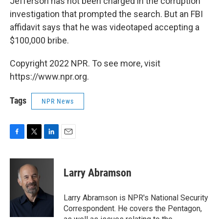
Jefferson has not been charged in the corruption
investigation that prompted the search. But an FBI
affidavit says that he was videotaped accepting a
$100,000 bribe.
Copyright 2022 NPR. To see more, visit
https://www.npr.org.
Tags
NPR News
F
T
L
E
a
w
i
m
c
i
n
a
e
t
k
i
Larry Abramson
b
t
e
l
o
e
d
o
r
I
Larry Abramson is NPR's National Security
k
n
Correspondent. He covers the Pentagon,