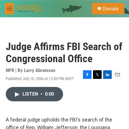
Skip to main content
S
Donate
e
M
a
e
r
n
c
u
h
u
Judge Affirms FBI Search of
e
r
Congressional Office
y
NPR | By
Larry Abramson
Published July 10, 2006 at 12:00 PM AKDT
F
T
L
E
a
w
i
m
c
i
n
a
LISTEN
•
0:00
e
t
k
i
b
t
e
l
o
e
d
o
r
I
k
n
A federal judge upholds the FBI's search of the
office of Rep. William Jefferson, the Louisiana