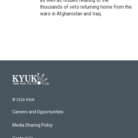
as well as issues relating to the
thousands of vets returning home from the
wars in Afghanistan and Iraq.
© 2026 KYUK
Careers and Opportunities
Media Sharing Policy