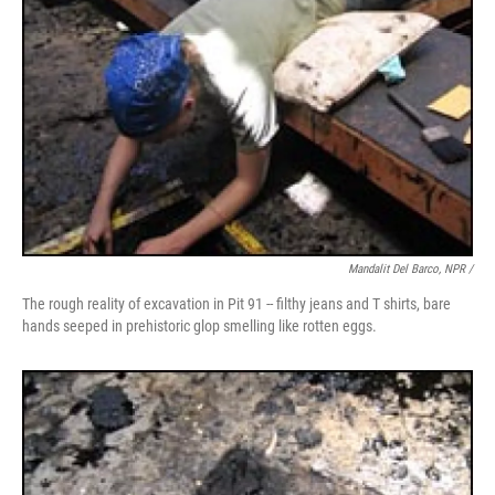
Mandalit Del Barco, NPR /
The rough reality of excavation in Pit 91 -- filthy jeans and T shirts, bare
hands seeped in prehistoric glop smelling like rotten eggs.