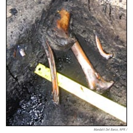
Mandalit Del Barco, NPR /