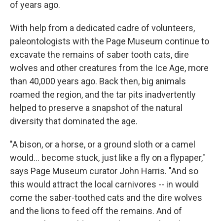
of years ago.
With help from a dedicated cadre of volunteers,
paleontologists with the Page Museum continue to
excavate the remains of saber tooth cats, dire
wolves and other creatures from the Ice Age, more
than 40,000 years ago. Back then, big animals
roamed the region, and the tar pits inadvertently
helped to preserve a snapshot of the natural
diversity that dominated the age.
"A bison, or a horse, or a ground sloth or a camel
would... become stuck, just like a fly on a flypaper,"
says Page Museum curator John Harris. "And so
this would attract the local carnivores -- in would
come the saber-toothed cats and the dire wolves
and the lions to feed off the remains. And of