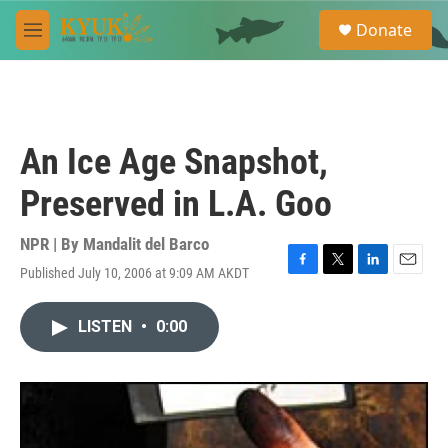
Skip to main content
S
Donate
e
M
a
e
r
n
c
u
h
u
An Ice Age Snapshot,
e
r
Preserved in L.A. Goo
y
NPR | By
Mandalit del Barco
Published July 10, 2006 at 9:09 AM AKDT
F
T
L
E
a
w
i
m
c
i
n
a
LISTEN
•
0:00
e
t
k
i
b
t
e
l
o
e
d
o
r
I
k
n