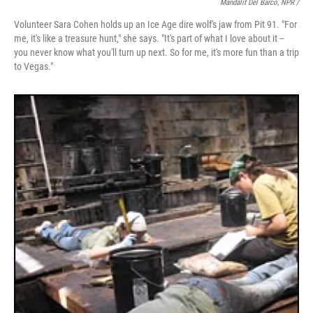
Mandalit Del Barco, NPR /
Volunteer Sara Cohen holds up an Ice Age dire wolf's jaw from Pit 91. "For
me, it's like a treasure hunt," she says. "It's part of what I love about it --
you never know what you'll turn up next. So for me, it's more fun than a trip
to Vegas."