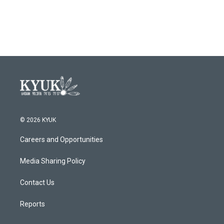
© 2026 KYUK
Careers and Opportunities
Media Sharing Policy
Contact Us
Reports