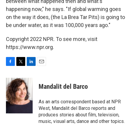
between what happened then and what's
happening now," he says. "If global warming goes
on the way it does, (the La Brea Tar Pits) is going to
be under water, as it was 100,000 years ago."
Copyright 2022 NPR. To see more, visit
https://www.npr.org.
F
T
L
E
a
w
i
m
c
i
n
a
e
t
k
i
Mandalit del Barco
b
t
e
l
o
e
d
o
r
I
As an arts correspondent based at NPR
k
n
West, Mandalit del Barco reports and
produces stories about film, television,
music, visual arts, dance and other topics.