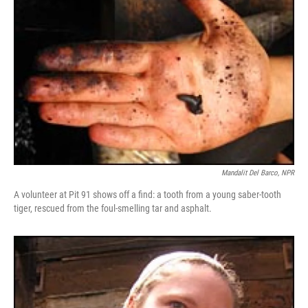
Mandalit Del Barco, NPR
A volunteer at Pit 91 shows off a find: a tooth from a young saber-tooth
tiger, rescued from the foul-smelling tar and asphalt.