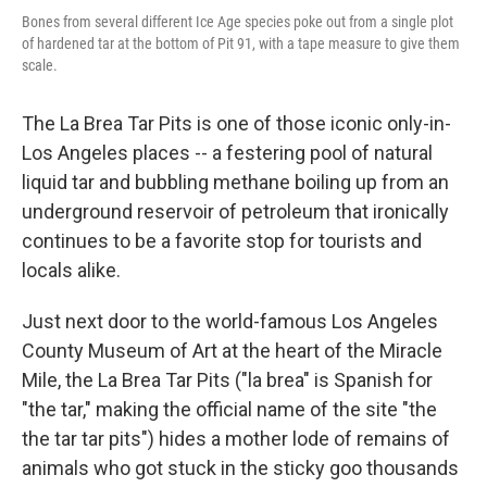
Bones from several different Ice Age species poke out from a single plot
of hardened tar at the bottom of Pit 91, with a tape measure to give them
scale.
The La Brea Tar Pits is one of those iconic only-in-
Los Angeles places -- a festering pool of natural
liquid tar and bubbling methane boiling up from an
underground reservoir of petroleum that ironically
continues to be a favorite stop for tourists and
locals alike.
Just next door to the world-famous Los Angeles
County Museum of Art at the heart of the Miracle
Mile, the La Brea Tar Pits ("la brea" is Spanish for
"the tar," making the official name of the site "the
the tar tar pits") hides a mother lode of remains of
animals who got stuck in the sticky goo thousands