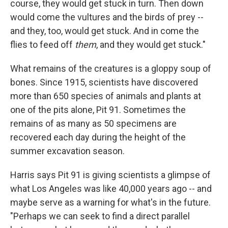
course, they would get stuck in turn. Then down
would come the vultures and the birds of prey --
and they, too, would get stuck. And in come the
flies to feed off
them
, and they would get stuck."
What remains of the creatures is a gloppy soup of
bones. Since 1915, scientists have discovered
more than 650 species of animals and plants at
one of the pits alone, Pit 91. Sometimes the
remains of as many as 50 specimens are
recovered each day during the height of the
summer excavation season.
Harris says Pit 91 is giving scientists a glimpse of
what Los Angeles was like 40,000 years ago -- and
maybe serve as a warning for what's in the future.
"Perhaps we can seek to find a direct parallel