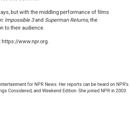
ays, but with the middling performance of films
n: Impossible 3
and
Superman Returns
, the
on to their audience.
 https://www.npr.org.
ntertainment for NPR News. Her reports can be heard on NPR's
ings Considered, and Weekend Edition. She joined NPR in 2003.