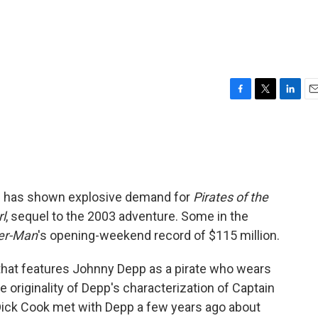
F
T
L
E
a
w
i
m
c
i
n
a
e
t
k
i
b
t
e
l
o
e
d
o
r
I
ng has shown explosive demand for
Pirates of the
k
n
l
, sequel to the 2003 adventure. Some in the
er-Man
's opening-weekend record of $115 million.
e that features Johnny Depp as a pirate who wears
e originality of Depp's characterization of Captain
ick Cook met with Depp a few years ago about