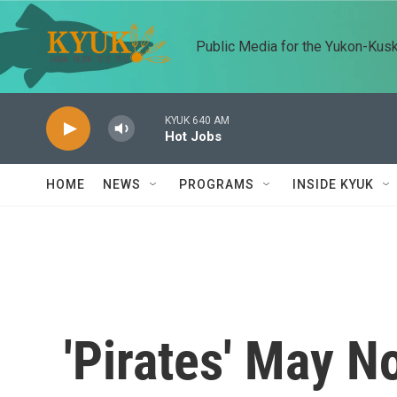
Skip to main content
Public Media for the Yukon-Kus
KYUK 640 AM
Hot Jobs
HOME
NEWS
PROGRAMS
INSIDE KYUK
'Pirates' May 