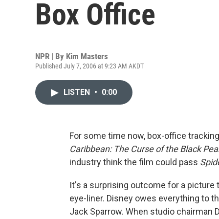
Box Office
NPR | By
Kim Masters
Published July 7, 2006 at 9:23 AM AKDT
LISTEN
•
0:00
For some time now, box-office tracki
Caribbean: The Curse of the Black Pear
industry think the film could pass
Spid
It's a surprising outcome for a pictur
eye-liner. Disney owes everything to th
Jack Sparrow. When studio chairman D