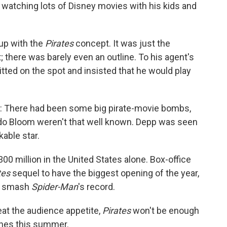
 watching lots of Disney movies with his kids and
up with the
Pirates
concept. It was just the
 there was barely even an outline. To his agent's
ted on the spot and insisted that he would play
: There had been some big pirate-movie bombs,
ndo Bloom weren't that well known. Depp was seen
kable star.
00 million in the United States alone. Box-office
tes
sequel to have the biggest opening of the year,
an smash
Spider-Man
's record.
eat the audience appetite,
Pirates
won't be enough
tunes this summer.