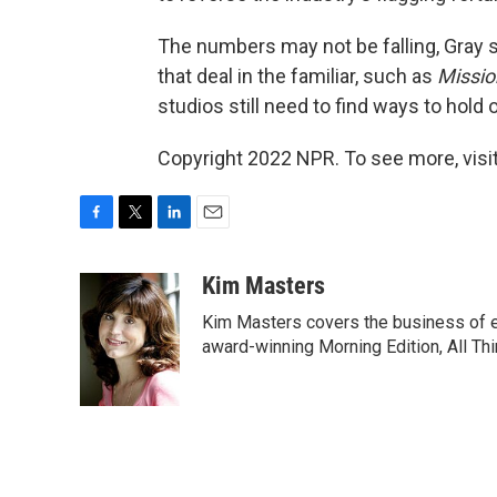
The numbers may not be falling, Gray s
that deal in the familiar, such as
Missio
studios still need to find ways to hold 
Copyright 2022 NPR. To see more, visit
F
T
L
E
a
w
i
m
c
i
n
a
Kim Masters
e
t
k
i
Kim Masters covers the business of e
b
t
e
l
o
e
d
award-winning Morning Edition, All Th
o
r
I
k
n