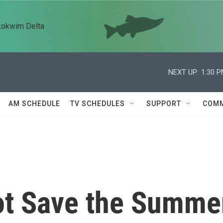
kokwim Delta
NEXT UP:
1:30 
AM SCHEDULE
TV SCHEDULES
SUPPORT
COMM
Not Save the Summe