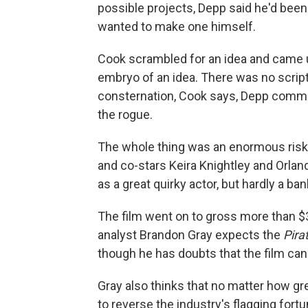
possible projects, Depp said he'd been
wanted to make one himself.
Cook scrambled for an idea and came 
embryo of an idea. There was no script;
consternation, Cook says, Depp commit
the rogue.
The whole thing was an enormous risk
and co-stars Keira Knightley and Orla
as a great quirky actor, but hardly a ban
The film went on to gross more than $3
analyst Brandon Gray expects the
Pira
though he has doubts that the film c
Gray also thinks that no matter how gr
to reverse the industry's flagging for