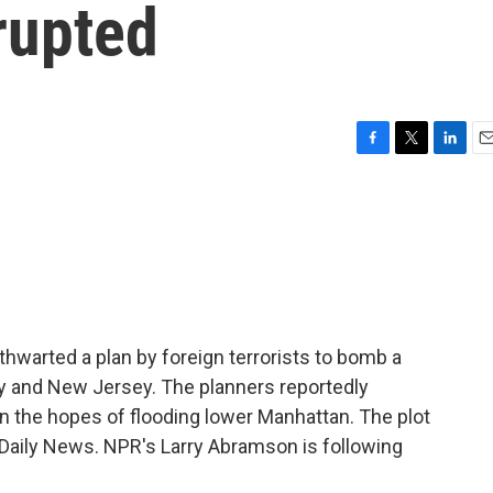
rupted
F
T
L
E
a
w
i
m
c
i
n
a
e
t
k
i
b
t
e
l
o
e
d
o
r
I
k
n
thwarted a plan by foreign terrorists to bomb a
y and New Jersey. The planners reportedly
n the hopes of flooding lower Manhattan. The plot
 Daily News. NPR's Larry Abramson is following