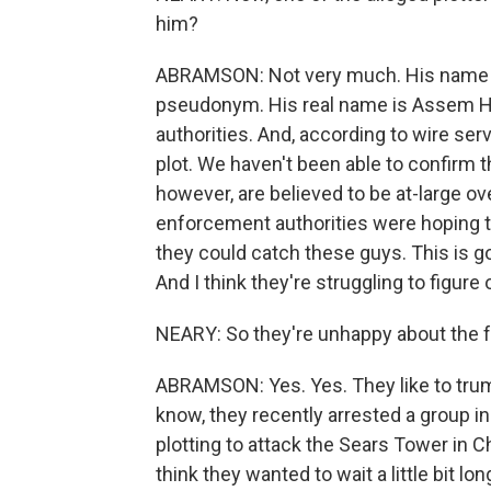
him?
ABRAMSON: Not very much. His name is 
pseudonym. His real name is Assem 
authorities. And, according to wire se
plot. We haven't been able to confirm t
however, are believed to be at-large ov
enforcement authorities were hoping to
they could catch these guys. This is goin
And I think they're struggling to figure
NEARY: So they're unhappy about the fa
ABRAMSON: Yes. Yes. They like to trum
know, they recently arrested a group 
plotting to attack the Sears Tower in C
think they wanted to wait a little bit lon