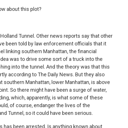
now about this plot?
e Holland Tunnel. Other news reports say that other
ve been told by law enforcement officials that it
el linking southern Manhattan, the financial
idea was to drive some sort of a truck into the
hing into the tunnel. And the theory was that this
rtly according to The Daily News. But they also
t southern Manhattan, lower Manhattan, is above
 point. So there might have been a surge of water,
oding, which, apparently, is what some of these
uld, of course, endanger the lives of the
nd Tunnel, so it could have been serious.
rs has been arrested. Is anything known about