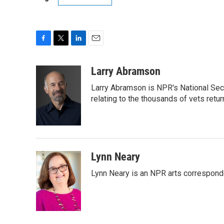
F
T
L
E
a
w
i
m
c
i
n
a
Larry Abramson
e
t
k
i
Larry Abramson is NPR's National Sec
b
t
e
l
o
e
d
relating to the thousands of vets retu
o
r
I
k
n
Lynn Neary
Lynn Neary is an NPR arts correspond