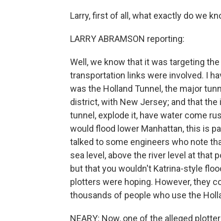
Larry, first of all, what exactly do we k
LARRY ABRAMSON reporting:
Well, we know that it was targeting th
transportation links were involved. I ha
was the Holland Tunnel, the major tunn
district, with New Jersey; and that the 
tunnel, explode it, have water come rus
would flood lower Manhattan, this is pa
talked to some engineers who note tha
sea level, above the river level at that
but that you wouldn't Katrina-style flo
plotters were hoping. However, they co
thousands of people who use the Holla
NEARY: Now, one of the alleged plotte