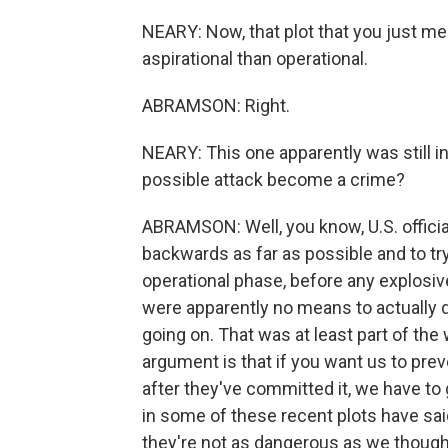
NEARY: Now, that plot that you just m
aspirational than operational.
ABRAMSON: Right.
NEARY: This one apparently was still i
possible attack become a crime?
ABRAMSON: Well, you know, U.S. officia
backwards as far as possible and to try
operational phase, before any explosiv
were apparently no means to actually d
going on. That was at least part of the
argument is that if you want us to preve
after they've committed it, we have to ge
in some of these recent plots have said
they're not as dangerous as we though