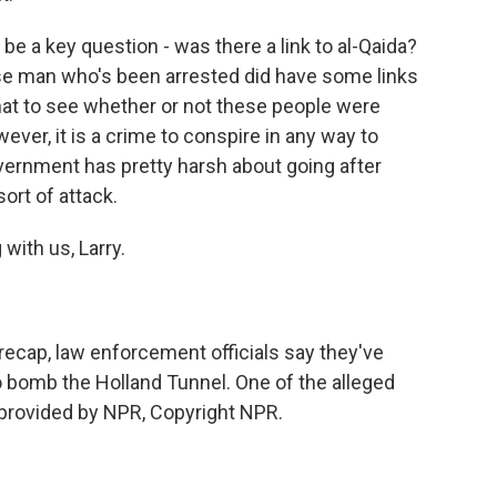
l be a key question - was there a link to al-Qaida?
ese man who's been arrested did have some links
that to see whether or not these people were
wever, it is a crime to conspire in any way to
vernment has pretty harsh about going after
sort of attack.
with us, Larry.
ecap, law enforcement officials say they've
to bomb the Holland Tunnel. One of the alleged
 provided by NPR, Copyright NPR.