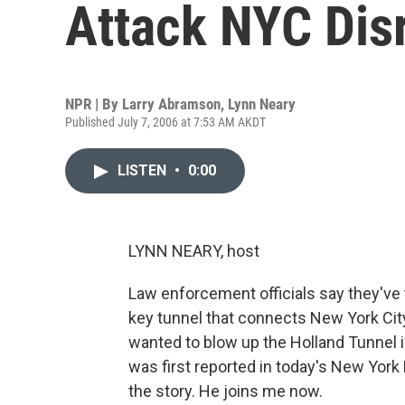
Attack NYC Dis
NPR | By
Larry Abramson
,
Lynn Neary
Published July 7, 2006 at 7:53 AM AKDT
LISTEN
•
0:00
LYNN NEARY, host
Law enforcement officials say they've 
key tunnel that connects New York Cit
wanted to blow up the Holland Tunnel i
was first reported in today's New York
the story. He joins me now.