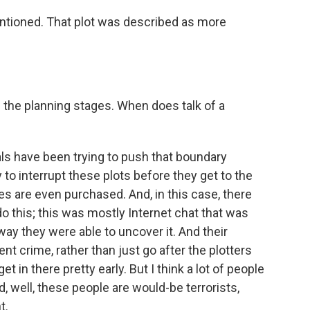
entioned. That plot was described as more
n the planning stages. When does talk of a
ls have been trying to push that boundary
 to interrupt these plots before they get to the
es are even purchased. And, in this case, there
o this; this was mostly Internet chat that was
 way they were able to uncover it. And their
nt crime, rather than just go after the plotters
t in there pretty early. But I think a lot of people
, well, these people are would-be terrorists,
t.