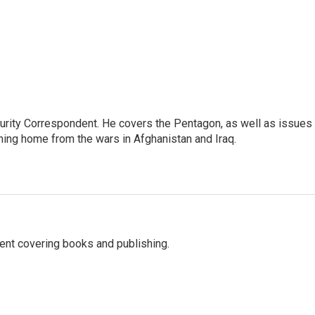
urity Correspondent. He covers the Pentagon, as well as issues
rning home from the wars in Afghanistan and Iraq.
ent covering books and publishing.