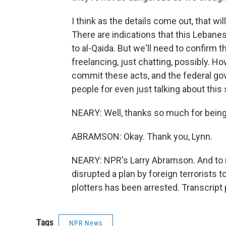
I think as the details come out, that wil
There are indications that this Leban
to al-Qaida. But we'll need to confirm 
freelancing, just chatting, possibly. Ho
commit these acts, and the federal go
people for even just talking about this 
NEARY: Well, thanks so much for being 
ABRAMSON: Okay. Thank you, Lynn.
NEARY: NPR's Larry Abramson. And to r
disrupted a plan by foreign terrorists 
plotters has been arrested. Transcript
Tags
NPR News