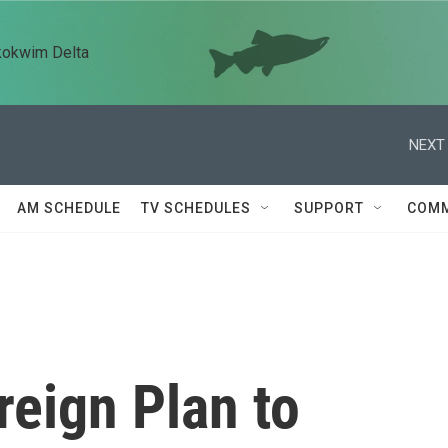
kokwim Delta
NEXT 
AM SCHEDULE
TV SCHEDULES
SUPPORT
COMM
reign Plan to