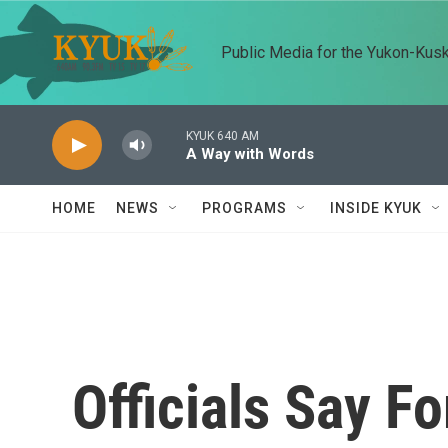
Skip to main content
Public Media for the Yukon-Kus
KYUK 640 AM
A Way with Words
HOME
NEWS
PROGRAMS
INSIDE KYUK
Officials Say Fo