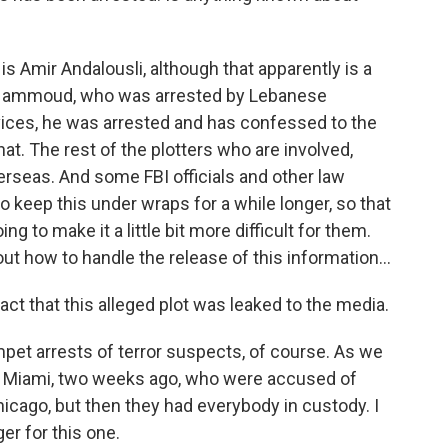
Amir Andalousli, although that apparently is a
Hammoud, who was arrested by Lebanese
rvices, he was arrested and has confessed to the
hat. The rest of the plotters who are involved,
erseas. And some FBI officials and other law
 keep this under wraps for a while longer, so that
g to make it a little bit more difficult for them.
 out how to handle the release of this information...
ct that this alleged plot was leaked to the media.
pet arrests of terror suspects, of course. As we
in Miami, two weeks ago, who were accused of
hicago, but then they had everybody in custody. I
ger for this one.