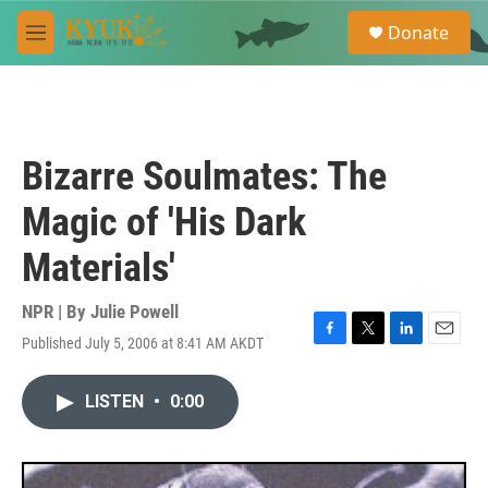
Skip to main content
S
Donate
e
M
a
e
r
n
c
u
h
u
Bizarre Soulmates: The
e
r
Magic of 'His Dark
y
Materials'
NPR | By
Julie Powell
Published July 5, 2006 at 8:41 AM AKDT
F
T
L
E
a
w
i
m
c
i
n
a
LISTEN
•
0:00
e
t
k
i
b
t
e
l
o
e
d
o
r
I