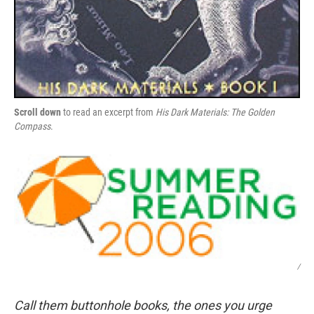
Scroll down
to read an excerpt from
His Dark Materials: The Golden
Compass
.
/
Call them buttonhole books, the ones you urge