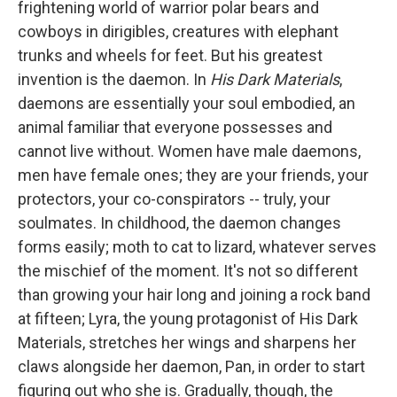
frightening world of warrior polar bears and
cowboys in dirigibles, creatures with elephant
trunks and wheels for feet. But his greatest
invention is the daemon. In
His Dark Materials
,
daemons are essentially your soul embodied, an
animal familiar that everyone possesses and
cannot live without. Women have male daemons,
men have female ones; they are your friends, your
protectors, your co-conspirators -- truly, your
soulmates. In childhood, the daemon changes
forms easily; moth to cat to lizard, whatever serves
the mischief of the moment. It's not so different
than growing your hair long and joining a rock band
at fifteen; Lyra, the young protagonist of His Dark
Materials, stretches her wings and sharpens her
claws alongside her daemon, Pan, in order to start
figuring out who she is. Gradually, though, the