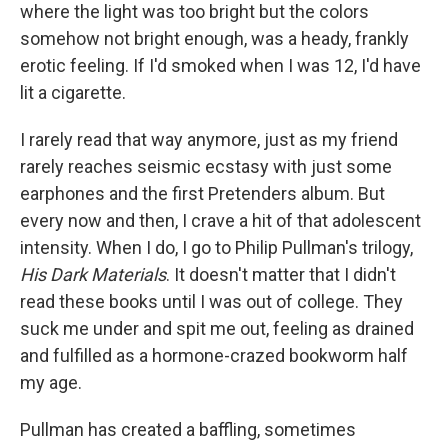
where the light was too bright but the colors
somehow not bright enough, was a heady, frankly
erotic feeling. If I'd smoked when I was 12, I'd have
lit a cigarette.
I rarely read that way anymore, just as my friend
rarely reaches seismic ecstasy with just some
earphones and the first Pretenders album. But
every now and then, I crave a hit of that adolescent
intensity. When I do, I go to Philip Pullman's trilogy,
His Dark Materials
. It doesn't matter that I didn't
read these books until I was out of college. They
suck me under and spit me out, feeling as drained
and fulfilled as a hormone-crazed bookworm half
my age.
Pullman has created a baffling, sometimes