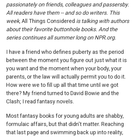
passionately on friends, colleagues and passersby.
All readers have them -- and so do writers. This
week,
All Things Considered
is talking with authors
about their favorite buttonhole books. And the
series continues all summer long on NPR.org.
I have a friend who defines puberty as the period
between the moment you figure out just what it is
you want and the moment when your body, your
parents, or the law will actually permit you to do it.
How were we to fill up all that time until we got
there? My friend turned to David Bowie and the
Clash; I read fantasy novels.
Most fantasy books for young adults are shabby,
formulaic affairs, but that didn't matter. Reaching
that last page and swimming back up into reality,