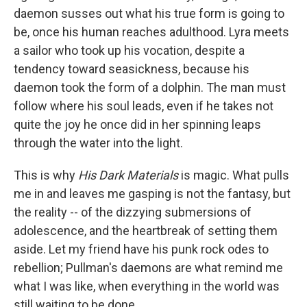
daemon susses out what his true form is going to
be, once his human reaches adulthood. Lyra meets
a sailor who took up his vocation, despite a
tendency toward seasickness, because his
daemon took the form of a dolphin. The man must
follow where his soul leads, even if he takes not
quite the joy he once did in her spinning leaps
through the water into the light.
This is why
His Dark Materials
is magic. What pulls
me in and leaves me gasping is not the fantasy, but
the reality -- of the dizzying submersions of
adolescence, and the heartbreak of setting them
aside. Let my friend have his punk rock odes to
rebellion; Pullman's daemons are what remind me
what I was like, when everything in the world was
still waiting to be done.