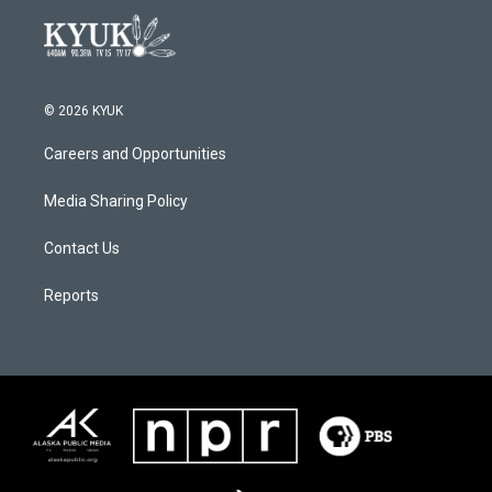
© 2026 KYUK
Careers and Opportunities
Media Sharing Policy
Contact Us
Reports