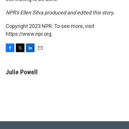
NPR's Ellen Silva produced and edited this story.
Copyright 2023 NPR. To see more, visit
https://www.npr.org.
F
T
L
E
a
w
i
m
c
i
n
a
e
t
k
i
Julie Powell
b
t
e
l
o
e
d
o
r
I
k
n