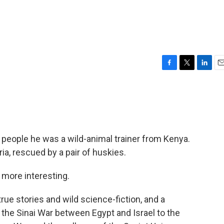
F
T
L
E
a
w
i
m
c
i
n
a
e
t
k
i
b
t
e
l
o
e
d
o
r
I
people he was a wild-animal trainer from Kenya.
k
n
ia, rescued by a pair of huskies.
r more interesting.
rue stories and wild science-fiction, and a
 the Sinai War between Egypt and Israel to the