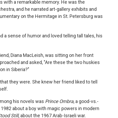
ts with a remarkable memory. He was the
hestra, and he narrated art-gallery exhibits and
ocumentary on the Hermitage in St. Petersburg was
d a sense of humor and loved telling tall tales, his
riend, Diana MacLeish, was sitting on her front
pproached and asked, "Are these the two huskies
n in Siberia?"
hat they were. She knew her friend liked to tell
self.
 Among his novels was
Prince Ombra
, a good-vs.-
d in 1982 about a boy with magic powers in modern
ood Still
, about the 1967 Arab-Israeli war.