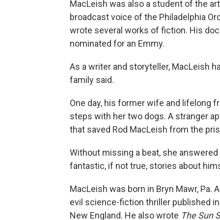
MacLeish was also a student of the ar
broadcast voice of the Philadelphia Orc
wrote several works of fiction. His d
nominated for an Emmy.
As a writer and storyteller, MacLeish ha
family said.
One day, his former wife and lifelong f
steps with her two dogs. A stranger a
that saved Rod MacLeish from the priso
Without missing a beat, she answered t
fantastic, if not true, stories about him
MacLeish was born in Bryn Mawr, Pa.
evil science-fiction thriller publishe
New England. He also wrote
The Sun St