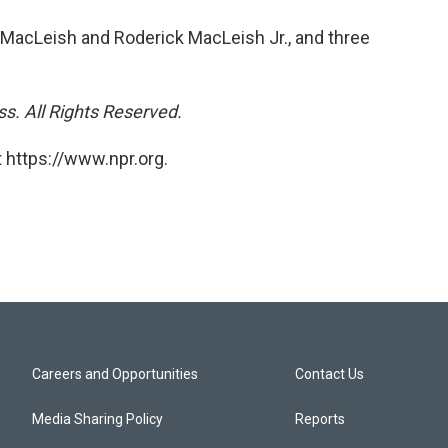
 MacLeish and Roderick MacLeish Jr., and three
s. All Rights Reserved.
 https://www.npr.org.
Careers and Opportunities
Contact Us
Media Sharing Policy
Reports