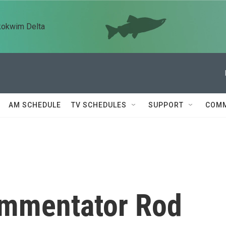
kokwim Delta
AM SCHEDULE
TV SCHEDULES
SUPPORT
COMM
mmentator Rod