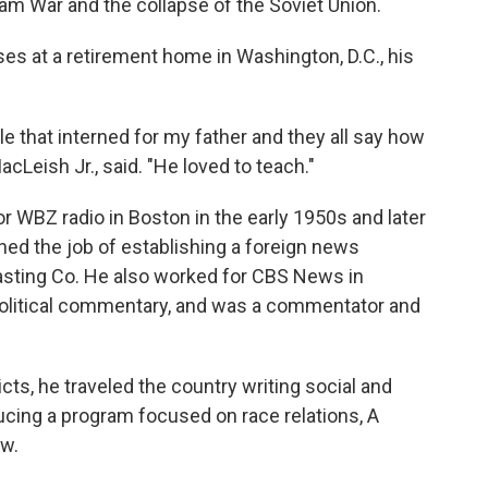
nam War and the collapse of the Soviet Union.
es at a retirement home in Washington, D.C., his
le that interned for my father and they all say how
cLeish Jr., said. "He loved to teach."
 WBZ radio in Boston in the early 1950s and later
d the job of establishing a foreign news
sting Co. He also worked for CBS News in
political commentary, and was a commentator and
ts, he traveled the country writing social and
ucing a program focused on race relations, A
aw.