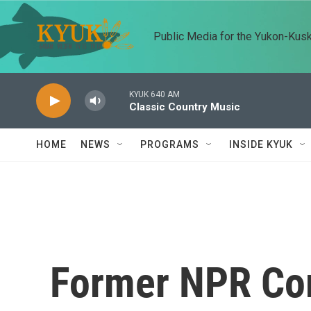
Skip to main content
Public Media for the Yukon-Kus
KYUK 640 AM
Classic Country Music
HOME
NEWS
PROGRAMS
INSIDE KYUK
Former NPR Co