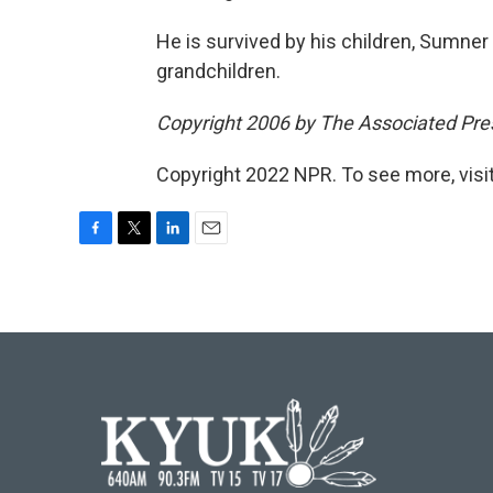
He is survived by his children, Sumner
grandchildren.
Copyright 2006 by The Associated Pres
Copyright 2022 NPR. To see more, visit
F
T
L
E
a
w
i
m
c
i
n
a
e
t
k
i
b
t
e
l
o
e
d
o
r
I
k
n