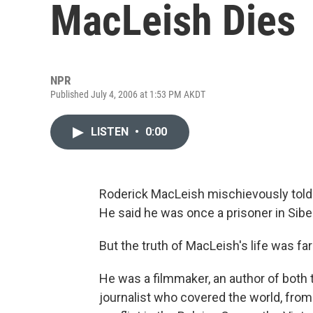
MacLeish Dies
NPR
Published July 4, 2006 at 1:53 PM AKDT
LISTEN
•
0:00
Roderick MacLeish mischievously told 
He said he was once a prisoner in Siber
But the truth of MacLeish's life was fa
He was a filmmaker, an author of both t
journalist who covered the world, from