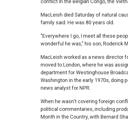
conflict in the Belgian Congo, the Viet
MacLeish died Saturday of natural caus
family said. He was 80 years old.
"Everywhere I go, I meet all these peop
wonderful he was," his son, Roderick Ma
MacLeish worked as a news director for
moved to London, where he was assigne
department for Westinghouse Broadca
Washington in the early 1970s, doing 
news analyst for NPR.
When he wasn't covering foreign conflic
political commentaries, including prod
Month in the Country, with Bernard Sh