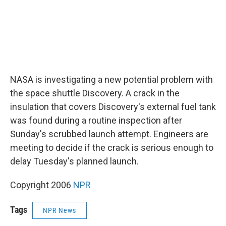
NASA is investigating a new potential problem with
the space shuttle Discovery. A crack in the
insulation that covers Discovery's external fuel tank
was found during a routine inspection after
Sunday's scrubbed launch attempt. Engineers are
meeting to decide if the crack is serious enough to
delay Tuesday's planned launch.
Copyright 2006
NPR
Tags
NPR News