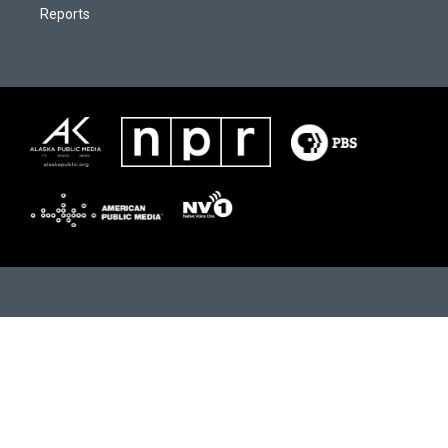
Reports