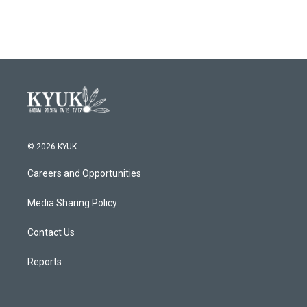
© 2026 KYUK
Careers and Opportunities
Media Sharing Policy
Contact Us
Reports