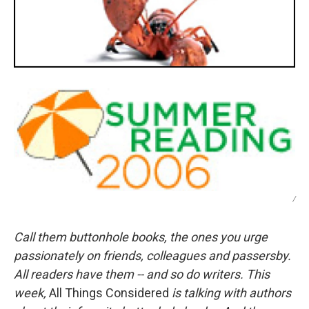
/
Call them buttonhole books, the ones you urge
passionately on friends, colleagues and passersby.
All readers have them -- and so do writers. This
week,
All Things Considered
is talking with authors