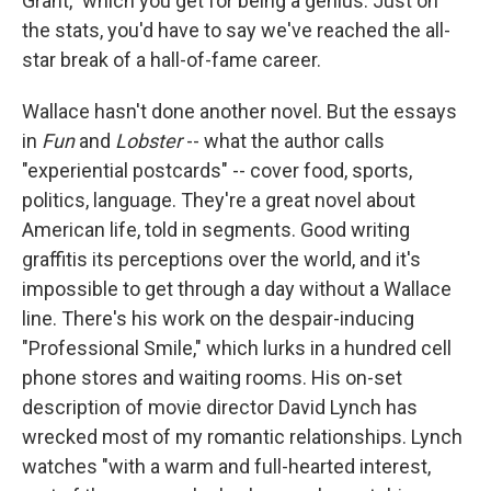
Grant," which you get for being a genius. Just on
the stats, you'd have to say we've reached the all-
star break of a hall-of-fame career.
Wallace hasn't done another novel. But the essays
in
Fun
and
Lobster
-- what the author calls
"experiential postcards" -- cover food, sports,
politics, language. They're a great novel about
American life, told in segments. Good writing
graffitis its perceptions over the world, and it's
impossible to get through a day without a Wallace
line. There's his work on the despair-inducing
"Professional Smile," which lurks in a hundred cell
phone stores and waiting rooms. His on-set
description of movie director David Lynch has
wrecked most of my romantic relationships. Lynch
watches "with a warm and full-hearted interest,