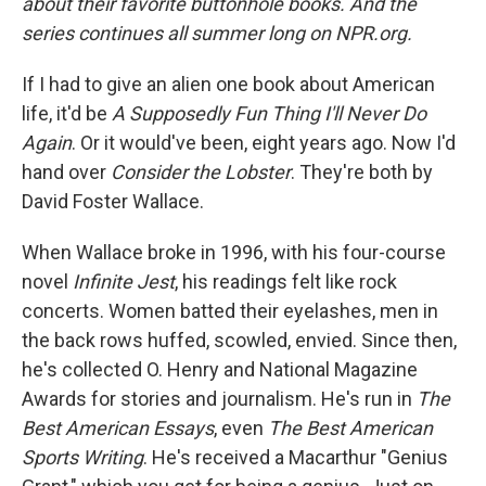
about their favorite buttonhole books. And the
series continues all summer long on NPR.org.
If I had to give an alien one book about American
life, it'd be
A Supposedly Fun Thing I'll Never Do
Again
. Or it would've been, eight years ago. Now I'd
hand over
Consider the Lobster
. They're both by
David Foster Wallace.
When Wallace broke in 1996, with his four-course
novel
Infinite Jest
, his readings felt like rock
concerts. Women batted their eyelashes, men in
the back rows huffed, scowled, envied. Since then,
he's collected O. Henry and National Magazine
Awards for stories and journalism. He's run in
The
Best American Essays
, even
The Best American
Sports Writing
. He's received a Macarthur "Genius