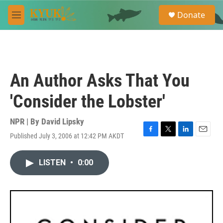
Skip to main content
S
Donate
e
M
a
e
r
n
c
u
h
u
An Author Asks That You
e
r
'Consider the Lobster'
y
NPR | By
David Lipsky
Published July 3, 2006 at 12:42 PM AKDT
F
T
L
E
a
w
i
m
c
i
n
a
LISTEN
•
0:00
e
t
k
i
b
t
e
l
o
e
d
o
r
I
k
n