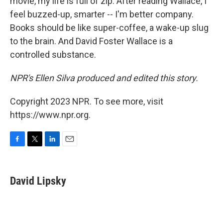
movie, my life is full of zip. After reading Wallace, I
feel buzzed-up, smarter -- I'm better company.
Books should be like super-coffee, a wake-up slug
to the brain. And David Foster Wallace is a
controlled substance.
NPR's Ellen Silva produced and edited this story.
Copyright 2023 NPR. To see more, visit
https://www.npr.org.
F
T
L
E
a
w
i
m
c
i
n
a
e
t
k
i
David Lipsky
b
t
e
l
o
e
d
o
r
I
k
n