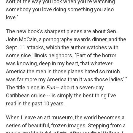
sort of the way you look when you're watching
somebody you love doing something you also
love."
The new book's sharpest pieces are about Sen.
John McCain, a pornography awards dinner, and the
Sept. 11 attacks, which the author watches with
some nice Illinois neighbors. "Part of the horror
was knowing, deep in my heart, that whatever
America the men in those planes hated so much
was far more my America than it was those ladies'."
The title piece in
Fun
-- about a seven-day
Caribbean cruise -- is simply the best thing I've
read in the past 10 years.
When I leave an art museum, the world becomes a
series of beautiful, frozen images. Stepping from a