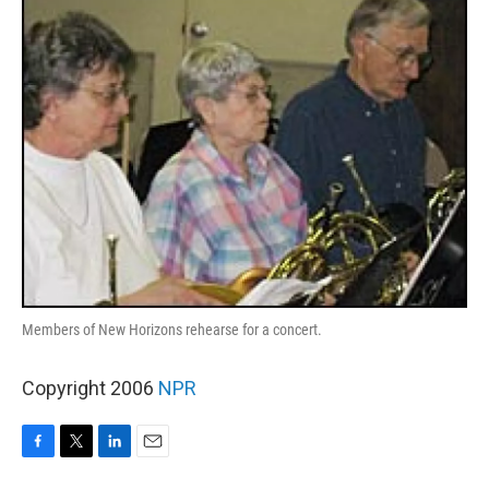
k
n
Members of New Horizons rehearse for a concert.
Copyright 2006
NPR
F
T
L
E
a
w
i
m