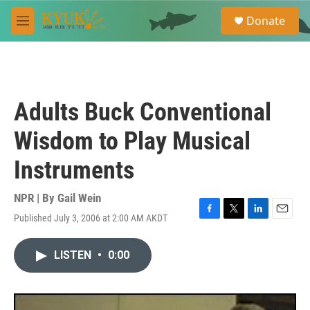
Skip to main content
S
Donate
e
M
a
e
r
n
c
u
h
u
Adults Buck Conventional
e
r
Wisdom to Play Musical
y
Instruments
NPR | By
Gail Wein
Published July 3, 2006 at 2:00 AM AKDT
F
T
L
E
a
w
i
m
c
i
n
a
LISTEN
•
0:00
e
t
k
i
b
t
e
l
o
e
d
o
r
I