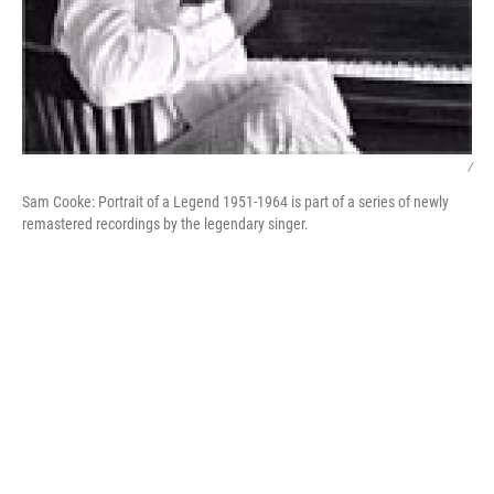
/
Sam Cooke: Portrait of a Legend 1951-1964 is part of a series of newly
remastered recordings by the legendary singer.