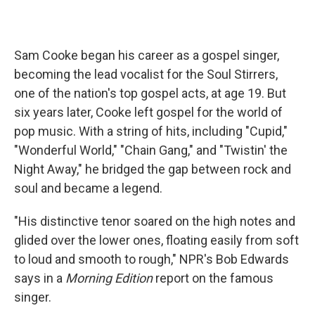
Sam Cooke began his career as a gospel singer,
becoming the lead vocalist for the Soul Stirrers,
one of the nation's top gospel acts, at age 19. But
six years later, Cooke left gospel for the world of
pop music. With a string of hits, including "Cupid,"
"Wonderful World," "Chain Gang," and "Twistin' the
Night Away," he bridged the gap between rock and
soul and became a legend.
"His distinctive tenor soared on the high notes and
glided over the lower ones, floating easily from soft
to loud and smooth to rough," NPR's Bob Edwards
says in a
Morning Edition
report on the famous
singer.