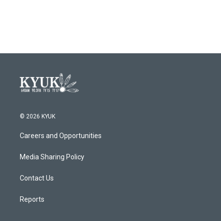
a
w
i
m
c
i
n
a
e
t
k
i
b
t
e
l
o
e
d
o
r
I
k
n
© 2026 KYUK
Careers and Opportunities
Media Sharing Policy
Contact Us
Reports