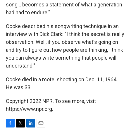
song... becomes a statement of what a generation
had had to endure."
Cooke described his songwriting technique in an
interview with Dick Clark: "I think the secret is really
observation. Well, if you observe what's going on
and try to figure out how people are thinking, I think
you can always write something that people will
understand."
Cooke died in a motel shooting on Dec. 11, 1964.
He was 33.
Copyright 2022 NPR. To see more, visit
https://www.npr.org.
F
T
L
E