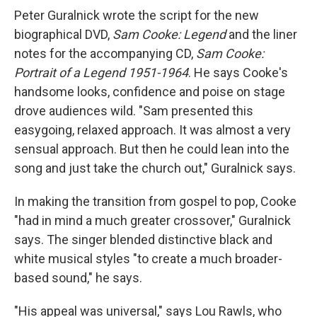
Peter Guralnick wrote the script for the new
biographical DVD,
Sam Cooke: Legend
and the liner
notes for the accompanying CD,
Sam Cooke:
Portrait of a Legend 1951-1964
. He says Cooke's
handsome looks, confidence and poise on stage
drove audiences wild. "Sam presented this
easygoing, relaxed approach. It was almost a very
sensual approach. But then he could lean into the
song and just take the church out," Guralnick says.
In making the transition from gospel to pop, Cooke
"had in mind a much greater crossover," Guralnick
says. The singer blended distinctive black and
white musical styles "to create a much broader-
based sound," he says.
"His appeal was universal," says Lou Rawls, who