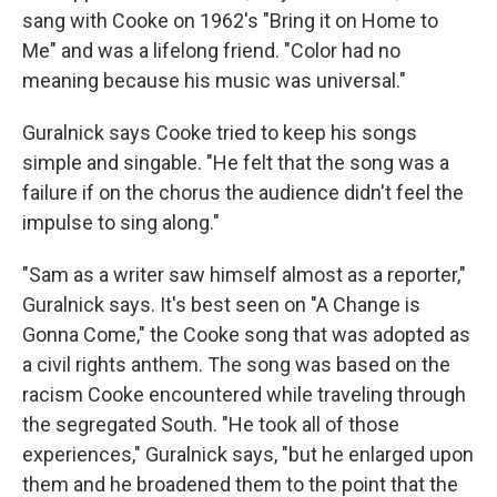
sang with Cooke on 1962's "Bring it on Home to
Me" and was a lifelong friend. "Color had no
meaning because his music was universal."
Guralnick says Cooke tried to keep his songs
simple and singable. "He felt that the song was a
failure if on the chorus the audience didn't feel the
impulse to sing along."
"Sam as a writer saw himself almost as a reporter,"
Guralnick says. It's best seen on "A Change is
Gonna Come," the Cooke song that was adopted as
a civil rights anthem. The song was based on the
racism Cooke encountered while traveling through
the segregated South. "He took all of those
experiences," Guralnick says, "but he enlarged upon
them and he broadened them to the point that the