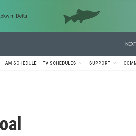
kokwim Delta
NEXT
AM SCHEDULE
TV SCHEDULES
SUPPORT
COMM
oal