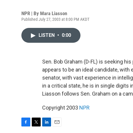
NPR | By
Mara Liasson
Published July 27, 2003 at 8:00 PM AKDT
LISTEN
•
0:00
Sen. Bob Graham (D-FL) is seeking his 
appears to be an ideal candidate, with
senator, with vast experience in intell
in a critical state, he is in single digi
Liasson follows Sen. Graham on a ca
Copyright 2003
NPR
F
T
L
E