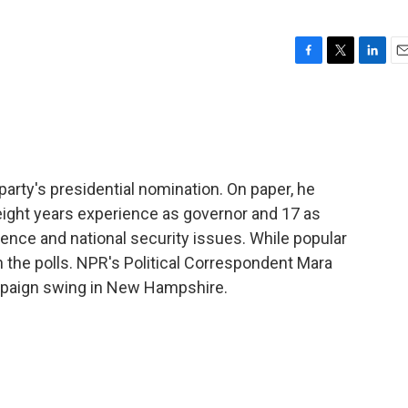
F
T
L
E
a
w
i
m
c
i
n
a
e
t
k
i
b
t
e
l
o
e
d
o
r
I
party's presidential nomination. On paper, he
k
n
 eight years experience as governor and 17 as
igence and national security issues. While popular
ts in the polls. NPR's Political Correspondent Mara
mpaign swing in New Hampshire.