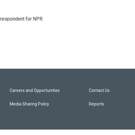
orrespondent for NPR.
Careers and Opportunities
Contact Us
Media Sharing Policy
Reports