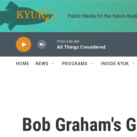
Skip to main content
Public Media for the Yukon-Kus
KYUK 640 AM
All Things Considered
HOME
NEWS
PROGRAMS
INSIDE KYUK
Bob Graham's G