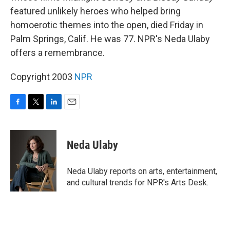
featured unlikely heroes who helped bring
homoerotic themes into the open, died Friday in
Palm Springs, Calif. He was 77. NPR's Neda Ulaby
offers a remembrance.
Copyright 2003
NPR
F
T
L
E
a
w
i
m
c
i
n
a
e
t
k
i
Neda Ulaby
b
t
e
l
o
e
d
o
r
I
Neda Ulaby reports on arts, entertainment,
k
n
and cultural trends for NPR's Arts Desk.