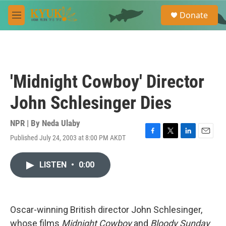
Skip to main content
S
Donate
e
M
a
e
r
n
c
u
h
u
'Midnight Cowboy' Director
e
r
John Schlesinger Dies
y
NPR | By
Neda Ulaby
Published July 24, 2003 at 8:00 PM AKDT
F
T
L
E
a
w
i
m
c
i
n
a
LISTEN
•
0:00
e
t
k
i
b
t
e
l
o
e
d
o
r
I
k
n
Oscar-winning British director John Schlesinger,
whose films
Midnight Cowboy
and
Bloody Sunday