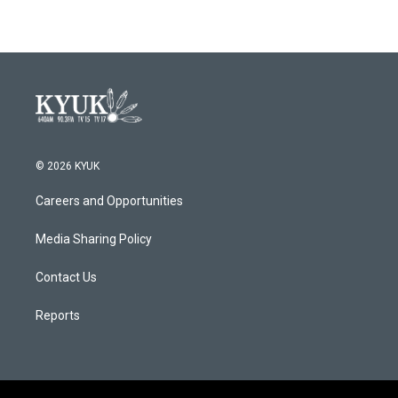
© 2026 KYUK
Careers and Opportunities
Media Sharing Policy
Contact Us
Reports