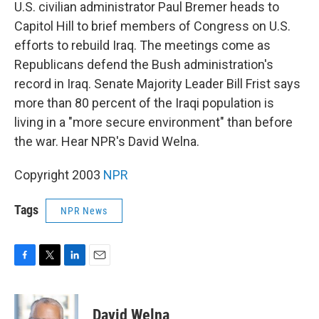
k
n
U.S. civilian administrator Paul Bremer heads to
Capitol Hill to brief members of Congress on U.S.
efforts to rebuild Iraq. The meetings come as
Republicans defend the Bush administration's
record in Iraq. Senate Majority Leader Bill Frist says
more than 80 percent of the Iraqi population is
living in a "more secure environment" than before
the war. Hear NPR's David Welna.
Copyright 2003
NPR
Tags
NPR News
F
T
L
E
a
w
i
m
c
i
n
a
e
t
k
i
David Welna