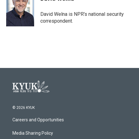
b
t
e
l
o
e
d
o
r
I
David Welna is NPR's national security
k
n
correspondent.
© 2026 KYUK
Careers and Opportunities
Media Sharing Policy