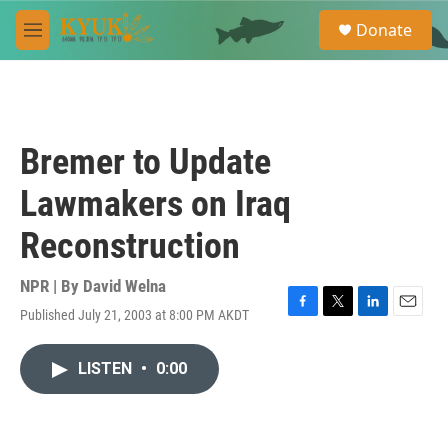
Skip to main content
S
Donate
e
M
a
e
r
n
c
u
h
u
Bremer to Update
e
r
Lawmakers on Iraq
y
Reconstruction
NPR | By
David Welna
Published July 21, 2003 at 8:00 PM AKDT
F
T
L
E
a
w
i
m
c
i
n
a
LISTEN
•
0:00
e
t
k
i
b
t
e
l
o
e
d
o
r
I