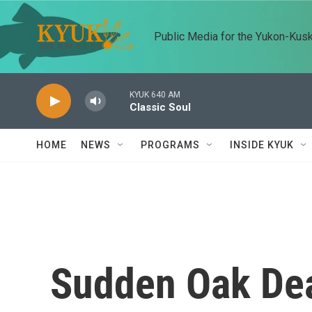
Skip to main content
Public Media for the Yukon-Kus
KYUK 640 AM
Classic Soul
HOME
NEWS
PROGRAMS
INSIDE KYUK
Sudden Oak De