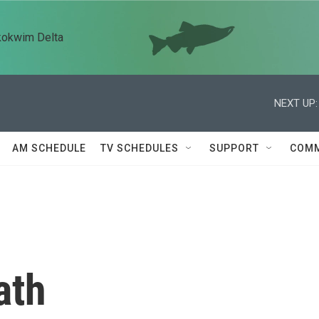
kokwim Delta
NEXT UP:
AM SCHEDULE
TV SCHEDULES
SUPPORT
COMM
ath