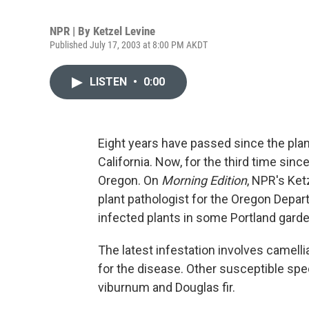
NPR | By
Ketzel Levine
Published July 17, 2003 at 8:00 PM AKDT
LISTEN
•
0:00
Eight years have passed since the pla
California. Now, for the third time sinc
Oregon. On
Morning Edition
, NPR's Ket
plant pathologist for the Oregon Depar
infected plants in some Portland gard
The latest infestation involves camelli
for the disease. Other susceptible spec
viburnum and Douglas fir.