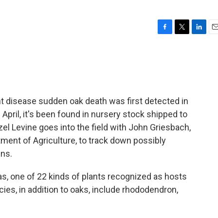
F
T
L
E
a
w
i
m
c
i
n
a
e
t
k
i
b
t
e
l
o
e
d
o
r
I
nt disease sudden oak death was first detected in
k
n
e April, it's been found in nursery stock shipped to
zel Levine goes into the field with John Griesbach,
tment of Agriculture, to track down possibly
ens.
as, one of 22 kinds of plants recognized as hosts
ies, in addition to oaks, include rhododendron,