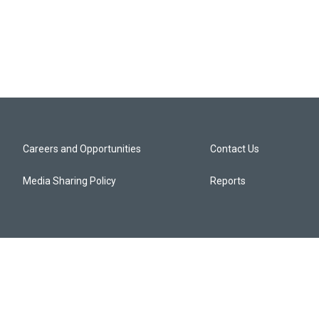
Careers and Opportunities
Contact Us
Media Sharing Policy
Reports