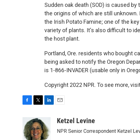
Sudden oak death (SOD) is caused by 
the origins of which are still unknown. 
the Irish Potato Famine; one of the ke
variety of plants. It's also difficult t
the host plant.
Portland, Ore. residents who bought ca
being asked to notify the Oregon Depa
is 1-866-INVADER (usable only in Orego
Copyright 2022 NPR. To see more, visit
F
T
L
E
a
w
i
m
c
i
n
a
Ketzel Levine
e
t
k
i
NPR Senior Correspondent Ketzel Levi
b
t
e
l
o
e
d