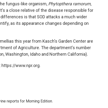
the fungus-like organism,
Phytopthera ramorum
,
It's a close relative of the disease responsible for
y differences is that SOD attacks a much wider
o identify, as its appearance changes depending on
mellias this year from Kasch's Garden Center are
rtment of Agriculture. The department's number
n, Washington, Idaho and Northern California).
 https://www.npr.org.
ne reports for Morning Edition.