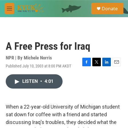
Skip to main content
S
Donate
e
M
a
e
r
n
c
u
h
u
A Free Press for Iraq
e
r
y
NPR | By
Michele Norris
Published July 10, 2003 at 8:00 PM AKDT
F
T
L
E
a
w
i
m
c
i
n
a
LISTEN
•
4:01
e
t
k
i
b
t
e
l
o
e
d
o
r
I
k
n
When a 22-year-old University of Michigan student
sat down for coffee with a friend and started
discussing Iraq's troubles, they decided what the