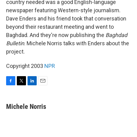
country needed was a good English-language
newspaper featuring Western-style journalism.
Dave Enders and his friend took that conversation
beyond their restaurant meeting and went to
Baghdad. And they're now publishing the
Baghdad
Bulletin
. Michele Norris talks with Enders about the
project.
Copyright 2003
NPR
F
T
L
E
a
w
i
m
c
i
n
a
e
t
k
i
Michele Norris
b
t
e
l
o
e
d
o
r
I
k
n