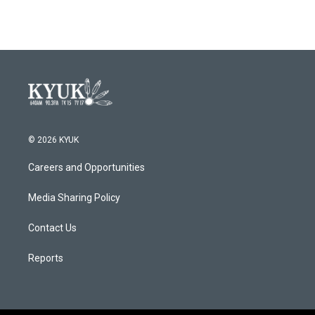
© 2026 KYUK
Careers and Opportunities
Media Sharing Policy
Contact Us
Reports