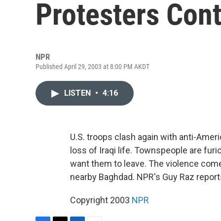
Protesters Con
NPR
Published April 29, 2003 at 8:00 PM AKDT
LISTEN
•
4:16
U.S. troops clash again with anti-Ameri
loss of Iraqi life. Townspeople are fu
want them to leave. The violence com
nearby Baghdad. NPR's Guy Raz report
Copyright 2003
NPR