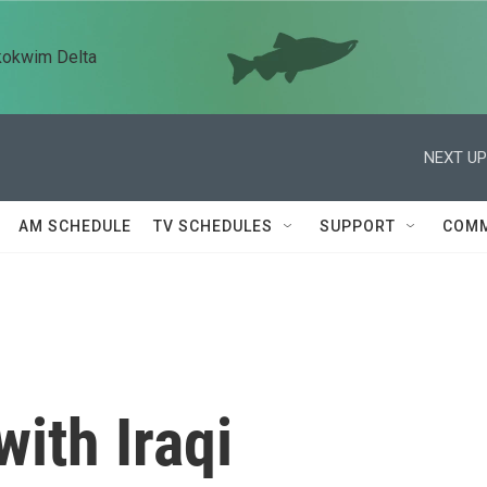
kokwim Delta
NEXT UP
AM SCHEDULE
TV SCHEDULES
SUPPORT
COMM
with Iraqi