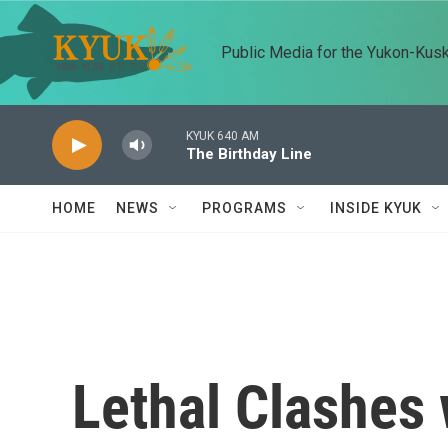
Skip to main content
Public Media for the Yukon-Kus
KYUK 640 AM
The Birthday Line
HOME
NEWS
PROGRAMS
INSIDE KYUK
Lethal Clashes 