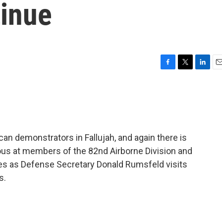
tinue
F
T
L
E
a
w
i
m
c
i
n
a
e
t
k
i
b
t
e
l
o
e
d
o
r
I
can demonstrators in Fallujah, and again there is
k
n
rious at members of the 82nd Airborne Division and
es as Defense Secretary Donald Rumsfeld visits
s.