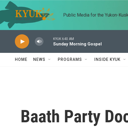
Skip to main content
Public Media for the Yukon-Kus
KYUK 640 AM
Sunday Morning Gospel
HOME
NEWS
PROGRAMS
INSIDE KYUK
Baath Party Do