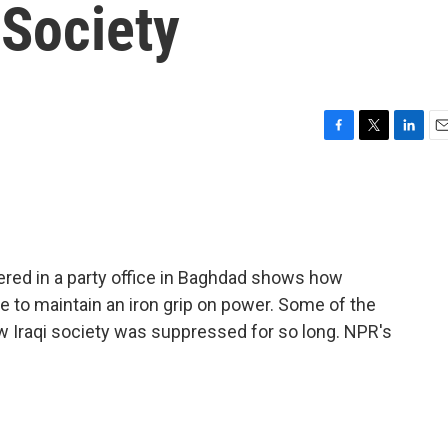
 Society
F
T
L
E
a
w
i
m
c
i
n
a
e
t
k
i
b
t
e
l
o
e
d
o
r
I
ered in a party office in Baghdad shows how
k
n
 to maintain an iron grip on power. Some of the
 Iraqi society was suppressed for so long. NPR's