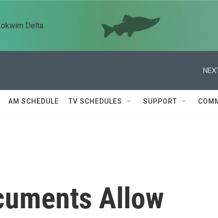
kokwim Delta
NEXT
AM SCHEDULE
TV SCHEDULES
SUPPORT
COMM
cuments Allow