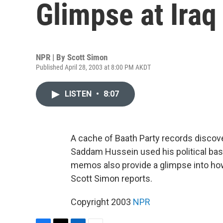
Glimpse at Iraq
NPR | By
Scott Simon
Published April 28, 2003 at 8:00 PM AKDT
LISTEN
•
8:07
A cache of Baath Party records discov
Saddam Hussein used his political base
memos also provide a glimpse into how
Scott Simon reports.
Copyright 2003
NPR