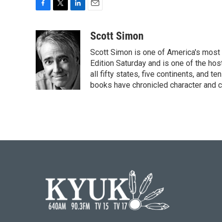
F
T
L
E
a
w
i
m
c
i
n
a
Scott Simon
e
t
k
i
Scott Simon is one of America's most
b
t
e
l
o
e
d
Edition Saturday and is one of the ho
o
r
I
all fifty states, five continents, and t
k
n
books have chronicled character and c