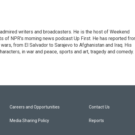
 admired writers and broadcasters. He is the host of Weekend
sts of NPR's morning news podcast Up First. He has reported fr
en wars, from El Salvador to Sarajevo to Afghanistan and Iraq. His
haracters, in war and peace, sports and art, tragedy and comedy.
Careers and Opportunities
Contact Us
Media Sharing Policy
Reports