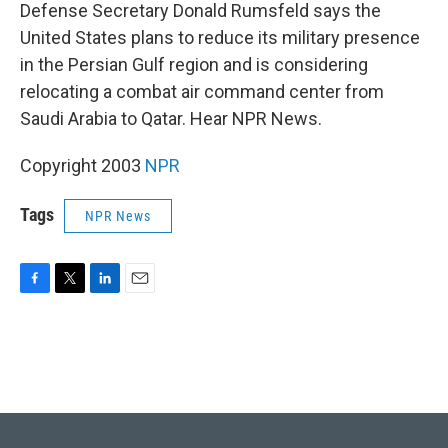
k
n
Defense Secretary Donald Rumsfeld says the
United States plans to reduce its military presence
in the Persian Gulf region and is considering
relocating a combat air command center from
Saudi Arabia to Qatar. Hear NPR News.
Copyright 2003
NPR
Tags
NPR News
F
T
L
E
a
w
i
m
c
i
n
a
e
t
k
i
b
t
e
l
o
e
d
o
r
I
k
n