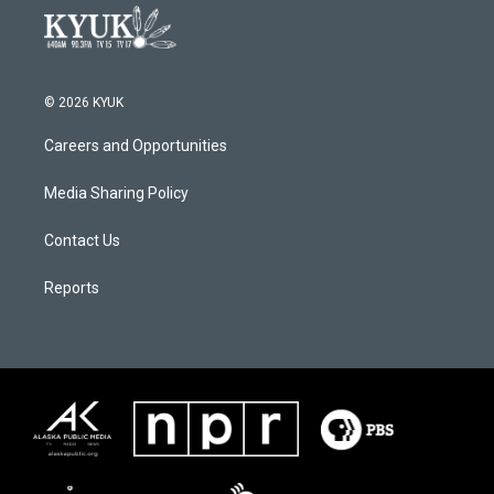
© 2026 KYUK
Careers and Opportunities
Media Sharing Policy
Contact Us
Reports