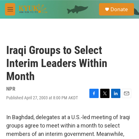
Skip to main content
S
Donate
e
M
a
e
r
n
c
u
h
u
Iraqi Groups to Select
e
r
Interim Leaders Within
y
Month
NPR
Published April 27, 2003 at 8:00 PM AKDT
F
T
L
E
a
w
i
m
c
i
n
a
e
t
k
i
In Baghdad, delegates at a U.S.-led meeting of Iraqi
b
t
e
l
groups agree to meet within a month to select
o
e
d
o
r
I
members of an interim government. Meanwhile,