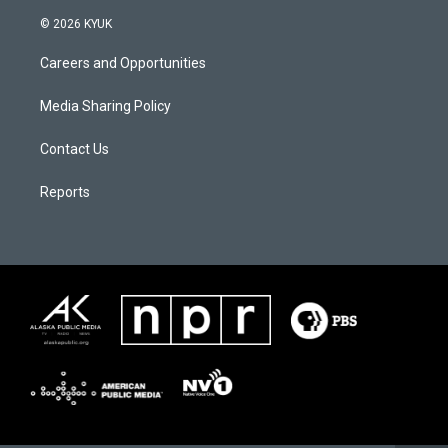
© 2026 KYUK
Careers and Opportunities
Media Sharing Policy
Contact Us
Reports