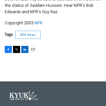
the status of Saddam Hussein. Hear NPR's Bob
Edwards and NPR's Guy Raz.
Copyright 2003
NPR
Tags
NPR News
F
T
L
E
a
w
i
m
c
i
n
a
e
t
k
i
b
t
e
l
o
e
d
o
r
I
k
n