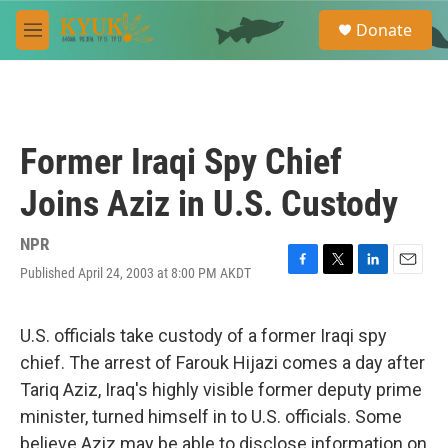
Skip to main content
S
Donate
e
M
a
e
r
n
c
u
h
u
Former Iraqi Spy Chief
e
r
Joins Aziz in U.S. Custody
y
NPR
Published April 24, 2003 at 8:00 PM AKDT
F
T
L
E
a
w
i
m
c
i
n
a
e
t
k
i
U.S. officials take custody of a former Iraqi spy
b
t
e
l
chief. The arrest of Farouk Hijazi comes a day after
o
e
d
o
r
I
Tariq Aziz, Iraq's highly visible former deputy prime
k
n
minister, turned himself in to U.S. officials. Some
believe Aziz may be able to disclose information on