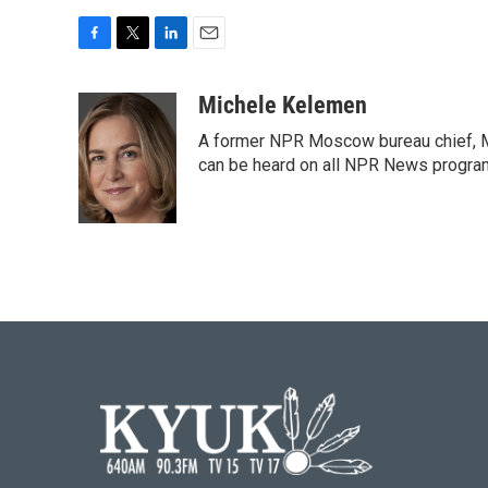
F
T
L
E
a
w
i
m
c
i
n
a
Michele Kelemen
e
t
k
i
A former NPR Moscow bureau chief, M
b
t
e
l
o
e
d
can be heard on all NPR News progr
o
r
I
k
n