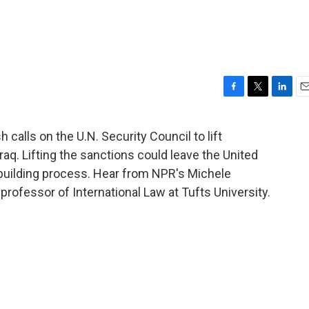
F
T
L
E
a
w
i
m
c
i
n
a
 calls on the U.N. Security Council to lift
e
t
k
i
aq. Lifting the sanctions could leave the United
b
t
e
l
o
e
d
rebuilding process. Hear from NPR's Michele
o
r
I
rofessor of International Law at Tufts University.
k
n