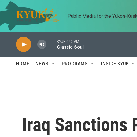
Skip to main content
Public Media for the Yukon-Kus
KYUK 640 AM
Classic Soul
HOME
NEWS
PROGRAMS
INSIDE KYUK
Iraq Sanctions 