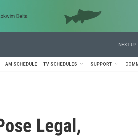
kokwim Delta
NEXT UP:
AM SCHEDULE
TV SCHEDULES
SUPPORT
COMM
Pose Legal,