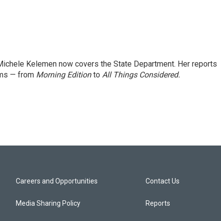
ichele Kelemen now covers the State Department. Her reports
ams — from
Morning Edition
to
All Things Considered.
Careers and Opportunities
Contact Us
Media Sharing Policy
Reports