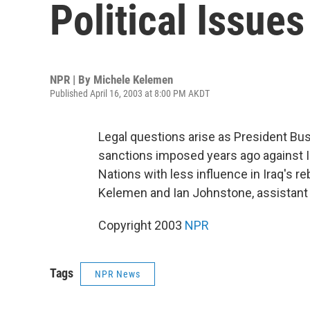
Political Issues
NPR | By
Michele Kelemen
Published April 16, 2003 at 8:00 PM AKDT
Legal questions arise as President Bush
sanctions imposed years ago against Ir
Nations with less influence in Iraq's 
Kelemen and Ian Johnstone, assistant p
Copyright 2003
NPR
Tags
NPR News